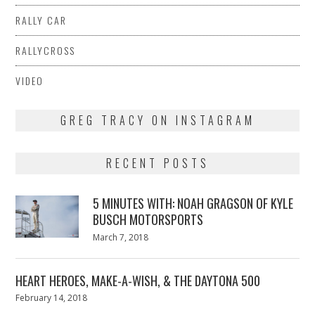
RALLY CAR
RALLYCROSS
VIDEO
GREG TRACY ON INSTAGRAM
RECENT POSTS
5 MINUTES WITH: NOAH GRAGSON OF KYLE
BUSCH MOTORSPORTS
Posted
March 7, 2018
March
on
7,
2018
HEART HEROES, MAKE-A-WISH, & THE DAYTONA 500
Posted
February 14, 2018
February
on
13,