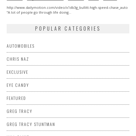
http://www.dailymotion.com/video/x1db3g_bullitt-high-speed-chase_auto
“A lot of people go through life doing…
POPULAR CATEGORIES
AUTOMOBILES
CHRIS NAZ
EXCLUSIVE
EYE CANDY
FEATURED
GREG TRACY
GREG TRACY STUNTMAN