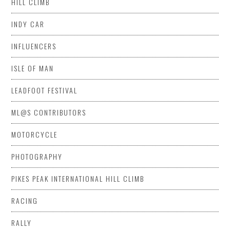
HILL CLIMB
INDY CAR
INFLUENCERS
ISLE OF MAN
LEADFOOT FESTIVAL
ML@S CONTRIBUTORS
MOTORCYCLE
PHOTOGRAPHY
PIKES PEAK INTERNATIONAL HILL CLIMB
RACING
RALLY