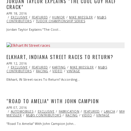
JORDAN TAYLOR EXPLAINS “THE COOL GUY HALF
CRACK”
POSTED
APR 18, 2016
APR
ON
EXCLUSIVE
27,
FEATURED
HUMOR
MIKE MIESSLER
ML@S
CONTRIBUTORS
2016
TUDOR CHAMPIONSHIP SERIES
Jordan Taylor Explains “The Cool…
ELKHART, INDIANA STREET RACES TO RETURN?
POSTED
APR 12, 2016
APR
ON
EXCLUSIVE
13,
FEATURED
KARTING
MIKE MIESSLER
ML@S
CONTRIBUTORS
2016
RACING
VIDEO
VINTAGE
Elkhart, IN Street races To Return? According…
“ROAD TO AMELIA” WITH JOHN CAMPION
POSTED
APR 07, 2016
APR
ON
AUTOMOBILES
07,
EXCLUSIVE
FABRICATION
FEATURED
LANCIA
MIKE
MIESSLER
ML@S CONTRIBUTORS
2016
RACING
VIDEO
VINTAGE
“Road To Amelia” With John Campion John…