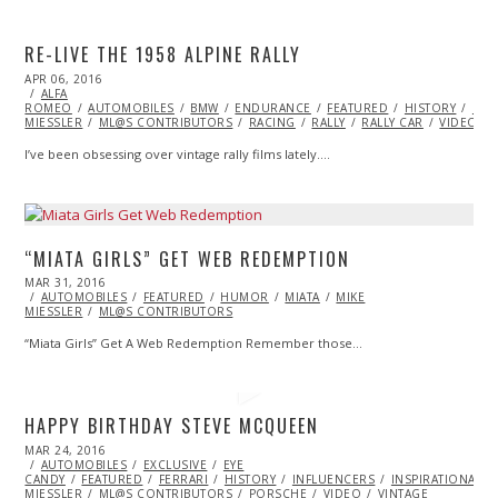
RE-LIVE THE 1958 ALPINE RALLY
POSTED
APR 06, 2016
ON
ALFA
ROMEO
AUTOMOBILES
BMW
ENDURANCE
FEATURED
HISTORY
LAN
MIESSLER
ML@S CONTRIBUTORS
RACING
RALLY
RALLY CAR
VIDEO
I’ve been obsessing over vintage rally films lately.…
“MIATA GIRLS” GET WEB REDEMPTION
POSTED
MAR 31, 2016
APR
ON
AUTOMOBILES
01,
FEATURED
HUMOR
MIATA
MIKE
MIESSLER
ML@S CONTRIBUTORS
2016
“Miata Girls” Get A Web Redemption Remember those…
HAPPY BIRTHDAY STEVE MCQUEEN
POSTED
MAR 24, 2016
MAR
ON
AUTOMOBILES
26,
EXCLUSIVE
EYE
CANDY
FEATURED
2016
FERRARI
HISTORY
INFLUENCERS
INSPIRATIONAL
MIESSLER
ML@S CONTRIBUTORS
PORSCHE
VIDEO
VINTAGE