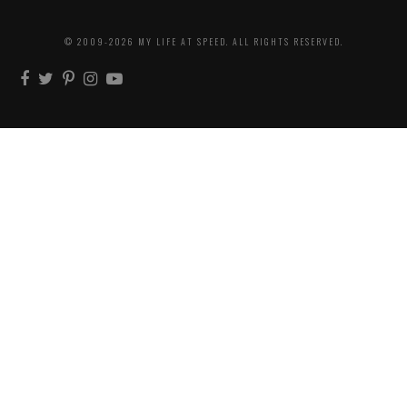
© 2009-2026 MY LIFE AT SPEED. ALL RIGHTS RESERVED.