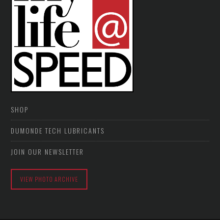
SHOP
DUMONDE TECH LUBRICANTS
JOIN OUR NEWSLETTER
VIEW PHOTO ARCHIVE