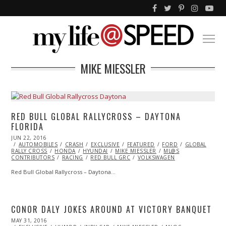
MIKE MIESSLER
RED BULL GLOBAL RALLYCROSS – DAYTONA
FLORIDA
POSTED
JUN 22, 2016
JUN
ON
AUTOMOBILES
23,
CRASH
EXCLUSIVE
FEATURED
FORD
GLOBAL
RALLY CROSS
2016
HONDA
HYUNDAI
MIKE MIESSLER
ML@S
CONTRIBUTORS
RACING
RED BULL GRC
VOLKSWAGEN
Red Bull Global Rallycross – Daytona…
CONOR DALY JOKES AROUND AT VICTORY BANQUET
POSTED
MAY 31, 2016