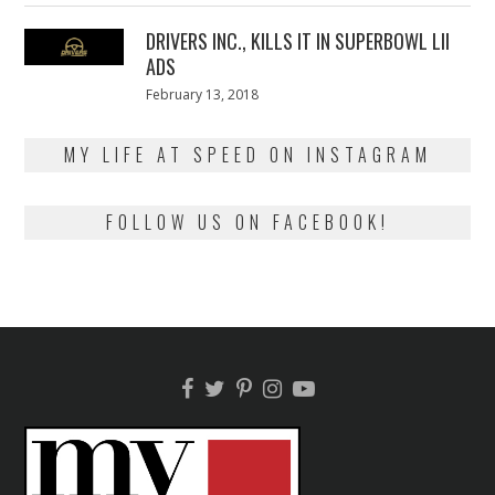
2018
DRIVERS INC., KILLS IT IN SUPERBOWL LII
ADS
Posted
February 13, 2018
February
on
13,
2018
MY LIFE AT SPEED ON INSTAGRAM
FOLLOW US ON FACEBOOK!