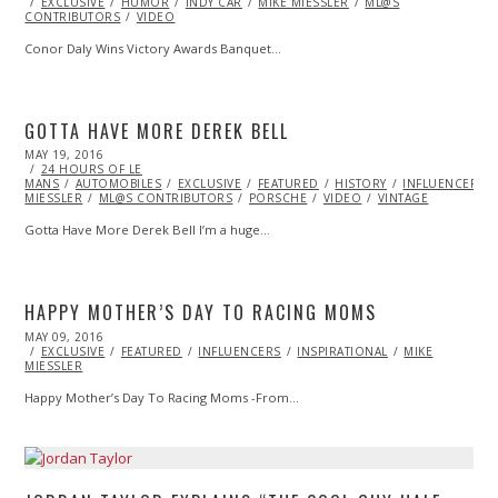
ON
EXCLUSIVE
HUMOR
INDY CAR
MIKE MIESSLER
ML@S
CONTRIBUTORS
VIDEO
Conor Daly Wins Victory Awards Banquet…
GOTTA HAVE MORE DEREK BELL
POSTED
MAY 19, 2016
MAY
ON
24 HOURS OF LE
19,
MANS
AUTOMOBILES
2016
EXCLUSIVE
FEATURED
HISTORY
INFLUENCERS
MIESSLER
ML@S CONTRIBUTORS
PORSCHE
VIDEO
VINTAGE
Gotta Have More Derek Bell I’m a huge…
HAPPY MOTHER’S DAY TO RACING MOMS
POSTED
MAY 09, 2016
ON
EXCLUSIVE
FEATURED
INFLUENCERS
INSPIRATIONAL
MIKE
MIESSLER
Happy Mother’s Day To Racing Moms -From…