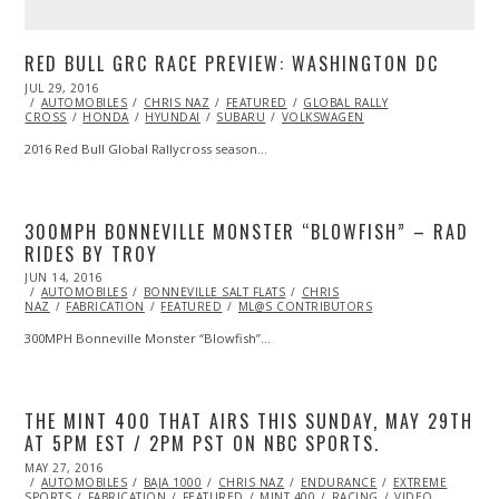
RED BULL GRC RACE PREVIEW: WASHINGTON DC
POSTED
JUL 29, 2016
JUL
ON
AUTOMOBILES
29,
CHRIS NAZ
FEATURED
GLOBAL RALLY
CROSS
HONDA
2016
HYUNDAI
SUBARU
VOLKSWAGEN
2016 Red Bull Global Rallycross season…
300MPH BONNEVILLE MONSTER “BLOWFISH” – RAD
RIDES BY TROY
POSTED
JUN 14, 2016
ON
AUTOMOBILES
BONNEVILLE SALT FLATS
CHRIS
NAZ
FABRICATION
FEATURED
ML@S CONTRIBUTORS
300MPH Bonneville Monster “Blowfish”…
THE MINT 400 THAT AIRS THIS SUNDAY, MAY 29TH
AT 5PM EST / 2PM PST ON NBC SPORTS.
POSTED
MAY 27, 2016
ON
AUTOMOBILES
BAJA 1000
CHRIS NAZ
ENDURANCE
EXTREME
SPORTS
FABRICATION
FEATURED
MINT 400
RACING
VIDEO