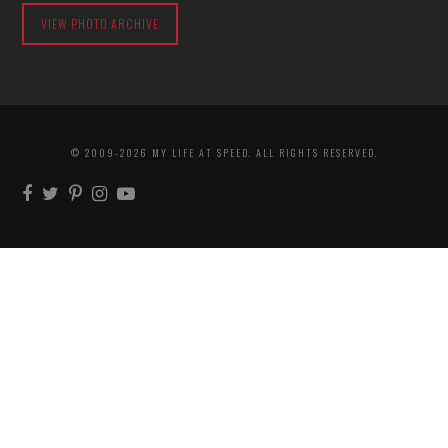
VIEW PHOTO ARCHIVE
© 2009-2026 MY LIFE AT SPEED. ALL RIGHTS RESERVED.