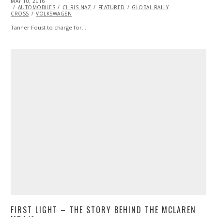
POSTED
MAY 10, 2016
MAY
ON
AUTOMOBILES
10,
CHRIS NAZ
FEATURED
GLOBAL RALLY
CROSS
VOLKSWAGEN
2016
Tanner Foust to charge for…
FIRST LIGHT – THE STORY BEHIND THE MCLAREN