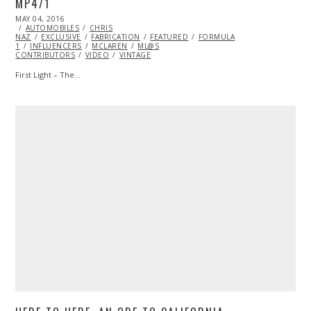
MP4/1
POSTED
MAY 04, 2016
ON
AUTOMOBILES
CHRIS
NAZ
EXCLUSIVE
FABRICATION
FEATURED
FORMULA
1
INFLUENCERS
MCLAREN
ML@S
CONTRIBUTORS
VIDEO
VINTAGE
First Light – The…