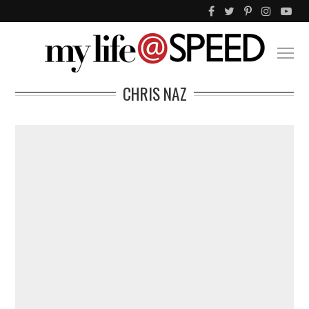
CHRIS NAZ