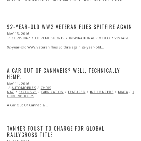
92-YEAR-OLD WW2 VETERAN FLIES SPITFIRE AGAIN
POSTED
MAY 13, 2016
ON
CHRIS NAZ
EXTREME SPORTS
INSPIRATIONAL
VIDEO
VINTAGE
92-year-old WW2 veteran flies Spitfire again 92-year-old…
A CAR OUT OF CANNABIS? WELL, TECHNICALLY
HEMP.
POSTED
MAY 11, 2016
ON
AUTOMOBILES
CHRIS
NAZ
EXCLUSIVE
FABRICATION
FEATURED
INFLUENCERS
MIATA
ML@
CONTRIBUTORS
A Car Out Of Cannabis?…
TANNER FOUST TO CHARGE FOR GLOBAL
RALLYCROSS TITLE