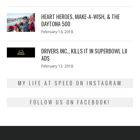
on
7,
2018
HEART HEROES, MAKE-A-WISH, & THE
DAYTONA 500
Posted
February 14, 2018
February
on
13,
2018
DRIVERS INC., KILLS IT IN SUPERBOWL LII
ADS
Posted
February 13, 2018
February
on
13,
2018
MY LIFE AT SPEED ON INSTAGRAM
FOLLOW US ON FACEBOOK!