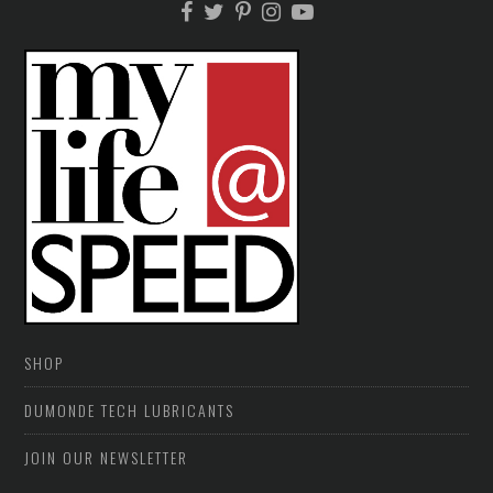
SHOP
DUMONDE TECH LUBRICANTS
JOIN OUR NEWSLETTER