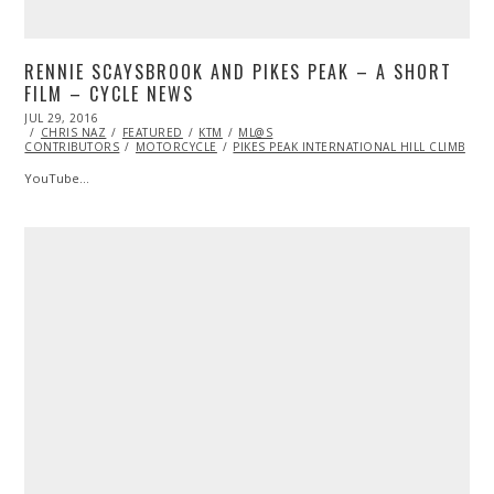
RENNIE SCAYSBROOK AND PIKES PEAK – A SHORT
FILM – CYCLE NEWS
POSTED
JUL 29, 2016
ON
CHRIS NAZ
FEATURED
KTM
ML@S
CONTRIBUTORS
MOTORCYCLE
PIKES PEAK INTERNATIONAL HILL CLIMB
YouTube…