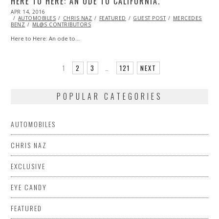
HERE TO HERE: AN ODE TO CALIFORNIA.
POSTED
APR 14, 2016
APR
ON
AUTOMOBILES
27,
CHRIS NAZ
FEATURED
GUEST POST
MERCEDES
BENZ
ML@S CONTRIBUTORS
2016
Here to Here: An ode to…
1
2
3
…
121
NEXT
POPULAR CATEGORIES
AUTOMOBILES
CHRIS NAZ
EXCLUSIVE
EYE CANDY
FEATURED