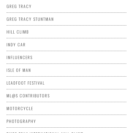
GREG TRACY
GREG TRACY STUNTMAN
HILL CLIMB
INDY CAR
INFLUENCERS
ISLE OF MAN
LEADFOOT FESTIVAL
ML@S CONTRIBUTORS
MOTORCYCLE
PHOTOGRAPHY