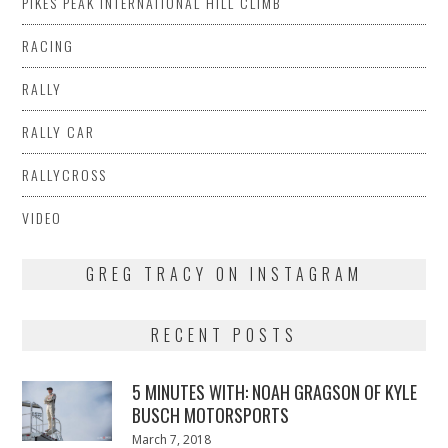
PIKES PEAK INTERNATIONAL HILL CLIMB
RACING
RALLY
RALLY CAR
RALLYCROSS
VIDEO
GREG TRACY ON INSTAGRAM
RECENT POSTS
5 MINUTES WITH: NOAH GRAGSON OF KYLE
BUSCH MOTORSPORTS
Posted
March 7, 2018
March