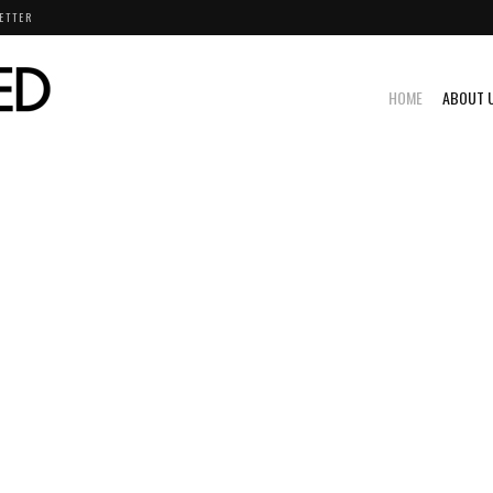
ETTER
HOME
ABOUT 
D - MOTORSPORTS STORIES