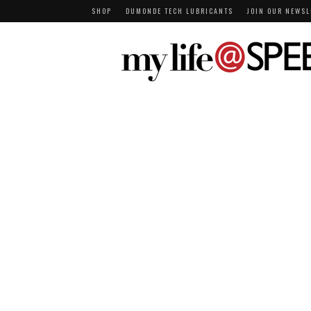
SHOP
DUMONDE TECH LUBRICANTS
JOIN OUR NEWSL
MY LIFE AT SPEE