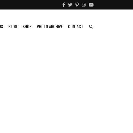
US
BLOG
SHOP
PHOTO ARCHIVE
CONTACT
, DRIVER INTERVIEWS AN