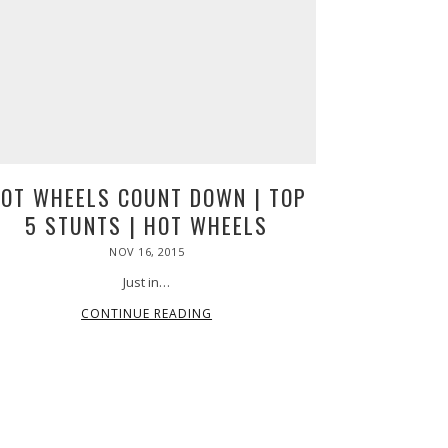
64
4
che
ica
up,
s
t,
OT WHEELS COUNT DOWN | TOP
s
5 STUNTS | HOT WHEELS
POSTED
NOV 16, 2015
ON
Just in…
CONTINUE READING
ica