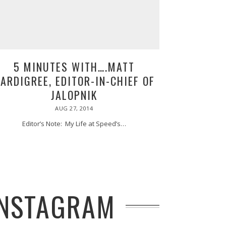
5 MINUTES WITH….MATT
ARDIGREE, EDITOR-IN-CHIEF OF
JALOPNIK
POSTED
AUG 27, 2014
AUG
ON
27,
2014
Editor’s Note: My Life at Speed’s…
 INSTAGRAM