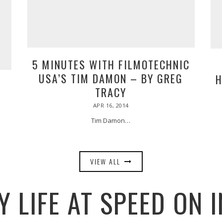
5 MINUTES WITH FILMOTECHNIC
USA’S TIM DAMON – BY GREG
H
A
TRACY
POSTED
APR 16, 2014
APR
ON
17,
2014
Tim Damon…
VIEW ALL
 LIFE AT SPEED ON