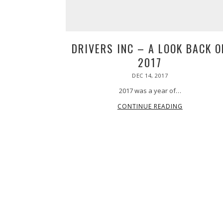
@chrisnazarenus where at the bottom
Grab your tickets now at PPIHC.org 🔗
waiting for us. An amazing view and
link in bio!
part of an fantastic day.
•
#PPIHC2026 #PPIHC
37
0
#PikesPeakHillClimb
DRIVERS INC – A LOOK BACK O
19
0
2017
POSTED
DEC 14, 2017
ON
2017 was a year of…
CONTINUE READING