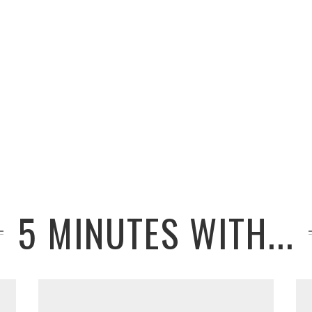
5 MINUTES WITH...