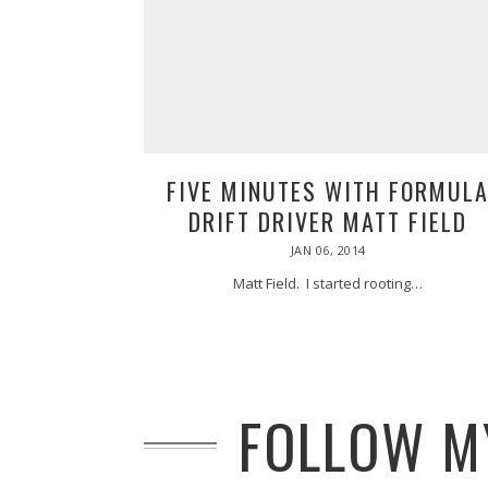
FIVE MINUTES WITH FORMUL
DRIFT DRIVER MATT FIELD
POSTED
JAN 06, 2014
MAR
ON
07,
2014
Matt Field. I started rooting…
FOLLOW MY