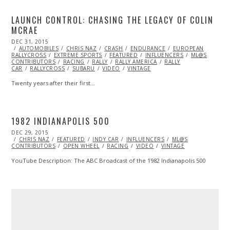
LAUNCH CONTROL: CHASING THE LEGACY OF COLIN
MCRAE
POSTED
DEC 31, 2015
ON
AUTOMOBILES
CHRIS NAZ
CRASH
ENDURANCE
EUROPEAN
RALLYCROSS
EXTREME SPORTS
FEATURED
INFLUENCERS
ML@S
CONTRIBUTORS
RACING
RALLY
RALLY AMERICA
RALLY
CAR
RALLYCROSS
SUBARU
VIDEO
VINTAGE
Twenty years after their first…
1982 INDIANAPOLIS 500
POSTED
DEC 29, 2015
ON
CHRIS NAZ
FEATURED
INDY CAR
INFLUENCERS
ML@S
CONTRIBUTORS
OPEN WHEEL
RACING
VIDEO
VINTAGE
YouTube Description: The ABC Broadcast of the 1982 Indianapolis 500