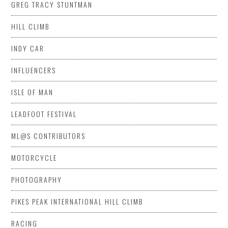
GREG TRACY STUNTMAN
HILL CLIMB
INDY CAR
INFLUENCERS
ISLE OF MAN
LEADFOOT FESTIVAL
ML@S CONTRIBUTORS
MOTORCYCLE
PHOTOGRAPHY
PIKES PEAK INTERNATIONAL HILL CLIMB
RACING