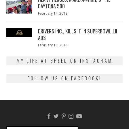
DAYTONA 500
Posted
February 14, 2018
February
on
13,
2018
DRIVERS INC., KILLS IT IN SUPERBOWL LII
ADS
Posted
February 13, 2018
February
on
13,
2018
MY LIFE AT SPEED ON INSTAGRAM
FOLLOW US ON FACEBOOK!