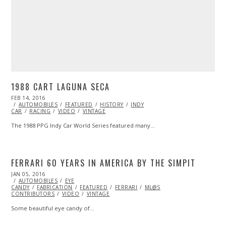
1988 CART LAGUNA SECA
POSTED
FEB 14, 2016
FEB
ON
AUTOMOBILES
14,
FEATURED
HISTORY
INDY
CAR
RACING
2016
VIDEO
VINTAGE
The 1988 PPG Indy Car World Series featured many…
FERRARI 60 YEARS IN AMERICA BY THE SIMPIT
POSTED
JAN 05, 2016
ON
AUTOMOBILES
EYE
CANDY
FABRICATION
FEATURED
FERRARI
ML@S
CONTRIBUTORS
VIDEO
VINTAGE
Some beautiful eye candy of…