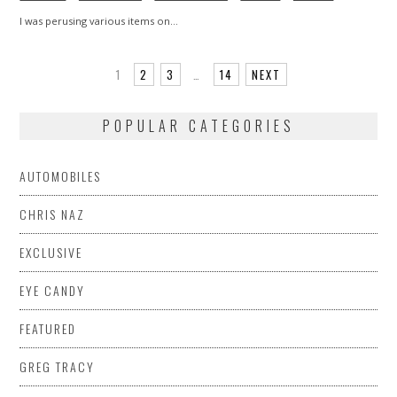
I was perusing various items on…
1
2
3
…
14
NEXT
POPULAR CATEGORIES
AUTOMOBILES
CHRIS NAZ
EXCLUSIVE
EYE CANDY
FEATURED
GREG TRACY