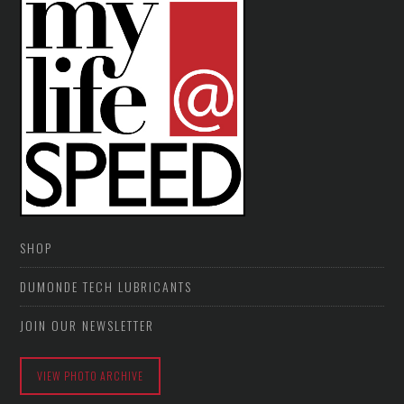
SHOP
DUMONDE TECH LUBRICANTS
JOIN OUR NEWSLETTER
VIEW PHOTO ARCHIVE