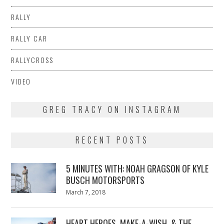
RALLY
RALLY CAR
RALLYCROSS
VIDEO
GREG TRACY ON INSTAGRAM
RECENT POSTS
5 MINUTES WITH: NOAH GRAGSON OF KYLE
BUSCH MOTORSPORTS
Posted
March 7, 2018
March
on
7,
2018
HEART HEROES, MAKE-A-WISH, & THE