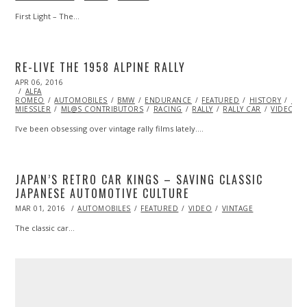
First Light – The…
RE-LIVE THE 1958 ALPINE RALLY
POSTED
APR 06, 2016
ON
ALFA
ROMEO
AUTOMOBILES
BMW
ENDURANCE
FEATURED
HISTORY
LAN
MIESSLER
ML@S CONTRIBUTORS
RACING
RALLY
RALLY CAR
VIDEO
I’ve been obsessing over vintage rally films lately.…
JAPAN’S RETRO CAR KINGS – SAVING CLASSIC
JAPANESE AUTOMOTIVE CULTURE
POSTED
MAR 01, 2016
AUTOMOBILES
FEATURED
VIDEO
VINTAGE
ON
The classic car…