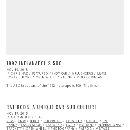
1992 INDIANAPOLIS 500
POSTED
NOV 19, 2015
ON
CHRIS NAZ
FEATURED
INDY CAR
INFLUENCERS
ML@S
CONTRIBUTORS
OPEN WHEEL
RACING
VIDEO
VINTAGE
The ABC Broadcast of the 1992 Indianapolis 500. The finish…
RAT RODS, A UNIQUE CAR SUB CULTURE
POSTED
NOV 17, 2015
NOV
ON
AUTOMOBILES
17,
BIG
RIGS
BMW
2015
BUICK
CHEVROLET
CHRYSLER
DODGE
EYE
CANDY
FABRICATION
FEATURED
FORD
HOTROD
INSPIRATIONAL
JA
BRACKETT
OPEN WHEEL
PHOTOGRAPHY
RATROD
VINTAGE