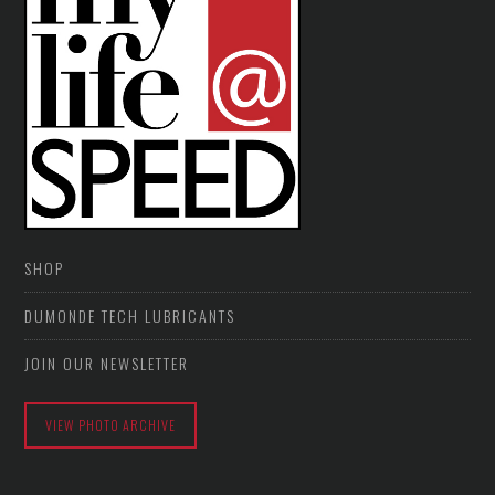
SHOP
DUMONDE TECH LUBRICANTS
JOIN OUR NEWSLETTER
VIEW PHOTO ARCHIVE