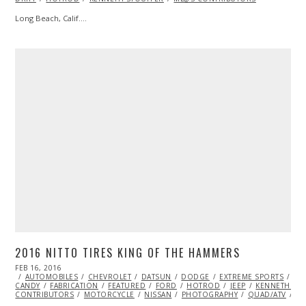
Long Beach, Calif.…
2016 NITTO TIRES KING OF THE HAMMERS
POSTED
FEB 16, 2016
FEB
ON
AUTOMOBILES
16,
CHEVROLET
DATSUN
DODGE
EXTREME SPORTS
EY
CANDY
FABRICATION
2016
FEATURED
FORD
HOTROD
JEEP
KENNETH ST
CONTRIBUTORS
MOTORCYCLE
NISSAN
PHOTOGRAPHY
QUAD/ATV
RA