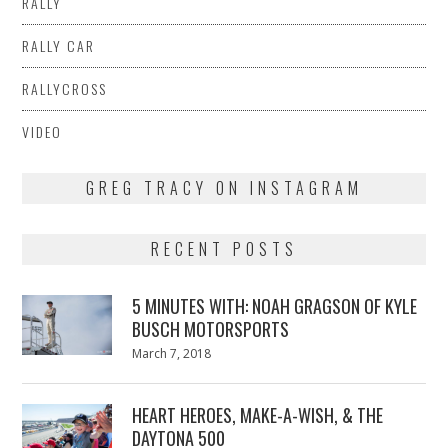
RALLY
RALLY CAR
RALLYCROSS
VIDEO
GREG TRACY ON INSTAGRAM
RECENT POSTS
5 MINUTES WITH: NOAH GRAGSON OF KYLE
BUSCH MOTORSPORTS
Posted
March 7, 2018
March
on
7,
2018
HEART HEROES, MAKE-A-WISH, & THE
DAYTONA 500