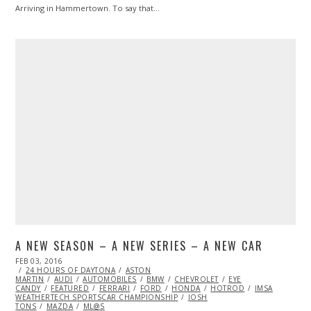
Arriving in Hammertown. To say that…
A NEW SEASON – A NEW SERIES – A NEW CAR
POSTED
FEB 03, 2016
MAR
ON
24 HOURS OF DAYTONA
21,
ASTON
MARTIN
AUDI
2016
AUTOMOBILES
BMW
CHEVROLET
EYE
CANDY
FEATURED
FERRARI
FORD
HONDA
HOTROD
IMSA
WEATHERTECH SPORTSCAR CHAMPIONSHIP
JOSH
TONS
MAZDA
ML@S