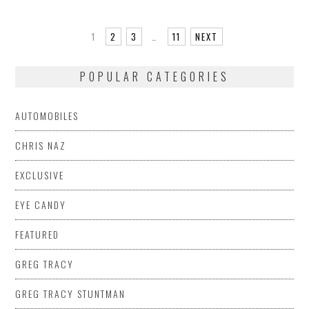
1
2
3
…
11
NEXT
POPULAR CATEGORIES
AUTOMOBILES
CHRIS NAZ
EXCLUSIVE
EYE CANDY
FEATURED
GREG TRACY
GREG TRACY STUNTMAN