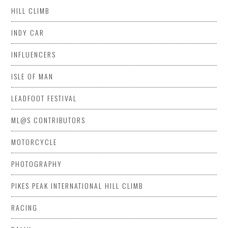
HILL CLIMB
INDY CAR
INFLUENCERS
ISLE OF MAN
LEADFOOT FESTIVAL
ML@S CONTRIBUTORS
MOTORCYCLE
PHOTOGRAPHY
PIKES PEAK INTERNATIONAL HILL CLIMB
RACING