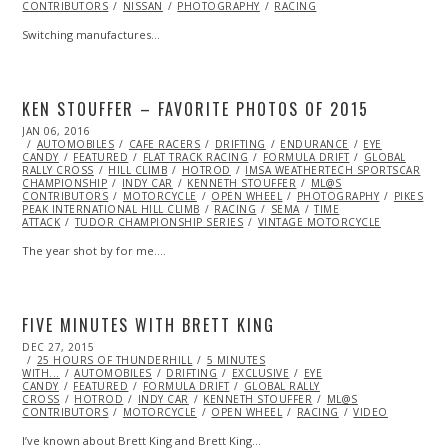
CONTRIBUTORS
NISSAN
PHOTOGRAPHY
RACING
Switching manufactures…
KEN STOUFFER – FAVORITE PHOTOS OF 2015
POSTED
JAN 06, 2016
ON
AUTOMOBILES
CAFE RACERS
DRIFTING
ENDURANCE
EYE
CANDY
FEATURED
FLAT TRACK RACING
FORMULA DRIFT
GLOBAL
RALLY CROSS
HILL CLIMB
HOTROD
IMSA WEATHERTECH SPORTSCAR
CHAMPIONSHIP
INDY CAR
KENNETH STOUFFER
ML@S
CONTRIBUTORS
MOTORCYCLE
OPEN WHEEL
PHOTOGRAPHY
PIKES
PEAK INTERNATIONAL HILL CLIMB
RACING
SEMA
TIME
ATTACK
TUDOR CHAMPIONSHIP SERIES
VINTAGE MOTORCYCLE
The year shot by for me.…
FIVE MINUTES WITH BRETT KING
POSTED
DEC 27, 2015
ON
25 HOURS OF THUNDERHILL
5 MINUTES
WITH...
AUTOMOBILES
DRIFTING
EXCLUSIVE
EYE
CANDY
FEATURED
FORMULA DRIFT
GLOBAL RALLY
CROSS
HOTROD
INDY CAR
KENNETH STOUFFER
ML@S
CONTRIBUTORS
MOTORCYCLE
OPEN WHEEL
RACING
VIDEO
I’ve known about Brett King and Brett King…