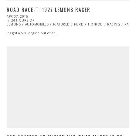
ROAD RACE-T: 1927 LEMONS RACER
POSTED
APR 07, 2016
ON
24 HOURS OF
LEMONS
AUTOMOBILES
FEATURED
FORD
HOTROD
RACING
RATRO
It’s got a 5.0L engine out of an…