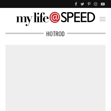
HOTROD