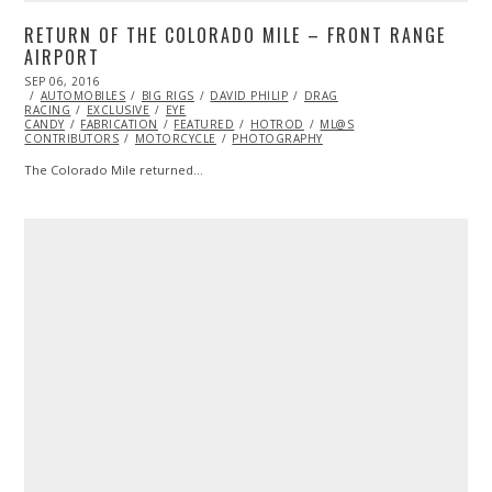
RETURN OF THE COLORADO MILE – FRONT RANGE
AIRPORT
POSTED
SEP 06, 2016
SEP
ON
AUTOMOBILES
06,
BIG RIGS
DAVID PHILIP
DRAG
RACING
EXCLUSIVE
2016
EYE
CANDY
FABRICATION
FEATURED
HOTROD
ML@S
CONTRIBUTORS
MOTORCYCLE
PHOTOGRAPHY
The Colorado Mile returned…