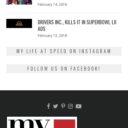
Posted
February 14, 2018
February
on
13,
2018
DRIVERS INC., KILLS IT IN SUPERBOWL LII
ADS
Posted
February 13, 2018
February
on
13,
2018
MY LIFE AT SPEED ON INSTAGRAM
FOLLOW US ON FACEBOOK!