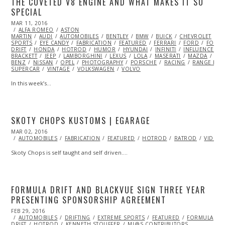
THE COVETED V8 ENGINE AND WHAT MAKES IT SO
SPECIAL
POSTED
MAR 11, 2016
ON
ALFA ROMEO
ASTON
MARTIN
AUDI
AUTOMOBILES
BENTLEY
BMW
BUICK
CHEVROLET
C
SPORTS
EYE CANDY
FABRICATION
FEATURED
FERRARI
FORD
FORMU
DRIFT
HONDA
HOTROD
HUMOR
HYUNDAI
INFINITI
INFLUENCERS
BRACKETT
JEEP
LAMBORGHINI
LEXUS
LOLA
MASERATI
MAZDA
MC
BENZ
NISSAN
OPEL
PHOTOGRAPHY
PORSCHE
RACING
RANGE ROV
SUPERCAR
VINTAGE
VOLKSWAGEN
VOLVO
In this week’s…
SKOTY CHOPS KUSTOMS | EGARAGE
POSTED
MAR 02, 2016
ON
AUTOMOBILES
FABRICATION
FEATURED
HOTROD
RATROD
VIDEO
Skoty Chops is self taught and self driven.…
FORMULA DRIFT AND BLACKVUE SIGN THREE YEAR
PRESENTING SPONSORSHIP AGREEMENT
POSTED
FEB 29, 2016
ON
AUTOMOBILES
DRIFTING
EXTREME SPORTS
FEATURED
FORMULA
DRIFT
HOTROD
KENNETH STOUFFER
ML@S CONTRIBUTORS