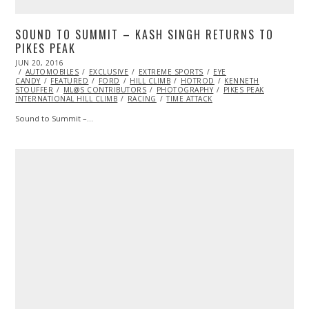
SOUND TO SUMMIT – KASH SINGH RETURNS TO
PIKES PEAK
POSTED
JUN 20, 2016
ON
AUTOMOBILES
EXCLUSIVE
EXTREME SPORTS
EYE
CANDY
FEATURED
FORD
HILL CLIMB
HOTROD
KENNETH
STOUFFER
ML@S CONTRIBUTORS
PHOTOGRAPHY
PIKES PEAK
INTERNATIONAL HILL CLIMB
RACING
TIME ATTACK
Sound to Summit –…