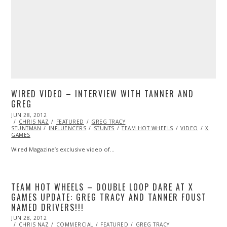
WIRED VIDEO – INTERVIEW WITH TANNER AND
GREG
POSTED
JUN 28, 2012
OCT
ON
CHRIS NAZ
26,
FEATURED
GREG TRACY
STUNTMAN
2013
INFLUENCERS
STUNTS
TEAM HOT WHEELS
VIDEO
X
GAMES
Wired Magazine’s exclusive video of…
TEAM HOT WHEELS – DOUBLE LOOP DARE AT X
GAMES UPDATE: GREG TRACY AND TANNER FOUST
NAMED DRIVERS!!!
POSTED
JUN 28, 2012
OCT
ON
CHRIS NAZ
26,
COMMERCIAL
FEATURED
GREG TRACY