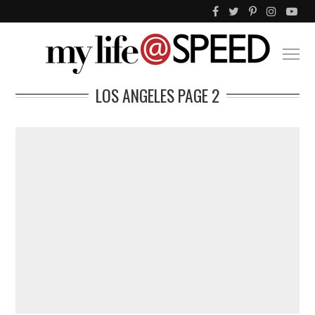
LOS ANGELES
PAGE 2