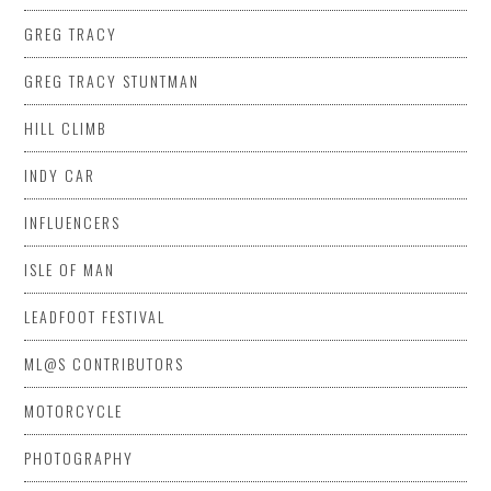
GREG TRACY
GREG TRACY STUNTMAN
HILL CLIMB
INDY CAR
INFLUENCERS
ISLE OF MAN
LEADFOOT FESTIVAL
ML@S CONTRIBUTORS
MOTORCYCLE
PHOTOGRAPHY