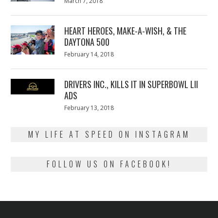
Posted
March 7, 2018
March
on
7,
2018
HEART HEROES, MAKE-A-WISH, & THE
DAYTONA 500
Posted
February 14, 2018
February
on
13,
2018
DRIVERS INC., KILLS IT IN SUPERBOWL LII
ADS
Posted
February 13, 2018
February
on
13,
2018
MY LIFE AT SPEED ON INSTAGRAM
FOLLOW US ON FACEBOOK!