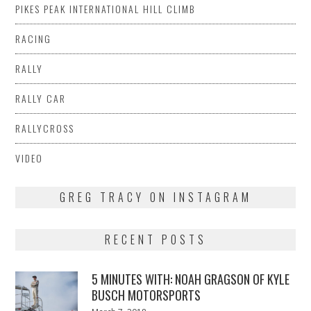
PIKES PEAK INTERNATIONAL HILL CLIMB
RACING
RALLY
RALLY CAR
RALLYCROSS
VIDEO
GREG TRACY ON INSTAGRAM
RECENT POSTS
5 MINUTES WITH: NOAH GRAGSON OF KYLE
BUSCH MOTORSPORTS