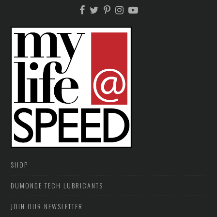
SHOP
DUMONDE TECH LUBRICANTS
JOIN OUR NEWSLETTER