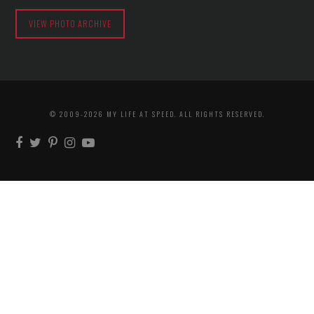
VIEW PHOTO ARCHIVE
© 2009-2026 MY LIFE AT SPEED. ALL RIGHTS RESERVED.