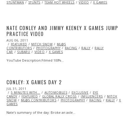
STUNTMAN
2013
STUNTS
TEAM HOT WHEELS
VIDEO
X GAMES
NATE CONLEY AND JIMMY KEENEY X GAMES JUMP
PRACTICE VIDEO
POSTED
AUG 06, 2011
OCT
ON
FEATURED
22,
MITCH SNOW
ML@S
CONTRIBUTORS
2013
PHOTOGRAPHY
RACING
RALLY
RALLY
CAR
SUBARU
VIDEO
X GAMES
YouTube Description:Filmed 100%…
CONLEY: X GAMES DAY 2
POSTED
JUL 31, 2011
OCT
ON
5 MINUTES WITH...
22,
AUTOMOBILES
EXCLUSIVE
EYE
CANDY
FEATURED
2013
GLOBAL RALLY CROSS
INFLUENCERS
MITCH
SNOW
ML@S CONTRIBUTORS
PHOTOGRAPHY
RACING
RALLY
X
GAMES
Nate’s summary of the day: Broke an axle…