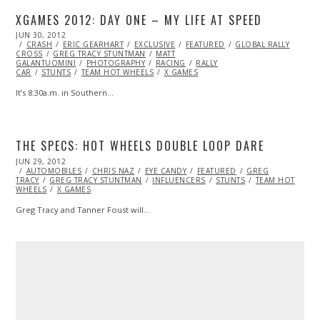
XGAMES 2012: DAY ONE – MY LIFE AT SPEED
POSTED
JUN 30, 2012
NOV
ON
CRASH
ERIC GEARHART
07,
EXCLUSIVE
FEATURED
GLOBAL RALLY
CROSS
GREG TRACY STUNTMAN
2013
MATT
GALANTUOMINI
PHOTOGRAPHY
RACING
RALLY
CAR
STUNTS
TEAM HOT WHEELS
X GAMES
It’s 8:30a.m. in Southern…
THE SPECS: HOT WHEELS DOUBLE LOOP DARE
POSTED
JUN 29, 2012
OCT
ON
AUTOMOBILES
26,
CHRIS NAZ
EYE CANDY
FEATURED
GREG
TRACY
GREG TRACY STUNTMAN
2013
INFLUENCERS
STUNTS
TEAM HOT
WHEELS
X GAMES
Greg Tracy and Tanner Foust will…