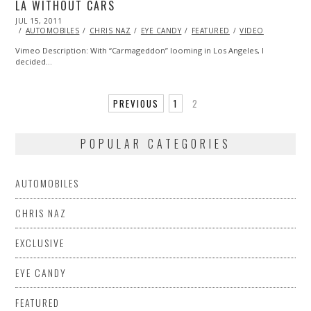
LA WITHOUT CARS
POSTED
JUL 15, 2011
OCT
ON
22,
AUTOMOBILES
CHRIS NAZ
EYE CANDY
FEATURED
VIDEO
2013
Vimeo Description: With “Carmageddon” looming in Los Angeles, I
decided…
PREVIOUS
1
2
POPULAR CATEGORIES
AUTOMOBILES
CHRIS NAZ
EXCLUSIVE
EYE CANDY
FEATURED