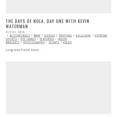
THE DAYS OF NOLA, DAY ONE WITH KEVIN
WATERMAN
POSTED
OCT 01, 2015
OCT
ON
AUTOMOBILES
02,
BMW
DODGE
DRIFTING
EXCLUSIVE
EXTREME
SPORTS
EYE CANDY
2015
FEATURED
JASON
BRACKETT
PHOTOGRAPHY
STUNTS
VIDEO
Long time friend, Kevin…