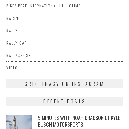
PIKES PEAK INTERNATIONAL HILL CLIMB
RACING
RALLY
RALLY CAR
RALLYCROSS
VIDEO
GREG TRACY ON INSTAGRAM
RECENT POSTS
5 MINUTES WITH: NOAH GRAGSON OF KYLE
BUSCH MOTORSPORTS