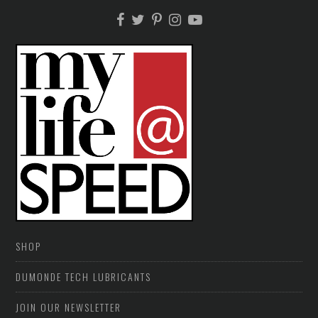
SHOP
DUMONDE TECH LUBRICANTS
JOIN OUR NEWSLETTER