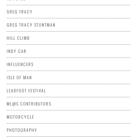
GREG TRACY
GREG TRACY STUNTMAN
HILL CLIMB
INDY CAR
INFLUENCERS
ISLE OF MAN
LEADFOOT FESTIVAL
ML@S CONTRIBUTORS
MOTORCYCLE
PHOTOGRAPHY