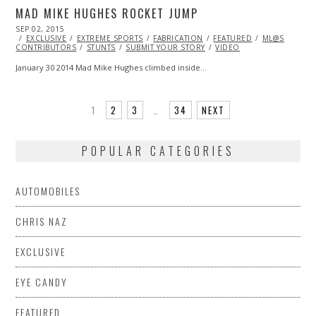
MAD MIKE HUGHES ROCKET JUMP
POSTED
SEP 02, 2015
SEP
ON
EXCLUSIVE
28,
EXTREME SPORTS
FABRICATION
FEATURED
ML@S
CONTRIBUTORS
2015
STUNTS
SUBMIT YOUR STORY
VIDEO
January 30 2014 Mad Mike Hughes climbed inside…
1
2
3
…
34
NEXT
POPULAR CATEGORIES
AUTOMOBILES
CHRIS NAZ
EXCLUSIVE
EYE CANDY
FEATURED