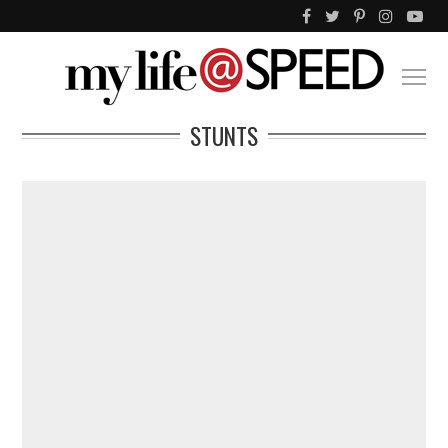
STUNTS