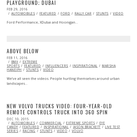
PLAYGROUND; DUBAI
POSTED
FEB 29, 2016
ON
AUTOMOBILES
FEATURED
FORD
RALLY CAR
STUNTS
VIDEO
Ford Performance, XDubai and Hoonigan…
ABOVE BELOW
POSTED
FEB 11, 2016
ON
BMX
EXTREME
SPORTS
FEATURED
INFLUENCERS
INSPIRATIONAL
MARSHA
HANEIPH
STUNTS
VIDEO
We’ve all seen the videos. People hurtling themselves around urban
landscapes…
NEW VOLVO TRUCKS VIDEO: FOUR-YEAR-OLD
REMOTE CONTROLS TRUCK INTO 360 SPIN
POSTED
DEC 10, 2015
ON
AUTOMOBILES
COMMERCIAL
EXTREME SPORTS
EYE
CANDY
FEATURED
INSPIRATIONAL
JASON BRACKETT
LIVE TEST
SERIES
RACING
STUNTS
VIDEO
VOLVO