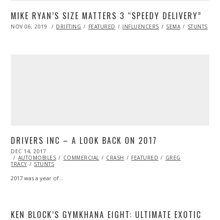
MIKE RYAN’S SIZE MATTERS 3 “SPEEDY DELIVERY”
POSTED
NOV 06, 2019
NOV
DRIFTING
FEATURED
INFLUENCERS
SEMA
STUNTS
ON
08,
2019
DRIVERS INC – A LOOK BACK ON 2017
POSTED
DEC 14, 2017
ON
AUTOMOBILES
COMMERCIAL
CRASH
FEATURED
GREG
TRACY
STUNTS
2017 was a year of…
KEN BLOCK’S GYMKHANA EIGHT: ULTIMATE EXOTIC