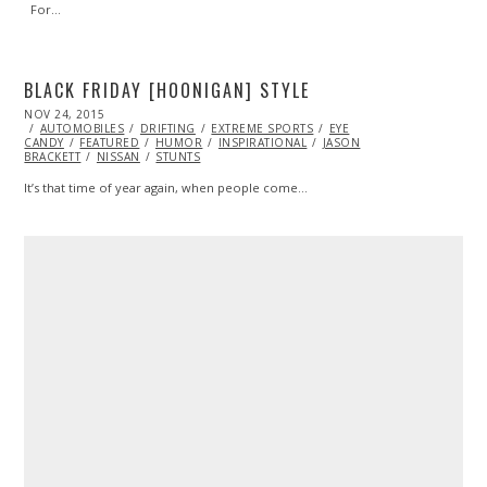
For…
BLACK FRIDAY [HOONIGAN] STYLE
POSTED
NOV 24, 2015
ON
AUTOMOBILES
DRIFTING
EXTREME SPORTS
EYE
CANDY
FEATURED
HUMOR
INSPIRATIONAL
JASON
BRACKETT
NISSAN
STUNTS
It’s that time of year again, when people come…