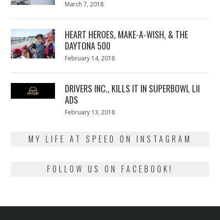
Posted
March 7, 2018
March
on
7,
2018
HEART HEROES, MAKE-A-WISH, & THE
DAYTONA 500
Posted
February 14, 2018
February
on
13,
2018
DRIVERS INC., KILLS IT IN SUPERBOWL LII
ADS
Posted
February 13, 2018
February
on
13,
2018
MY LIFE AT SPEED ON INSTAGRAM
FOLLOW US ON FACEBOOK!