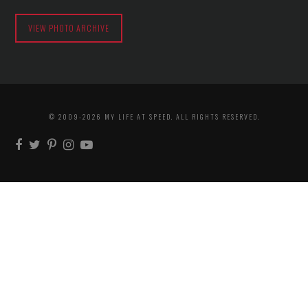
VIEW PHOTO ARCHIVE
© 2009-2026 MY LIFE AT SPEED. ALL RIGHTS RESERVED.