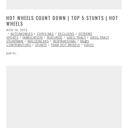
HOT WHEELS COUNT DOWN | TOP 5 STUNTS | HOT
WHEELS
POSTED
NOV 16, 2015
ON
AUTOMOBILES
CHRIS NAZ
EXCLUSIVE
EXTREME
SPORTS
FABRICATION
FEATURED
GREG TRACY
GREG TRACY
STUNTMAN
INFLUENCERS
INSPIRATIONAL
ML@S
CONTRIBUTORS
STUNTS
TEAM HOT WHEELS
VIDEO
Just in…