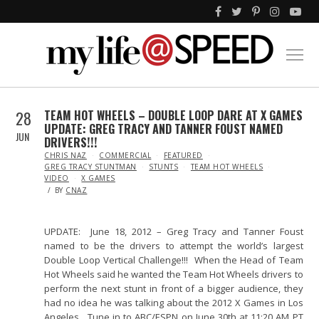
28
TEAM HOT WHEELS – DOUBLE LOOP DARE AT X GAMES
UPDATE: GREG TRACY AND TANNER FOUST NAMED
JUN
DRIVERS!!!
IN
CHRIS NAZ
COMMERCIAL
FEATURED
GREG TRACY STUNTMAN
STUNTS
TEAM HOT WHEELS
VIDEO
X GAMES
BY
CNAZ
UPDATE: June 18, 2012 – Greg Tracy and Tanner Foust
named to be the drivers to attempt the world’s largest
Double Loop Vertical Challenge!!! When the Head of Team
Hot Wheels said he wanted the Team Hot Wheels drivers to
perform the next stunt in front of a bigger audience, they
had no idea he was talking about the 2012 X Games in Los
Angeles. Tune in to ABC/ESPN on June 30th at 11:20 AM PT