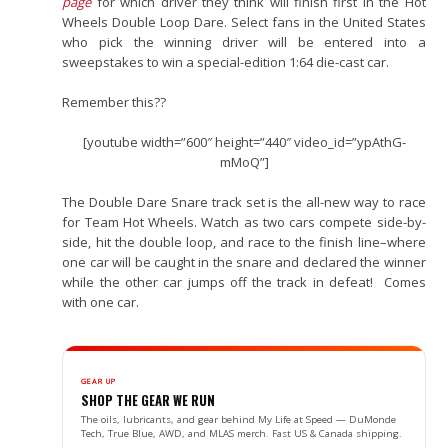
page
for which driver they think will finish first in the Hot
Wheels Double Loop Dare. Select fans in the United States
who pick the winning driver will be entered into a
sweepstakes to win a special-edition 1:64 die-cast car.
Remember this??
[youtube width=”600″ height=”440″ video_id=”ypAthG-
mMoQ”]
The Double Dare Snare track set is the all-new way to race
for Team Hot Wheels. Watch as two cars compete side-by-
side, hit the double loop, and race to the finish line–where
one car will be caught in the snare and declared the winner
while the other car jumps off the track in defeat! Comes
with one car.
GEAR UP
SHOP THE GEAR WE RUN
The oils, lubricants, and gear behind My Life at Speed — DuMonde
Tech, True Blue, AWD, and MLAS merch. Fast US & Canada shipping.