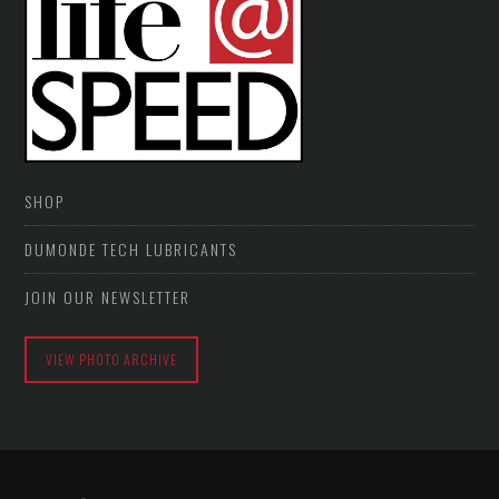
SHOP
DUMONDE TECH LUBRICANTS
JOIN OUR NEWSLETTER
VIEW PHOTO ARCHIVE