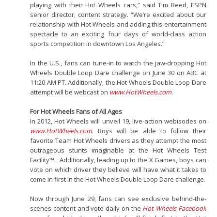
playing with their Hot Wheels cars,” said Tim Reed, ESPN
senior director, content strategy. “We’re excited about our
relationship with Hot Wheels and adding this entertainment
spectacle to an exciting four days of world-class action
sports competition in downtown Los Angeles.”
In the U.S., fans can tune-in to watch the jaw-dropping Hot
Wheels Double Loop Dare challenge on June 30 on ABC at
11:20 AM PT. Additionally, the Hot Wheels Double Loop Dare
attempt will be webcast on
www.HotWheels.com
.
For Hot Wheels Fans of All Ages
In 2012, Hot Wheels will unveil 19, live-action webisodes on
www.HotWheels.com
. Boys will be able to follow their
favorite Team Hot Wheels drivers as they attempt the most
outrageous stunts imaginable at the Hot Wheels Test
Facility™. Additionally, leading up to the X Games, boys can
vote on which driver they believe will have what it takes to
come in first in the Hot Wheels Double Loop Dare challenge.
Now through June 29, fans can see exclusive behind-the-
scenes content and vote daily on the
Hot Wheels Facebook