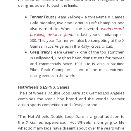
using his power to push the limits.
Tanner Foust
(Team Yellow) – a three-time X Games
Gold medalist, two-time Formula Drift Champion and
also earned Hot Wheels the coveted
world-record-
breaking distance jump
at last year’s Indianapolis
500. This year Tanner will also be competing at the X
Games in Los Angeles in the Rally- cross circuit.
Greg Tracy
(Team Green) – one of the top stuntmen
in Hollywood, Greg has been doing stunts for movies
and commercials since 1991. He is also a six-time
Pikes Peak Champion — one of the most extreme
racing events in the world.
Hot Wheels & ESPN X Games
The Hot Wheels Double Loop Dare at X Games Los Angeles
combines the iconic boy brand and the world’s premier
action sports competition and lifestyle brand.
“The Hot Wheels Double Loop Dare is a great addition to
the X Games experience. Hot Wheels is bringing to life
what so many kids have dreamt about over the years while