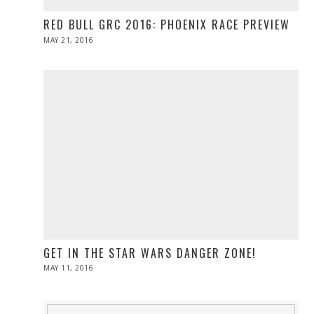
RED BULL GRC 2016: PHOENIX RACE PREVIEW
POSTED
MAY 21, 2016
MAY
ON
21,
2016
GET IN THE STAR WARS DANGER ZONE!
POSTED
MAY 11, 2016
ON