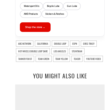
Motorsport Oils
Bicycle Lube
Gun Lube
AWD Products
Stickers & Patches
Shop the store →
ABC NETWORK
CALIFORNIA
DOUBLE LOOP
ESPN
GREG TRACY
HOT WHEELS DOUBLE LOOP DARE
LOS ANGELES
STUNTMAN
TANNER FOUST
TEAM GREEN
TEAM YELLOW
TEASER
YOUTUBE VIDEO
YOU MIGHT ALSO LIKE