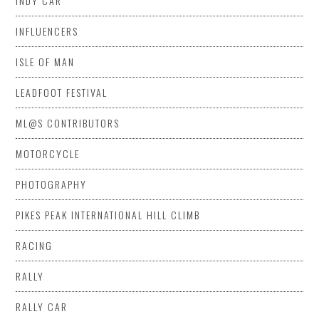
INDY CAR
INFLUENCERS
ISLE OF MAN
LEADFOOT FESTIVAL
ML@S CONTRIBUTORS
MOTORCYCLE
PHOTOGRAPHY
PIKES PEAK INTERNATIONAL HILL CLIMB
RACING
RALLY
RALLY CAR