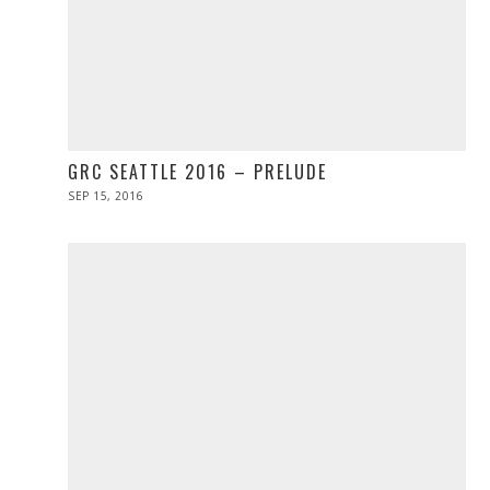
GRC SEATTLE 2016 – PRELUDE
POSTED
SEP 15, 2016
ON