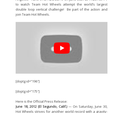
to watch Team Hot Wheels attempt the world’s largest
double loop vertical challenge! Be part of the action and
join Team Hot Wheels.
[doptg id=”196″]
[doptg id=”175″]
Here is the Official Press Release:
June 18, 2012 (El Segundo, Calif.)
— On Saturday, June 30,
Hot Wheels strives for another world record with a gravity-