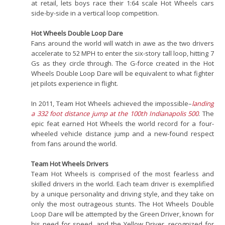
at retail, lets boys race their 1:64 scale Hot Wheels cars
side-by-side in a vertical loop competition.
Hot Wheels Double Loop Dare
Fans around the world will watch in awe as the two drivers
accelerate to 52 MPH to enter the six-story tall loop, hitting 7
Gs as they circle through. The G-force created in the Hot
Wheels Double Loop Dare will be equivalent to what fighter
jet pilots experience in flight.
In 2011, Team Hot Wheels achieved the impossible–
landing
a 332 foot distance jump at the 100th Indianapolis 500
. The
epic feat earned Hot Wheels the world record for a four-
wheeled vehicle distance jump and a new-found respect
from fans around the world.
Team Hot Wheels Drivers
Team Hot Wheels is comprised of the most fearless and
skilled drivers in the world. Each team driver is exemplified
by a unique personality and driving style, and they take on
only the most outrageous stunts. The Hot Wheels Double
Loop Dare will be attempted by the Green Driver, known for
his need for speed, and the Yellow Driver, recognized for