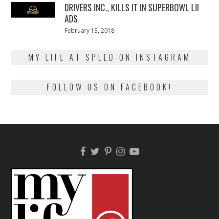
DRIVERS INC., KILLS IT IN SUPERBOWL LII
ADS
Posted
February 13, 2018
February
on
13,
2018
MY LIFE AT SPEED ON INSTAGRAM
FOLLOW US ON FACEBOOK!