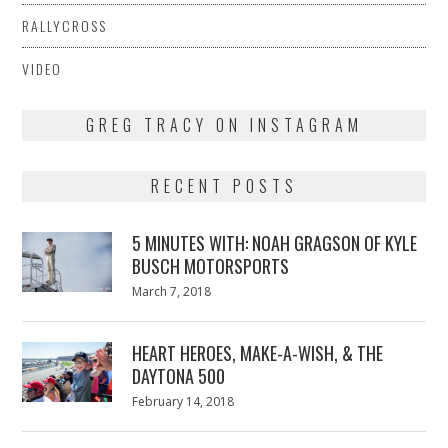
RALLYCROSS
VIDEO
GREG TRACY ON INSTAGRAM
RECENT POSTS
5 MINUTES WITH: NOAH GRAGSON OF KYLE
BUSCH MOTORSPORTS
Posted
March 7, 2018
March
on
7,
2018
HEART HEROES, MAKE-A-WISH, & THE
DAYTONA 500
Posted
February 14, 2018
February
on
13,
2018