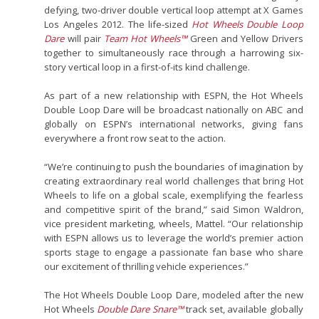
defying, two-driver double vertical loop attempt at X Games
Los Angeles 2012. The life-sized
Hot Wheels Double Loop
Dare
will pair
Team Hot Wheels™
Green and Yellow Drivers
together to simultaneously race through a harrowing six-
story vertical loop in a first-of-its kind challenge.
As part of a new relationship with ESPN, the Hot Wheels
Double Loop Dare will be broadcast nationally on ABC and
globally on ESPN’s international networks, giving fans
everywhere a front row seat to the action.
“We’re continuing to push the boundaries of imagination by
creating extraordinary real world challenges that bring Hot
Wheels to life on a global scale, exemplifying the fearless
and competitive spirit of the brand,” said Simon Waldron,
vice president marketing, wheels, Mattel. “Our relationship
with ESPN allows us to leverage the world’s premier action
sports stage to engage a passionate fan base who share
our excitement of thrilling vehicle experiences.”
The Hot Wheels Double Loop Dare, modeled after the new
Hot Wheels
Double Dare Snare™
track set, available globally