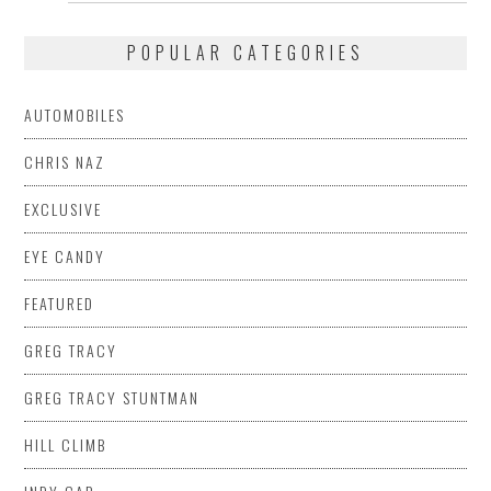
POPULAR CATEGORIES
AUTOMOBILES
CHRIS NAZ
EXCLUSIVE
EYE CANDY
FEATURED
GREG TRACY
GREG TRACY STUNTMAN
HILL CLIMB