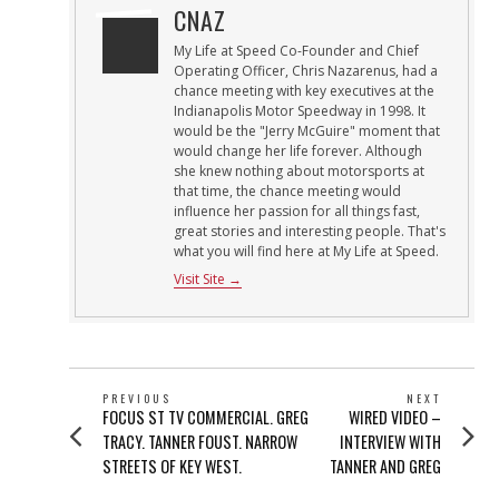
CNAZ
My Life at Speed Co-Founder and Chief
Operating Officer, Chris Nazarenus, had a
chance meeting with key executives at the
Indianapolis Motor Speedway in 1998. It
would be the "Jerry McGuire" moment that
would change her life forever. Although
she knew nothing about motorsports at
that time, the chance meeting would
influence her passion for all things fast,
great stories and interesting people. That's
what you will find here at My Life at Speed.
Visit Site →
POST
PREVIOUS
NEXT
Previous
Next
FOCUS ST TV COMMERCIAL. GREG
WIRED VIDEO –
NAVIGATION
post:
post:
TRACY. TANNER FOUST. NARROW
INTERVIEW WITH
STREETS OF KEY WEST.
TANNER AND GREG