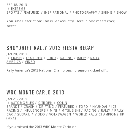
POSTED
SEP 18, 2013
OCT
ON
EXTREME
27,
SPORTS
FEATURED
2013
INSPIRATIONAL
PHOTOGRAPHY
SKIING
SNOWBOA
YouTube Description: This is Backcountry. Here, blood meets rock,
sweat…
SNO*DRIFT RALLY 2013 FIESTA RECAP
POSTED
JAN 28, 2013
OCT
ON
CRASH
FEATURED
28,
FORD
RACING
RALLY
RALLY
AMERICA
VIDEO
2013
Rally America’s 2013 National Championship season kicked off…
WRC MONTE CARLO 2013
POSTED
JAN 21, 2013
OCT
ON
AUTOMOBILES
28,
CITROEN
COLIN
BRANDT
CRASH
2013
DRIFTING
FEATURED
FORD
HYUNDAI
ICE
RACING
INFLUENCERS
MINI
MITSUBISHI
RACING
RALLY
RALLY
CAR
SUBARU
VIDEO
VOLKSWAGEN
WORLD RALLY CHAMPIONSHIP
(WRC)
If you missed the 2013 WRC Monte Carlo on…