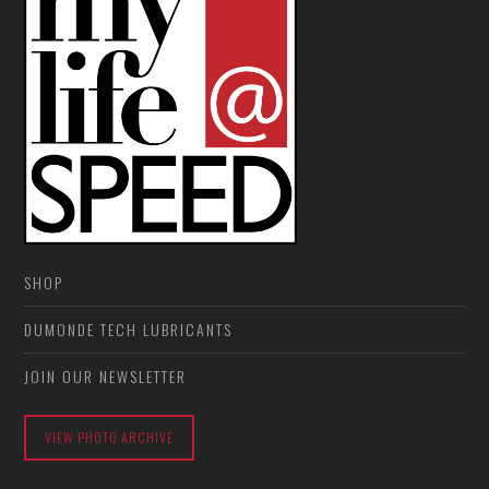
SHOP
DUMONDE TECH LUBRICANTS
JOIN OUR NEWSLETTER
VIEW PHOTO ARCHIVE