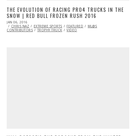
THE EVOLUTION OF RACING PRO4 TRUCKS IN THE
SNOW | RED BULL FROZEN RUSH 2016
POSTED
JAN 06, 2016
ON
CHRIS NAZ
EXTREME SPORTS
FEATURED
ML@S
CONTRIBUTORS
TROPHY TRUCK
VIDEO