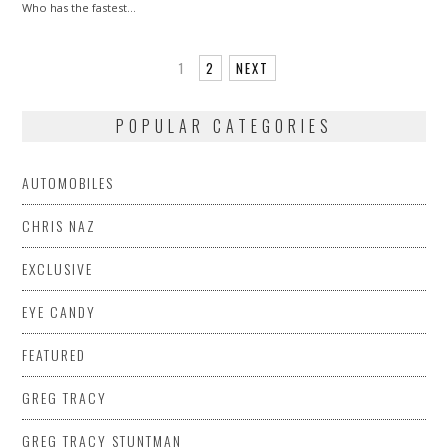
Who has the fastest…
1
2
NEXT
POPULAR CATEGORIES
AUTOMOBILES
CHRIS NAZ
EXCLUSIVE
EYE CANDY
FEATURED
GREG TRACY
GREG TRACY STUNTMAN