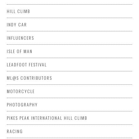
HILL CLIMB
INDY CAR
INFLUENCERS
ISLE OF MAN
LEADFOOT FESTIVAL
ML@S CONTRIBUTORS
MOTORCYCLE
PHOTOGRAPHY
PIKES PEAK INTERNATIONAL HILL CLIMB
RACING