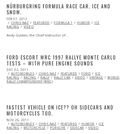
NÜRBURGRING FORMULA RACE CAR. ICE AND
SNOW.
POSTED
FEB 07, 2012
OCT
ON
CHRIS NAZ
24,
FEATURED
FORMULA 1
HUMOR
ICE
RACING
VIDEO
2013
Andy Gülden, the Chief Instructor of…
FORD ESCORT WRC 1997 RALLYE MONTE CARLO
TESTS – WITH PURE ENGINE SOUNDS
POSTED
DEC 02, 2011
OCT
ON
AUTOMOBILES
23,
CHRIS NAZ
FEATURED
FORD
ICE
RACING
RACING
2013
RALLY
RALLY CAR
VIDEO
VINTAGE
WORLD
RALLY CHAMPIONSHIP (WRC)
FASTEST VEHICLE ON ICE?? OH SIDECARS AND
MOTORCYCLES TOO.
POSTED
NOV 26, 2011
OCT
ON
AUTOMOBILES
23,
CHRIS NAZ
FEATURED
HUMOR
ICE
RACING
MOTORCYCLE
2013
PORSCHE
SIDECAR
VIDEO