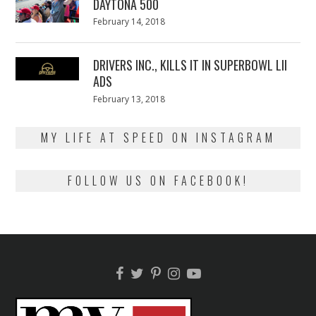
DAYTONA 500
Posted
February 14, 2018
February
on
13,
2018
DRIVERS INC., KILLS IT IN SUPERBOWL LII
ADS
Posted
February 13, 2018
February
on
13,
2018
MY LIFE AT SPEED ON INSTAGRAM
FOLLOW US ON FACEBOOK!