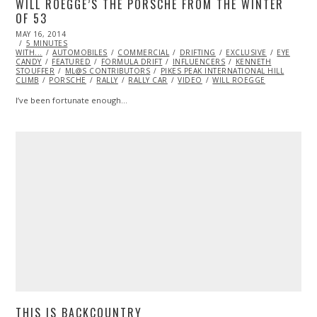
WILL ROEGGE’S THE PORSCHE FROM THE WINTER
OF 53
POSTED
MAY 16, 2014
ON
5 MINUTES
WITH...
AUTOMOBILES
COMMERCIAL
DRIFTING
EXCLUSIVE
EYE
CANDY
FEATURED
FORMULA DRIFT
INFLUENCERS
KENNETH
STOUFFER
ML@S CONTRIBUTORS
PIKES PEAK INTERNATIONAL HILL
CLIMB
PORSCHE
RALLY
RALLY CAR
VIDEO
WILL ROEGGE
I’ve been fortunate enough…
THIS IS BACKCOUNTRY