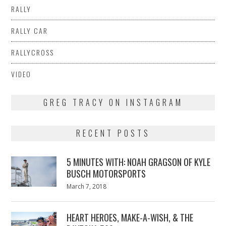
RALLY
RALLY CAR
RALLYCROSS
VIDEO
GREG TRACY ON INSTAGRAM
RECENT POSTS
5 MINUTES WITH: NOAH GRAGSON OF KYLE
BUSCH MOTORSPORTS
Posted
March 7, 2018
March
on
7,
2018
HEART HEROES, MAKE-A-WISH, & THE