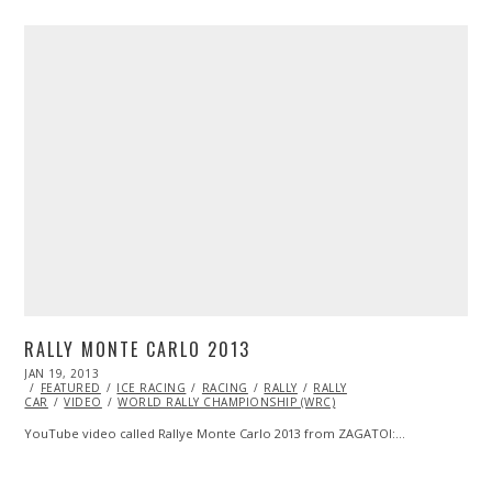
RALLY MONTE CARLO 2013
POSTED
JAN 19, 2013
OCT
ON
FEATURED
28,
ICE RACING
RACING
RALLY
RALLY
CAR
VIDEO
2013
WORLD RALLY CHAMPIONSHIP (WRC)
YouTube video called Rallye Monte Carlo 2013 from ZAGATOI:…