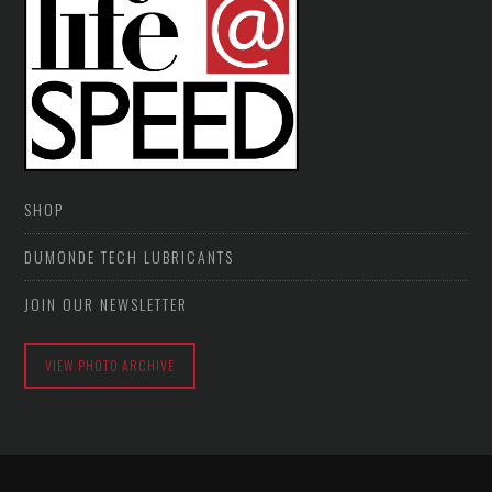
SHOP
DUMONDE TECH LUBRICANTS
JOIN OUR NEWSLETTER
VIEW PHOTO ARCHIVE