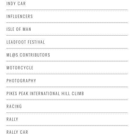
INDY CAR
INFLUENCERS
ISLE OF MAN
LEADFOOT FESTIVAL
ML@S CONTRIBUTORS
MOTORCYCLE
PHOTOGRAPHY
PIKES PEAK INTERNATIONAL HILL CLIMB
RACING
RALLY
RALLY CAR