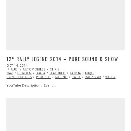
12° RALLY LEGEND 2014 – PURE SOUND & SHOW
POSTED
OCT 14, 2014
OCT
ON
AUDI
AUTOMOBILES
13,
CHRIS
NAZ
CITROEN
2014
DACIA
FEATURED
LANCIA
ML@S
CONTRIBUTORS
PEUGEOT
RACING
RALLY
RALLY CAR
VIDEO
YouTube Description : Event:…