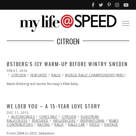
CITROEN
ØSTBERG’S ICY WARM-UP BEFORE WINTRY SWEDEN
POSTED
FEB 01, 2016
FEB
ON
01,
CITROEN
FEATURED
RALLY
WORLD RALLY CHAMPIONSHIP (WRC)
2016
Mads Østberg will tackle Norway’s KNA Rally…
WE LOEB YOU – A 15-YEAR LOVE STORY
POSTED
DEC 11, 2015
ON
AUTOMOBILES
CHRIS NAZ
CITROEN
EUROPEAN
RALLYCROSS
FEATURED
INFLUENCERS
INSPIRATIONAL
ML@S
CONTRIBUTORS
RACING
RALLY
RALLY CAR
VIDEO
VINTAGE
From 2004 to 2012, Sébastien…