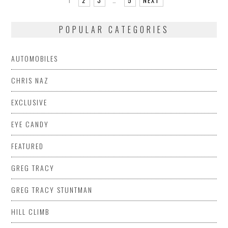
POPULAR CATEGORIES
AUTOMOBILES
CHRIS NAZ
EXCLUSIVE
EYE CANDY
FEATURED
GREG TRACY
GREG TRACY STUNTMAN
HILL CLIMB