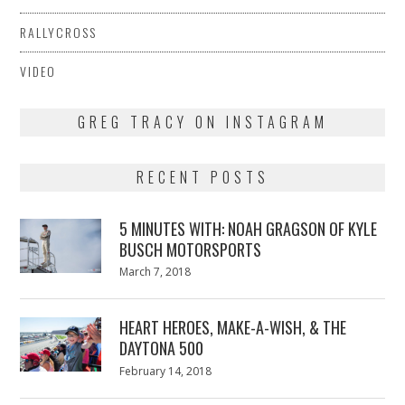
RALLYCROSS
VIDEO
GREG TRACY ON INSTAGRAM
RECENT POSTS
5 MINUTES WITH: NOAH GRAGSON OF KYLE
BUSCH MOTORSPORTS
Posted
March 7, 2018
March
on
7,
2018
HEART HEROES, MAKE-A-WISH, & THE
DAYTONA 500
Posted
February 14, 2018
February
on
13,