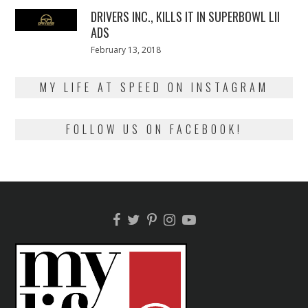
2018
DRIVERS INC., KILLS IT IN SUPERBOWL LII
ADS
Posted
February 13, 2018
February
on
13,
2018
MY LIFE AT SPEED ON INSTAGRAM
FOLLOW US ON FACEBOOK!