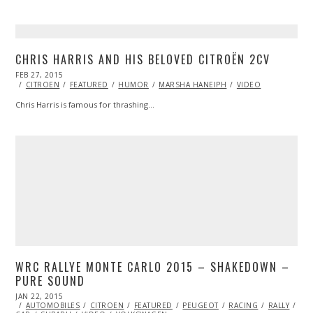
CHRIS HARRIS AND HIS BELOVED CITROËN 2CV
POSTED
FEB 27, 2015
ON
CITROEN
FEATURED
HUMOR
MARSHA HANEIPH
VIDEO
Chris Harris is famous for thrashing…
WRC RALLYE MONTE CARLO 2015 – SHAKEDOWN –
PURE SOUND
POSTED
JAN 22, 2015
JAN
ON
AUTOMOBILES
21,
CITROEN
FEATURED
PEUGEOT
RACING
RALLY
RAL