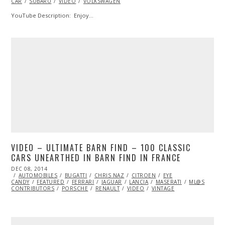
CAR
SUBARU
2015
VIDEO
VOLKSWAGEN
YouTube Description: Enjoy…
VIDEO – ULTIMATE BARN FIND – 100 CLASSIC
CARS UNEARTHED IN BARN FIND IN FRANCE
POSTED
DEC 08, 2014
DEC
ON
AUTOMOBILES
08,
BUGATTI
CHRIS NAZ
CITROEN
EYE
CANDY
FEATURED
2014
FERRARI
JAGUAR
LANCIA
MASERATI
ML@S
CONTRIBUTORS
PORSCHE
RENAULT
VIDEO
VINTAGE