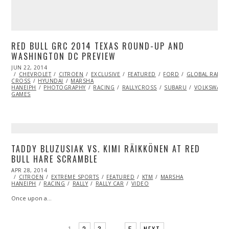
RED BULL GRC 2014 TEXAS ROUND-UP AND
WASHINGTON DC PREVIEW
POSTED
JUN 22, 2014
JUN
ON
CHEVROLET
24,
CITROEN
EXCLUSIVE
FEATURED
FORD
GLOBAL RALLY
CROSS
HYUNDAI
2014
MARSHA
HANEIPH
PHOTOGRAPHY
RACING
RALLYCROSS
SUBARU
VOLKSWAGE
GAMES
TADDY BLUZUSIAK VS. KIMI RÄIKKÖNEN AT RED
BULL HARE SCRAMBLE
POSTED
APR 28, 2014
ON
CITROEN
EXTREME SPORTS
FEATURED
KTM
MARSHA
HANEIPH
RACING
RALLY
RALLY CAR
VIDEO
Once upon a…
1
2
3
…
5
NEXT