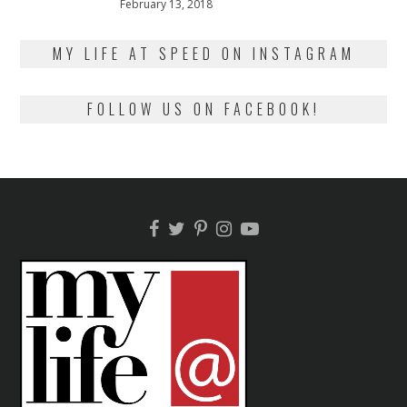
Posted
February 13, 2018
February
on
13,
2018
MY LIFE AT SPEED ON INSTAGRAM
FOLLOW US ON FACEBOOK!