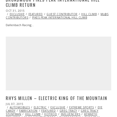
CLIMB RETURN
POSTED
OCT 31, 2015
NOV
ON
EXCLUSIVE
01,
FEATURED
GUEST CONTRIBUTOR
HILL CLIMB
ML@S
CONTRIBUTORS
2015
PIKES PEAK INTERNATIONAL HILL CLIMB
Dallenbach Racing…
RHYS MILLEN – ELECTRIC KING OF THE MOUNTAIN
POSTED
JUL 07, 2015
JUL
ON
AUTOMOBILES
09,
ELECTRIC
EXCLUSIVE
EXTREME SPORTS
EYE
CANDY
FABRICATION
2015
FEATURED
GREG TRACY
GREG TRACY
STUNTMAN
HILL CLIMB
HOTROD
INFLUENCERS
KENNETH