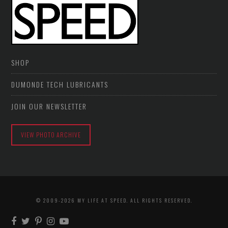
SHOP
DUMONDE TECH LUBRICANTS
JOIN OUR NEWSLETTER
VIEW PHOTO ARCHIVE
© 2009-2026 MY LIFE AT SPEED. ALL RIGHTS RESERVED.