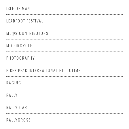
ISLE OF MAN
LEADFOOT FESTIVAL
ML@S CONTRIBUTORS
MOTORCYCLE
PHOTOGRAPHY
PIKES PEAK INTERNATIONAL HILL CLIMB
RACING
RALLY
RALLY CAR
RALLYCROSS