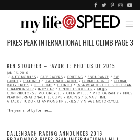
PIKES PEAK INTERNATIONAL HILL CLIMB
PAGE 3
KEN STOUFFER – FAVORITE PHOTOS OF 2015
POSTED
JAN 06, 2016
ON
AUTOMOBILES
CAFE RACERS
DRIFTING
ENDURANCE
EYE
CANDY
FEATURED
FLAT TRACK RACING
FORMULA DRIFT
GLOBAL
RALLY CROSS
HILL CLIMB
HOTROD
IMSA WEATHERTECH SPORTSCAR
CHAMPIONSHIP
INDY CAR
KENNETH STOUFFER
ML@S
CONTRIBUTORS
MOTORCYCLE
OPEN WHEEL
PHOTOGRAPHY
PIKES
PEAK INTERNATIONAL HILL CLIMB
RACING
SEMA
TIME
ATTACK
TUDOR CHAMPIONSHIP SERIES
VINTAGE MOTORCYCLE
The year shot by for me.…
DALLENBACH RACING ANNOUNCES 2016
BROADMOOR PIKES PEAK INTERNATIONAL HILL