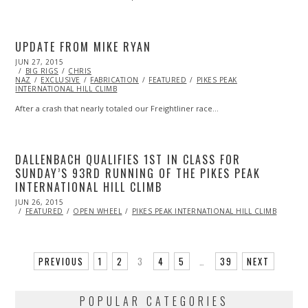
UPDATE FROM MIKE RYAN
POSTED
JUN 27, 2015
JUN
ON
BIG RIGS
27,
CHRIS
NAZ
EXCLUSIVE
2015
FABRICATION
FEATURED
PIKES PEAK
INTERNATIONAL HILL CLIMB
After a crash that nearly totaled our Freightliner race…
DALLENBACH QUALIFIES 1ST IN CLASS FOR
SUNDAY’S 93RD RUNNING OF THE PIKES PEAK
INTERNATIONAL HILL CLIMB
POSTED
JUN 26, 2015
ON
FEATURED
OPEN WHEEL
PIKES PEAK INTERNATIONAL HILL CLIMB
PREVIOUS
1
2
3
4
5
…
39
NEXT
POPULAR CATEGORIES