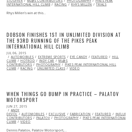
STOUFFER
ML@S CONTRIBUTORS
PHOTOGRAPHY
PIKES PEAK
INTERNATIONAL HILL CLIMB
RACING
RHYS MILLEN
TRIALS
Rhys Millen’s win at this…
DOBSON FINISHES 1ST IN UNLIMITED DIVISION AT
THE 93RD RUNNING OF THE PIKES PEAK
INTERNATIONAL HILL CLIMB
POSTED
JUL 06, 2015
JUL
ON
AUTOMOBILES
06,
EXTREME SPORTS
EYE CANDY
FEATURED
HILL
CLIMB
HOTROD
2015
INDY CAR
ML@S
CONTRIBUTORS
PHOTOGRAPHY
PIKES PEAK INTERNATIONAL HILL
CLIMB
RACING
UNLIMITED CLASS
VIDEO
WHEN THINGS GO BUMP IN PRACTICE – PALATOV
MOTORSPORT
POSTED
JUN 27, 2015
JUN
ON
ANDY
27,
DEVOL
AUTOMOBILES
2015
EXCLUSIVE
FABRICATION
FEATURED
INFLUENC
CONTRIBUTORS
PALATOV
PHOTOGRAPHY
PIKES PEAK INTERNATIONAL HI
CLIMB
VIDEO
Dennis Palatov, Palatov Motorsport,…