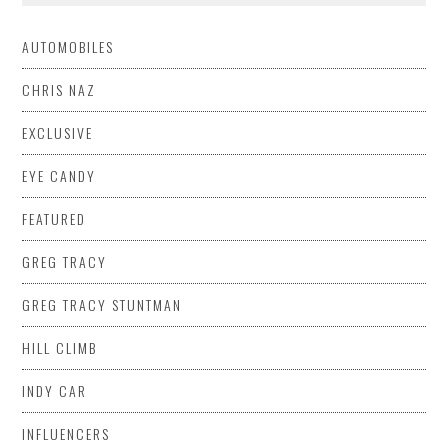
AUTOMOBILES
CHRIS NAZ
EXCLUSIVE
EYE CANDY
FEATURED
GREG TRACY
GREG TRACY STUNTMAN
HILL CLIMB
INDY CAR
INFLUENCERS