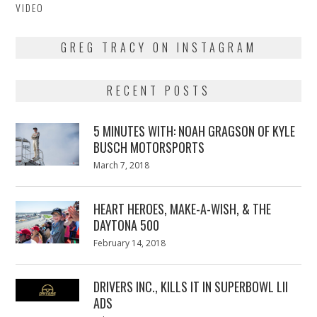
VIDEO
GREG TRACY ON INSTAGRAM
RECENT POSTS
5 MINUTES WITH: NOAH GRAGSON OF KYLE
BUSCH MOTORSPORTS
Posted
March 7, 2018
March
on
7,
2018
HEART HEROES, MAKE-A-WISH, & THE
DAYTONA 500
Posted
February 14, 2018
February
on
13,
2018
DRIVERS INC., KILLS IT IN SUPERBOWL LII
ADS