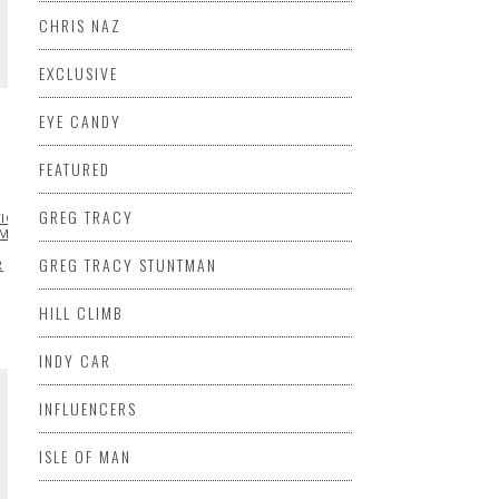
CHRIS NAZ
EXCLUSIVE
EYE CANDY
FEATURED
GREG TRACY
TION
FEATURED
HILL
MOTORCYCLE
PIKES
GREG TRACY STUNTMAN
R
HILL CLIMB
INDY CAR
INFLUENCERS
ISLE OF MAN