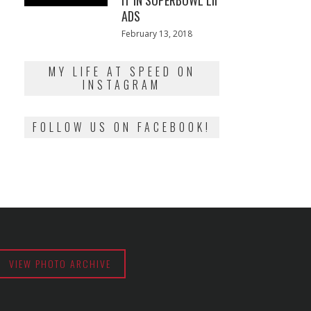
IT IN SUPERBOWL LII
ADS
Posted
February 13, 2018
February
on
13,
2018
MY LIFE AT SPEED ON
INSTAGRAM
FOLLOW US ON FACEBOOK!
VIEW PHOTO ARCHIVE