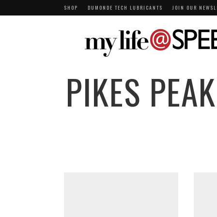
SHOP
DUMONDE TECH LUBRICANTS
JOIN OUR NEWSL
PIKES PEAK