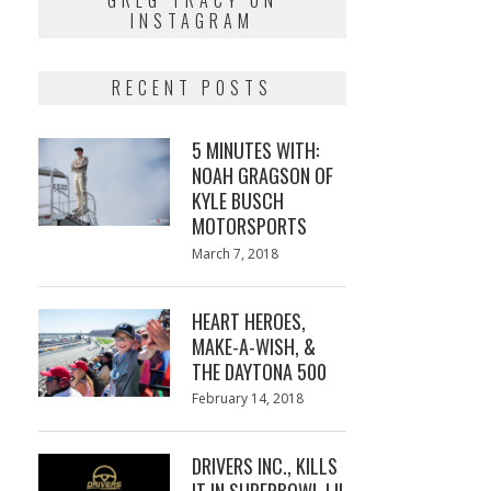
GREG TRACY ON
INSTAGRAM
RECENT POSTS
5 MINUTES WITH:
NOAH GRAGSON OF
KYLE BUSCH
MOTORSPORTS
Posted
March 7, 2018
March
on
7,
2018
HEART HEROES,
MAKE-A-WISH, &
THE DAYTONA 500
Posted
February 14, 2018
February
on
13,
2018
DRIVERS INC., KILLS