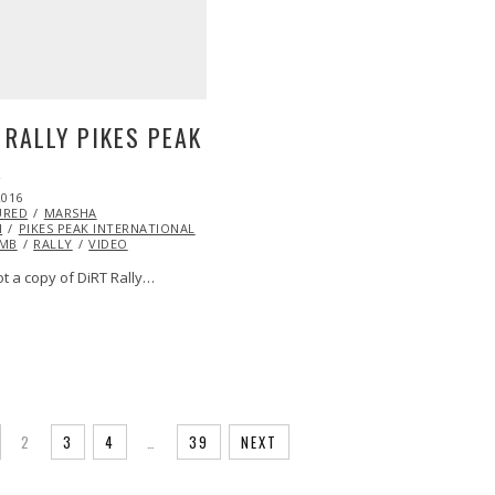
 RALLY PIKES PEAK
K
2016
URED
MARSHA
H
PIKES PEAK INTERNATIONAL
IMB
RALLY
VIDEO
ot a copy of DiRT Rally…
2
3
4
…
39
NEXT