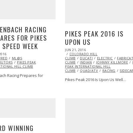
LENBACH RACING
PIKES PEAK 2016 IS
ARES FOR PIKES
UPON US
 SPEED WEEK
POSTED
JUN 21, 2016
JUN
ON
2016
COLORADO HILL
22,
URED
ML@S
CLIMB
DUCATI
2016
ELECTRIC
FABRICA
BUTORS
PIKES PEAK
CLIMB
INDIAN
JOHNNY KILLMORE
TIONAL HILL CLIMB
PEAK INTERNATIONAL HILL
CLIMB
QUAD/ATV
RACING
SIDECA
ach Racing Prepares for
Pikes Peak 2016 Is Upon Us Well…
RD WINNING