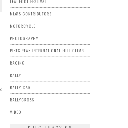
LEADFOOT FESTIVAL
ML@S CONTRIBUTORS
MOTORCYCLE
PHOTOGRAPHY
PIKES PEAK INTERNATIONAL HILL CLIMB
RACING
RALLY
RALLY CAR
V
RALLYCROSS
VIDEO