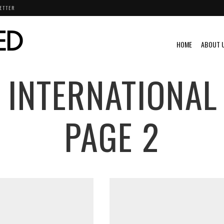
ETTER
HOME
ABOUT 
 INTERNATIONAL
PAGE 2