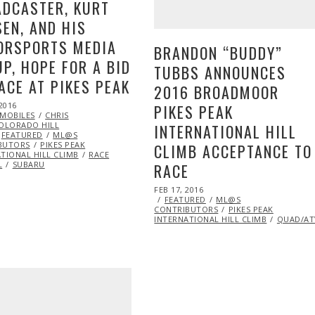
DCASTER, KURT
EN, AND HIS
ORSPORTS MEDIA
BRANDON “BUDDY”
P, HOPE FOR A BID
TUBBS ANNOUNCES
ACE AT PIKES PEAK
2016 BROADMOOR
2016
APR
PIKES PEAK
MOBILES
27,
CHRIS
OLORADO HILL
2016
INTERNATIONAL HILL
FEATURED
ML@S
BUTORS
PIKES PEAK
CLIMB ACCEPTANCE TO
TIONAL HILL CLIMB
RACE
L
SUBARU
RACE
POSTED
FEB 17, 2016
ON
D
GUEST
FEATURED
ML@S
S
OPEN
CONTRIBUTORS
PIKES PEAK
CING
INTERNATIONAL HILL CLIMB
QUAD/AT