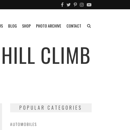
US
BLOG
SHOP
PHOTO ARCHIVE
CONTACT
 HILL CLIMB
POPULAR CATEGORIES
AUTOMOBILES