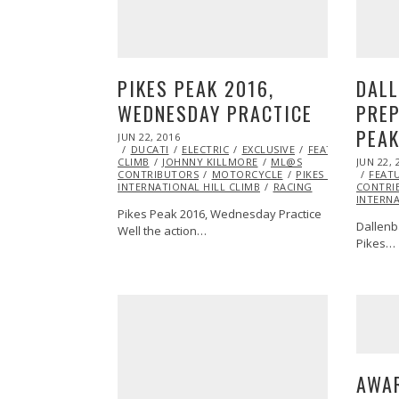
PIKES PEAK 2016,
DAL
WEDNESDAY PRACTICE
PREP
PEAK
POSTED
JUN 22, 2016
JUN
ON
DUCATI
22,
ELECTRIC
EXCLUSIVE
FEATURED
HILL
POSTED
CLIMB
JOHNNY KILLMORE
2016
ML@S
JUN 22, 
ON
CONTRIBUTORS
MOTORCYCLE
PIKES PEAK
FEAT
INTERNATIONAL HILL CLIMB
RACING
CONTRI
INTERNA
Pikes Peak 2016, Wednesday Practice
Dallenb
Well the action…
Pikes…
AWA