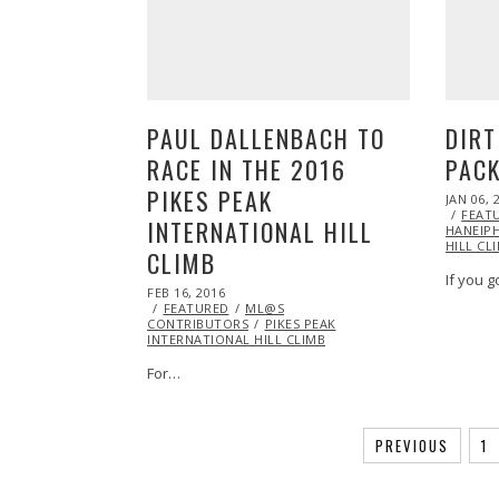
PAUL DALLENBACH TO
DIRT
RACE IN THE 2016
PAC
PIKES PEAK
POSTED
JAN 06, 
ON
FEAT
INTERNATIONAL HILL
HANEIP
HILL CL
CLIMB
If you g
POSTED
FEB 16, 2016
ON
FEATURED
ML@S
CONTRIBUTORS
PIKES PEAK
INTERNATIONAL HILL CLIMB
For…
PREVIOUS
1