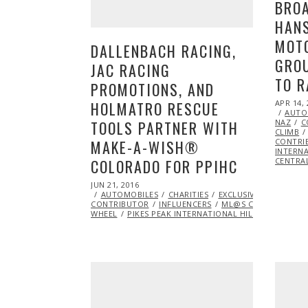
BROA
HANS
MOT
DALLENBACH RACING,
GROU
JAC RACING
TO R
PROMOTIONS, AND
POSTED
HOLMATRO RESCUE
APR 14, 
ON
AUTO
TOOLS PARTNER WITH
NAZ
C
CLIMB
MAKE-A-WISH®
CONTRI
INTERNA
COLORADO FOR PPIHC
CENTRA
POSTED
JUN 21, 2016
ON
AUTOMOBILES
CHARITIES
EXCLUSIVE
FEATURE
CONTRIBUTOR
INFLUENCERS
ML@S CONTRIBUTOR
WHEEL
PIKES PEAK INTERNATIONAL HILL CLIMB
RA