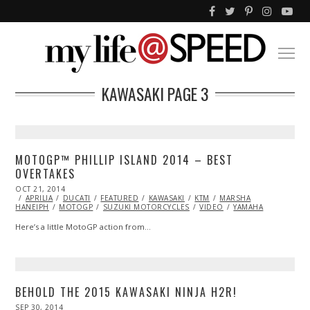
KAWASAKI
PAGE 3
MOTOGP™ PHILLIP ISLAND 2014 – BEST
OVERTAKES
POSTED
OCT 21, 2014
ON
APRILIA
DUCATI
FEATURED
KAWASAKI
KTM
MARSHA
HANEIPH
MOTOGP
SUZUKI MOTORCYCLES
VIDEO
YAMAHA
Here’s a little MotoGP action from…
BEHOLD THE 2015 KAWASAKI NINJA H2R!
POSTED
SEP 30, 2014
NOV