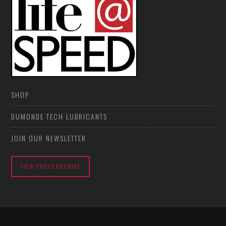
SHOP
DUMONDE TECH LUBRICANTS
JOIN OUR NEWSLETTER
VIEW PHOTO ARCHIVE