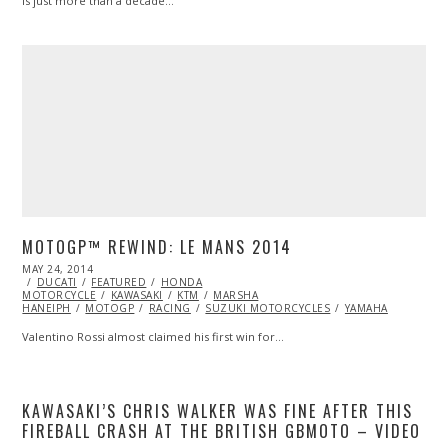
Is just more than a decade…
MOTOGP™ REWIND: LE MANS 2014
POSTED
MAY 24, 2014
MAY
ON
DUCATI
FEATURED
25,
HONDA
MOTORCYCLE
2014
KAWASAKI
KTM
MARSHA
HANEIPH
MOTOGP
RACING
SUZUKI MOTORCYCLES
YAMAHA
Valentino Rossi almost claimed his first win for…
KAWASAKI’S CHRIS WALKER WAS FINE AFTER THIS
FIREBALL CRASH AT THE BRITISH GBMOTO – VIDEO