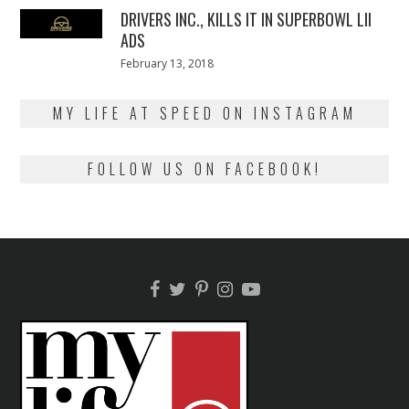
DRIVERS INC., KILLS IT IN SUPERBOWL LII
ADS
Posted
February 13, 2018
February
on
13,
2018
MY LIFE AT SPEED ON INSTAGRAM
FOLLOW US ON FACEBOOK!