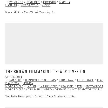
ON
EYE CANDY
04,
FEATURED
KAWASAKI
MARSHA
HANEIPH
MOTORCYCLE
2014
VIDEO
It wouldn’t be Two Wheel Tuesday if…
THE BROWN FILMMAKING LEGACY LIVES ON
POSTED
SEP 03, 2014
ON
BAJA 1000
BONNEVILLE SALT FLATS
CHRIS NAZ
ENDURANCE
FEATUR
DAVIDSON
HONDA
MOTORCYCLE
INDIAN
INFLUENCERS
KAWASAKI
KTM
MOTOCROSS
MOTORCYCLES
TRIUMPH
VIDEO
VINTAGE
VINTAGE MOTORCYCLE
YA
YouTube Description: Director Dana Brown visits his…