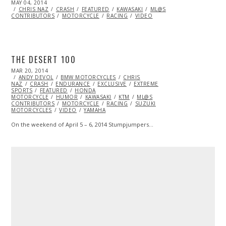
POSTED
MAY 04, 2014
ON
CHRIS NAZ
CRASH
FEATURED
KAWASAKI
ML@S
CONTRIBUTORS
MOTORCYCLE
RACING
VIDEO
THE DESERT 100
POSTED
MAR 20, 2014
MAR
ON
ANDY DEVOL
27,
BMW MOTORCYCLES
CHRIS
NAZ
CRASH
2014
ENDURANCE
EXCLUSIVE
EXTREME
SPORTS
FEATURED
HONDA
MOTORCYCLE
HUMOR
KAWASAKI
KTM
ML@S
CONTRIBUTORS
MOTORCYCLE
RACING
SUZUKI
MOTORCYCLES
VIDEO
YAMAHA
On the weekend of April 5 – 6, 2014 Stumpjumpers…