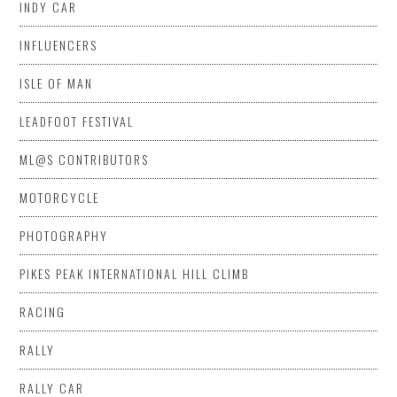
INDY CAR
INFLUENCERS
ISLE OF MAN
LEADFOOT FESTIVAL
ML@S CONTRIBUTORS
MOTORCYCLE
PHOTOGRAPHY
PIKES PEAK INTERNATIONAL HILL CLIMB
RACING
RALLY
RALLY CAR