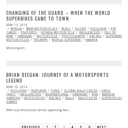
CHANGING OF THE GUARD – WHEN THE WORLD
SUPERBIKES CAME TO TOWN
POSTED
MAR 13, 2014
APR
ON
APRILIA
BMW MOTORCYCLES
04,
BUELL
DUCATI
EXCLUSIVE
EYE
CANDY
FEATURED
2014
HONDA MOTORCYCLE
INFLUENCERS
ISLE OF
MAN
KAWASAKI
MOTORCYCLE
PHOTOGRAPHY
RACING
SUPERBIKE
MOTORCYCLES
TRIUMPH
WORLD SUPERBIKE
YAMAHA
Motorsport…
BRIAN DEEGAN: JOURNEY OF A MOTORSPORTS
LEGEND
POSTED
MAR 10, 2014
ON
EXCLUSIVE
FEATURED
FORD
GLOBAL RALLY CROSS
GREG
TRACY
INFLUENCERS
INSPIRATIONAL
KAWASAKI
KTM
MARSHA
HANEIPH
MOTOCROSS
RACING
RALLY
RALLYCROSS
SUPERCROSS
GAMES
With a professional career spanning two…
PREVIOUS
1
2
3
4
5
6
NEXT