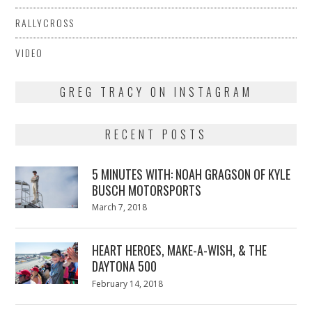
RALLYCROSS
VIDEO
GREG TRACY ON INSTAGRAM
RECENT POSTS
5 MINUTES WITH: NOAH GRAGSON OF KYLE
BUSCH MOTORSPORTS
Posted
March 7, 2018
March
on
7,
2018
HEART HEROES, MAKE-A-WISH, & THE
DAYTONA 500
Posted
February 14, 2018
February
on
13,
2018