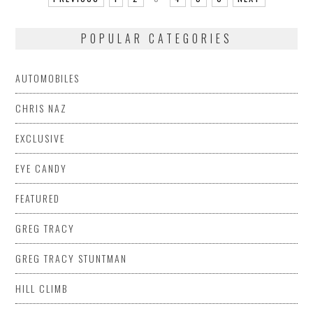
POPULAR CATEGORIES
AUTOMOBILES
CHRIS NAZ
EXCLUSIVE
EYE CANDY
FEATURED
GREG TRACY
GREG TRACY STUNTMAN
HILL CLIMB