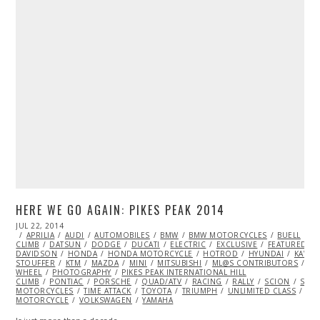
HERE WE GO AGAIN: PIKES PEAK 2014
POSTED
JUL 22, 2014
JUL
ON
APRILIA
22,
AUDI
AUTOMOBILES
BMW
BMW MOTORCYCLES
BUELL
C
CLIMB
DATSUN
2014
DODGE
DUCATI
ELECTRIC
EXCLUSIVE
FEATURED
DAVIDSON
HONDA
HONDA MOTORCYCLE
HOTROD
HYUNDAI
KAWAS
STOUFFER
KTM
MAZDA
MINI
MITSUBISHI
ML@S CONTRIBUTORS
MO
WHEEL
PHOTOGRAPHY
PIKES PEAK INTERNATIONAL HILL
CLIMB
PONTIAC
PORSCHE
QUAD/ATV
RACING
RALLY
SCION
SIDE
MOTORCYCLES
TIME ATTACK
TOYOTA
TRIUMPH
UNLIMITED CLASS
VI
MOTORCYCLE
VOLKSWAGEN
YAMAHA