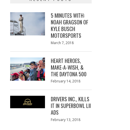
5 MINUTES WITH:
NOAH GRAGSON OF
KYLE BUSCH
MOTORSPORTS
Posted
March 7, 2018
March
on
7,
2018
HEART HEROES,
MAKE-A-WISH, &
THE DAYTONA 500
Posted
February 14, 2018
February
on
13,
2018
DRIVERS INC., KILLS
IT IN SUPERBOWL LII
ADS
Posted
February 13, 2018
February
on
13,