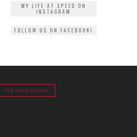
2018
MY LIFE AT SPEED ON
INSTAGRAM
FOLLOW US ON FACEBOOK!
VIEW PHOTO ARCHIVE