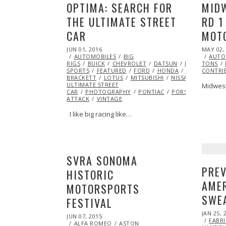
OPTIMA: SEARCH FOR
MIDW
THE ULTIMATE STREET
RD 1
CAR
MOT
POSTED
POSTED
JUN 01, 2016
MAY 02,
ON
ON
AUTOMOBILES
BIG
AUTO
RIGS
BUICK
CHEVROLET
DATSUN
DODGE
TONS
EXC
SPORTS
FEATURED
FORD
HONDA
INSPIRATION
CONTRI
BRACKETT
LOTUS
MITSUBISHI
NISSAN
OPTIMA 
ULTIMATE STREET
Midwest
CAR
PHOTOGRAPHY
PONTIAC
PORSCHE
RACIN
ATTACK
VINTAGE
I like big racing like…
SVRA SONOMA
PREV
HISTORIC
AMER
MOTORSPORTS
SWE
FESTIVAL
POSTED
JAN 25, 
POSTED
JUN 07, 2015
JUN
ON
FABR
ON
ALFA ROMEO
07,
ASTON