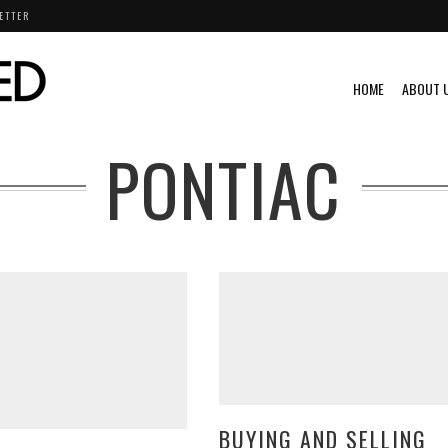
ETTER
HOME
ABOUT 
PONTIAC
BUYING AND SELLING