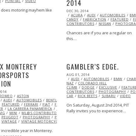
2014
H
PONTIAC
2015
VIDEO
LET
CHRYSLER
DATSUN
DODGE
EYE
FLUENCERS
JAGUAR
KENNETH
does motoring mayhem like
POSTED
DEC 30, 2014
DEC
MERCURY
MINI
ML@S
ON
ACURA
AUDI
29,
AUTOMOBILES
BM
CANDY
FABRICATION
2014
FEATURED
F
RSCHE
RACING
RENAULT
VINTAGE
CONTRIBUTORS
NISSAN
PHOTOGRA
Chances are if you are a regular on
this…
EX MONTEREY
GAMBLER’S EDGE.
ORSPORTS
POSTED
AUG 01, 2014
ON
AUDI
AUTOMOBILES
BMW
CHAR
NION
NAZ
COLORADO HILL
CLIMB
DODGE
EXCLUSIVE
FEATUR
2014
SEP
CONTRIBUTORS
PHOTOGRAPHY
PO
 ROMEO
14,
ASTON
CAR
RICK BEETS
SUBARU
VIDEO
AUDI
2014
AUTOMOBILES
BENTLEY
BMW
BUGATTI
CHEVROLET
CHRYS
FEATURED
FERRARI
FIAT
FORD
HOTROD
INDY CAR
INSPIRATIONAL
On Saturday, August 2nd 2014, PIT
ER
LA CARRERA PANAMERICA
LANCIA
LOLA
LOTUS
MASERATI
MAZD
Rally invites you to experience…
MG
MINI
ML@S CONTRIBUTORS
NISSAN
OPEL
OPEN
PEUGEOT
PHOTOGRAPHY
PONTIAC
PORSCHE
RACING
RENAULT
R
VINTAGE
VINTAGE MOTORCYCLE
VOLKSWAGEN
VOLVO
 incredible year in Monterey.