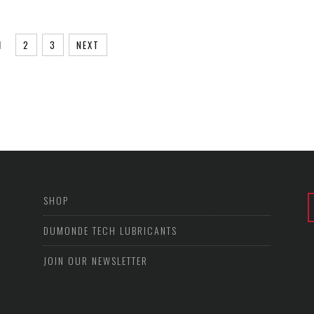
1
2
3
NEXT
SHOP
DUMONDE TECH LUBRICANTS
JOIN OUR NEWSLETTER