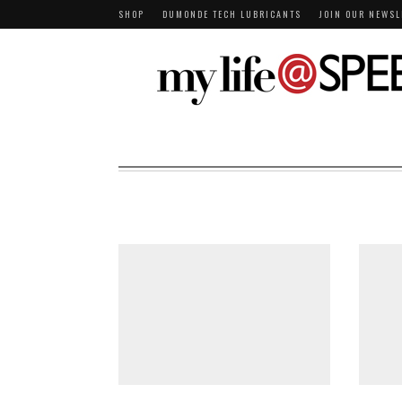
SHOP
DUMONDE TECH LUBRICANTS
JOIN OUR NEWSL