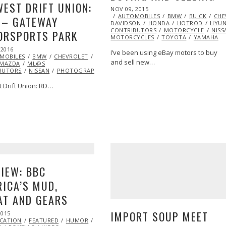
EST DRIFT UNION:
POSTED
NOV 09, 2015
ON
AUTOMOBILES
BMW
BUICK
CHE
 – GATEWAY
DAVIDSON
HONDA
HOTROD
HYUN
CONTRIBUTORS
MOTORCYCLE
NISS
ORSPORTS PARK
MOTORCYCLES
TOYOTA
YAMAHA
 2016
MAY
I’ve been using eBay motors to buy
MOBILES
02,
BMW
CHEVROLET
DRIFTING
EXCLUSIVE
FEATURED
JOSH
and sell new…
LUSIVE
MAZDA
2016
EXTREME
ML@S
AL
BUTORS
JASON
NISSAN
PHOTOGRAPHY
PONTIAC
RACING
TOYOTA
SEARCH FOR THE
 Drift Union: RD…
G
TIME
IEW: BBC
ICA’S MUD,
AT AND GEARS
IMPORT SOUP MEET
2015
FEB
ICATION
20,
FEATURED
HUMOR
JAGUAR
MARSHA