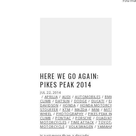
You ma
HERE WE GO AGAIN:
PIKES PEAK 2014
POSTED
JUL 22, 2014
JUL
ON
APRILIA
22,
AUDI
AUTOMOBILES
BMW
BMW MOT
CLIMB
DATSUN
2014
DODGE
DUCATI
ELECTRIC
EXC
DAVIDSON
HONDA
HONDA MOTORCYCLE
HOTRO
STOUFFER
KTM
MAZDA
MINI
MITSUBISHI
ML@
WHEEL
PHOTOGRAPHY
PIKES PEAK INTERNATIONAL
CLIMB
PONTIAC
PORSCHE
QUAD/ATV
RACING
MOTORCYCLES
TIME ATTACK
TOYOTA
TRIUMPH
MOTORCYCLE
VOLKSWAGEN
YAMAHA
Is just more than a decade…