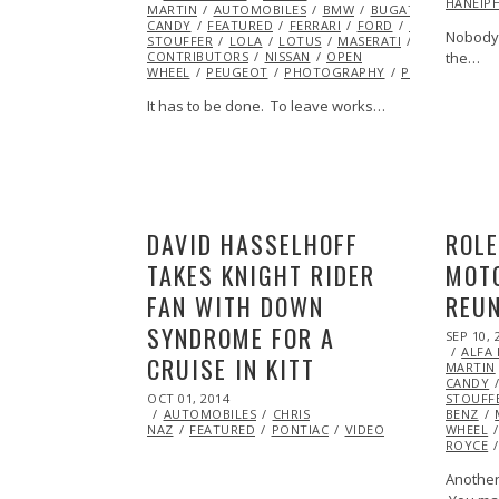
HANEIP
MARTIN
AUTOMOBILES
2015
BMW
BUGATTI
CHEVRO
CANDY
FEATURED
FERRARI
FORD
HOTROD
IN
Nobody 
STOUFFER
LOLA
LOTUS
MASERATI
MCLAREN
CONTRIBUTORS
NISSAN
OPEN
the…
WHEEL
PEUGEOT
PHOTOGRAPHY
PONTIAC
PO
It has to be done. To leave works…
DAVID HASSELHOFF
ROL
TAKES KNIGHT RIDER
MOT
FAN WITH DOWN
REU
SYNDROME FOR A
POSTED
SEP 10, 
ON
ALFA
CRUISE IN KITT
MARTIN
CANDY
POSTED
OCT 01, 2014
OCT
STOUFF
ON
AUTOMOBILES
01,
CHRIS
BENZ
NAZ
FEATURED
2014
PONTIAC
VIDEO
WHEEL
ROYCE
Another