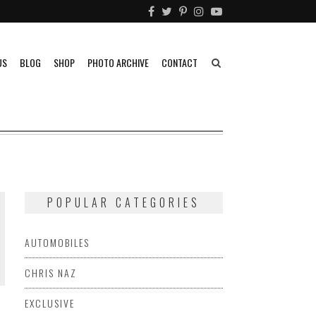
US
BLOG
SHOP
PHOTO ARCHIVE
CONTACT
POPULAR CATEGORIES
AUTOMOBILES
CHRIS NAZ
EXCLUSIVE