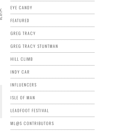
EYE CANDY
VROLET
CHRYSLER
DATSUN
DODGE
FABRICATION
FEATURED
FORD
DAI
INDIAN
JEEP
KAWASAKI
KENNETH STOUFFER
MAZDA
MITSUBISH
AN
PONTIAC
PORSCHE
QUAD/ATV
RACING
SUBARU
SUZUKI
FEATURED
GREG TRACY
GREG TRACY STUNTMAN
HILL CLIMB
INDY CAR
INFLUENCERS
ISLE OF MAN
LEADFOOT FESTIVAL
ML@S CONTRIBUTORS