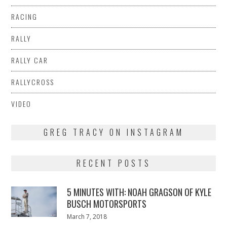
RACING
RALLY
RALLY CAR
RALLYCROSS
VIDEO
GREG TRACY ON INSTAGRAM
RECENT POSTS
5 MINUTES WITH: NOAH GRAGSON OF KYLE
BUSCH MOTORSPORTS
Posted
March 7, 2018
March
on
7,