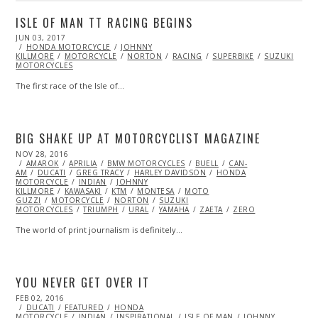
ISLE OF MAN TT RACING BEGINS
POSTED
JUN 03, 2017
JUN
ON
HONDA MOTORCYCLE
06,
JOHNNY
KILLMORE
MOTORCYCLE
2017
NORTON
RACING
SUPERBIKE
SUZUKI
MOTORCYCLES
The first race of the Isle of…
BIG SHAKE UP AT MOTORCYCLIST MAGAZINE
POSTED
NOV 28, 2016
NOV
ON
AMAROK
28,
APRILIA
BMW MOTORCYCLES
BUELL
CAN-
AM
DUCATI
2016
GREG TRACY
HARLEY DAVIDSON
HONDA
MOTORCYCLE
INDIAN
JOHNNY
KILLMORE
KAWASAKI
KTM
MONTESA
MOTO
GUZZI
MOTORCYCLE
NORTON
SUZUKI
MOTORCYCLES
TRIUMPH
URAL
YAMAHA
ZAETA
ZERO
The world of print journalism is definitely…
YOU NEVER GET OVER IT
POSTED
FEB 02, 2016
FEB
ON
DUCATI
02,
FEATURED
HONDA
MOTORCYCLE
2016
INDIAN
INSPIRATIONAL
ISLE OF MAN
JOHNNY