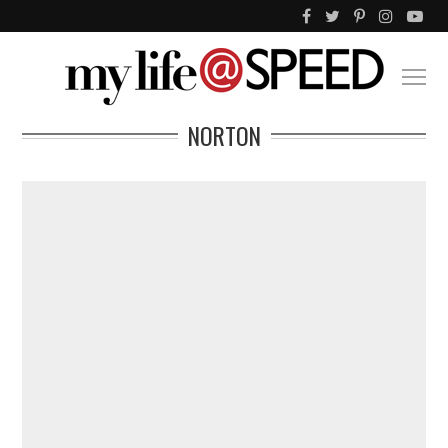
NORTON