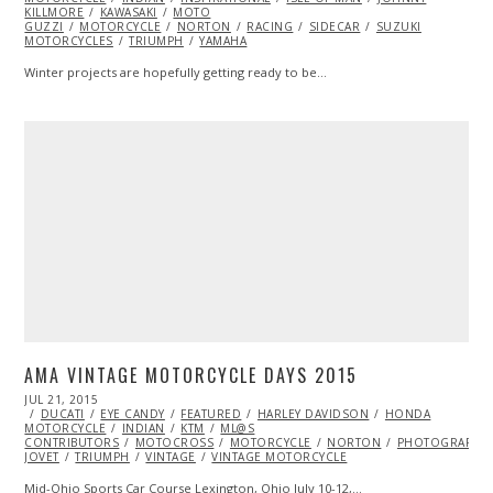
KILLMORE
KAWASAKI
MOTO
GUZZI
MOTORCYCLE
NORTON
RACING
SIDECAR
SUZUKI
MOTORCYCLES
TRIUMPH
YAMAHA
Winter projects are hopefully getting ready to be…
AMA VINTAGE MOTORCYCLE DAYS 2015
POSTED
JUL 21, 2015
ON
DUCATI
EYE CANDY
FEATURED
HARLEY DAVIDSON
HONDA
MOTORCYCLE
INDIAN
KTM
ML@S
CONTRIBUTORS
MOTOCROSS
MOTORCYCLE
NORTON
PHOTOGRAPHY
JOVET
TRIUMPH
VINTAGE
VINTAGE MOTORCYCLE
Mid-Ohio Sports Car Course Lexington, Ohio July 10-12,…