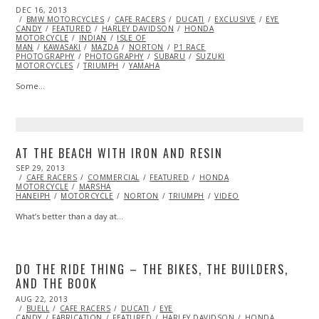
POSTED
DEC 16, 2013
APR
ON
BMW MOTORCYCLES
01,
CAFE RACERS
DUCATI
EXCLUSIVE
EYE
CANDY
FEATURED
2014
HARLEY DAVIDSON
HONDA
MOTORCYCLE
INDIAN
ISLE OF
MAN
KAWASAKI
MAZDA
NORTON
P1 RACE
PHOTOGRAPHY
PHOTOGRAPHY
SUBARU
SUZUKI
MOTORCYCLES
TRIUMPH
YAMAHA
Some…
AT THE BEACH WITH IRON AND RESIN
POSTED
SEP 29, 2013
OCT
ON
CAFE RACERS
27,
COMMERCIAL
FEATURED
HONDA
MOTORCYCLE
2013
MARSHA
HANEIPH
MOTORCYCLE
NORTON
TRIUMPH
VIDEO
What’s better than a day at…
DO THE RIDE THING – THE BIKES, THE BUILDERS,
AND THE BOOK
POSTED
AUG 22, 2013
OCT
ON
BUELL
CAFE RACERS
28,
DUCATI
EYE
CANDY
FABRICATION
2013
FEATURED
HARLEY DAVIDSON
HONDA