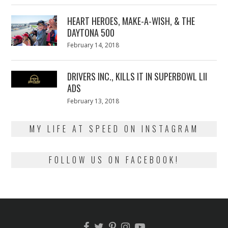
2018
HEART HEROES, MAKE-A-WISH, & THE
DAYTONA 500
Posted
February 14, 2018
February
on
13,
2018
DRIVERS INC., KILLS IT IN SUPERBOWL LII
ADS
Posted
February 13, 2018
February
on
13,
2018
MY LIFE AT SPEED ON INSTAGRAM
FOLLOW US ON FACEBOOK!