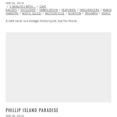
POSTED
FEB 26, 2014
FEB
ON
5 MINUTES WITH...
27,
CAFE
RACERS
EXCLUSIVE
2014
FABRICATION
FEATURED
INFLUENCERS
MARSHA
HANEIPH
MOTO GUZZI
MOTORCYCLE
NORTON
TRIUMPH
VIDEO
A café racer is a vintage motorcycle, but for those…
PHILLIP ISLAND PARADISE
POSTED
FEB 18, 2014