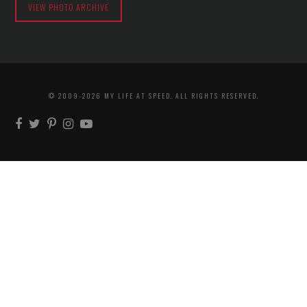
VIEW PHOTO ARCHIVE
© 2009-2026 MY LIFE AT SPEED. ALL RIGHTS RESERVED.