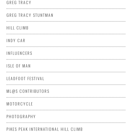
GREG TRACY
GREG TRACY STUNTMAN
HILL CLIMB
INDY CAR
INFLUENCERS
ISLE OF MAN
LEADFOOT FESTIVAL
ML@S CONTRIBUTORS
MOTORCYCLE
PHOTOGRAPHY
PIKES PEAK INTERNATIONAL HILL CLIMB