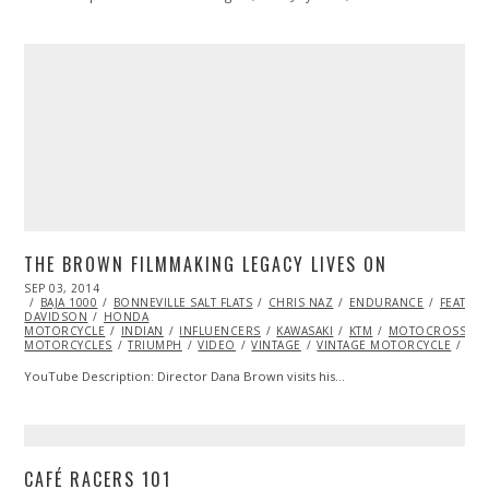
THE BROWN FILMMAKING LEGACY LIVES ON
POSTED
SEP 03, 2014
ON
BAJA 1000
BONNEVILLE SALT FLATS
CHRIS NAZ
ENDURANCE
FEATUR
DAVIDSON
HONDA
MOTORCYCLE
INDIAN
INFLUENCERS
KAWASAKI
KTM
MOTOCROSS
MOTORCYCLES
TRIUMPH
VIDEO
VINTAGE
VINTAGE MOTORCYCLE
YA
YouTube Description: Director Dana Brown visits his…
CAFÉ RACERS 101