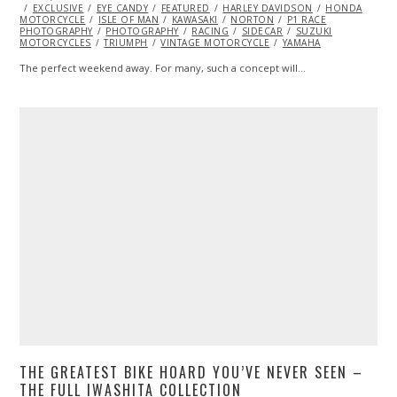
ON
EXCLUSIVE
EYE CANDY
FEATURED
HARLEY DAVIDSON
HONDA
MOTORCYCLE
ISLE OF MAN
KAWASAKI
NORTON
P1 RACE
PHOTOGRAPHY
PHOTOGRAPHY
RACING
SIDECAR
SUZUKI
MOTORCYCLES
TRIUMPH
VINTAGE MOTORCYCLE
YAMAHA
The perfect weekend away. For many, such a concept will…
THE GREATEST BIKE HOARD YOU’VE NEVER SEEN –
THE FULL IWASHITA COLLECTION