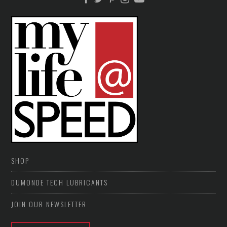
SHOP
DUMONDE TECH LUBRICANTS
JOIN OUR NEWSLETTER