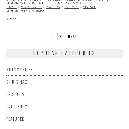
MOTORCYCLE
INDIAN
INFLUENCERS
MOTO
GUZZI
MOTORCYCLE
NORTON
TRIUMPH
VINTAGE
MOTORCYCLE
YAMAHA
Vimeo…
1
2
NEXT
POPULAR CATEGORIES
AUTOMOBILES
CHRIS NAZ
EXCLUSIVE
EYE CANDY
FEATURED