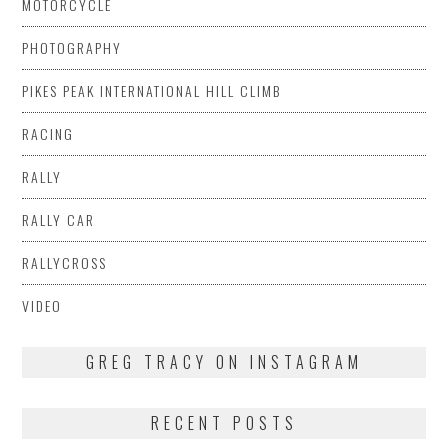
MOTORCYCLE
PHOTOGRAPHY
PIKES PEAK INTERNATIONAL HILL CLIMB
RACING
RALLY
RALLY CAR
RALLYCROSS
VIDEO
GREG TRACY ON INSTAGRAM
RECENT POSTS