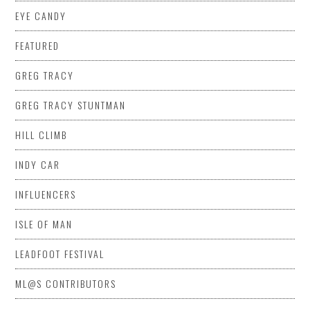
EYE CANDY
FEATURED
GREG TRACY
GREG TRACY STUNTMAN
HILL CLIMB
INDY CAR
INFLUENCERS
ISLE OF MAN
LEADFOOT FESTIVAL
ML@S CONTRIBUTORS