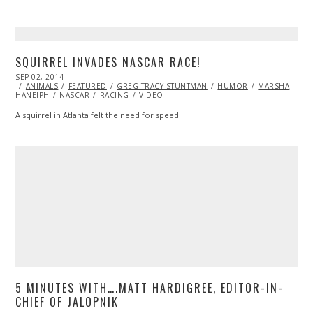
SQUIRREL INVADES NASCAR RACE!
POSTED
SEP 02, 2014
ON
ANIMALS
FEATURED
GREG TRACY STUNTMAN
HUMOR
MARSHA
HANEIPH
NASCAR
RACING
VIDEO
A squirrel in Atlanta felt the need for speed…
5 MINUTES WITH….MATT HARDIGREE, EDITOR-IN-
CHIEF OF JALOPNIK