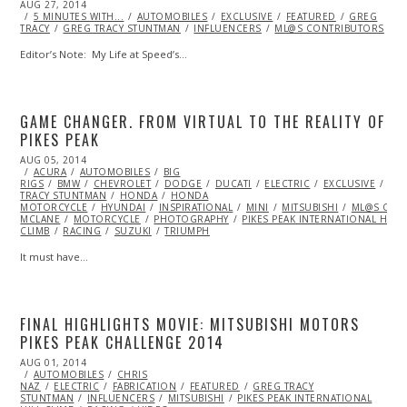
POSTED
AUG 27, 2014
AUG
ON
5 MINUTES WITH...
27,
AUTOMOBILES
EXCLUSIVE
FEATURED
GREG
TRACY
GREG TRACY STUNTMAN
2014
INFLUENCERS
ML@S CONTRIBUTORS
Editor’s Note: My Life at Speed’s…
GAME CHANGER. FROM VIRTUAL TO THE REALITY OF
PIKES PEAK
POSTED
AUG 05, 2014
AUG
ON
ACURA
AUTOMOBILES
05,
BIG
RIGS
BMW
2014
CHEVROLET
DODGE
DUCATI
ELECTRIC
EXCLUSIVE
FE
TRACY STUNTMAN
HONDA
HONDA
MOTORCYCLE
HYUNDAI
INSPIRATIONAL
MINI
MITSUBISHI
ML@S CON
MCLANE
MOTORCYCLE
PHOTOGRAPHY
PIKES PEAK INTERNATIONAL HILL
CLIMB
RACING
SUZUKI
TRIUMPH
It must have…
FINAL HIGHLIGHTS MOVIE: MITSUBISHI MOTORS
PIKES PEAK CHALLENGE 2014
POSTED
AUG 01, 2014
ON
AUTOMOBILES
CHRIS
NAZ
ELECTRIC
FABRICATION
FEATURED
GREG TRACY
STUNTMAN
INFLUENCERS
MITSUBISHI
PIKES PEAK INTERNATIONAL