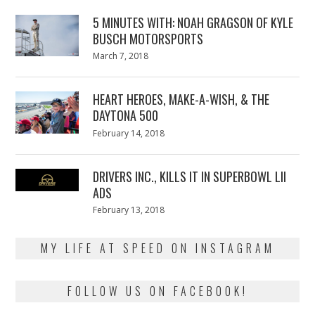
5 MINUTES WITH: NOAH GRAGSON OF KYLE
BUSCH MOTORSPORTS
Posted
March 7, 2018
March
on
7,
2018
HEART HEROES, MAKE-A-WISH, & THE
DAYTONA 500
Posted
February 14, 2018
February
on
13,
2018
DRIVERS INC., KILLS IT IN SUPERBOWL LII
ADS
Posted
February 13, 2018
February
on
13,
2018
MY LIFE AT SPEED ON INSTAGRAM
FOLLOW US ON FACEBOOK!