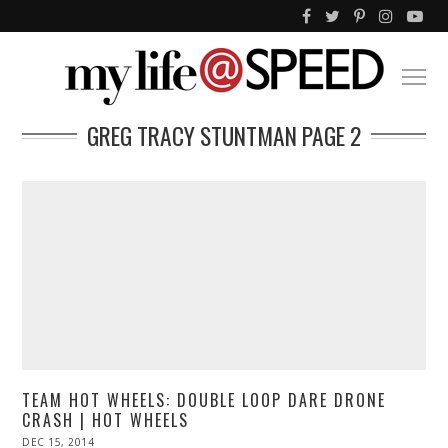
GREG TRACY STUNTMAN
PAGE 2
TEAM HOT WHEELS: DOUBLE LOOP DARE DRONE
CRASH | HOT WHEELS
POSTED
DEC 15, 2014