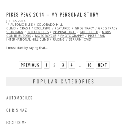
PIKES PEAK 2014 – MY PERSONAL STORY
POSTED
JUL 12, 2014
ON
AUTOMOBILES
COLORADO HILL
CLIMB
CRASH
EXCLUSIVE
FEATURED
GREG TRACY
GREG TRACY
STUNTMAN
INFLUENCERS
INSPIRATIONAL
MITSUBISHI
ML@S
CONTRIBUTORS
MOTORCYCLE
PHOTOGRAPHY
PIKES PEAK
INTERNATIONAL HILL CLIMB
RACING
SERAFIN JOVET
I must start by saying that…
PREVIOUS
1
2
3
4
…
16
NEXT
POPULAR CATEGORIES
AUTOMOBILES
CHRIS NAZ
EXCLUSIVE