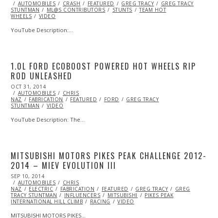
ON
AUTOMOBILES
CRASH
FEATURED
GREG TRACY
GREG TRACY
STUNTMAN
ML@S CONTRIBUTORS
STUNTS
TEAM HOT
WHEELS
VIDEO
YouTube Description:…
1.0L FORD ECOBOOST POWERED HOT WHEELS RIP
ROD UNLEASHED
POSTED
OCT 31, 2014
ON
AUTOMOBILES
CHRIS
NAZ
FABRICATION
FEATURED
FORD
GREG TRACY
STUNTMAN
VIDEO
YouTube Description: The…
MITSUBISHI MOTORS PIKES PEAK CHALLENGE 2012-
2014 – MIEV EVOLUTION III
POSTED
SEP 10, 2014
ON
AUTOMOBILES
CHRIS
NAZ
ELECTRIC
FABRICATION
FEATURED
GREG TRACY
GREG
TRACY STUNTMAN
INFLUENCERS
MITSUBISHI
PIKES PEAK
INTERNATIONAL HILL CLIMB
RACING
VIDEO
MITSUBISHI MOTORS PIKES…