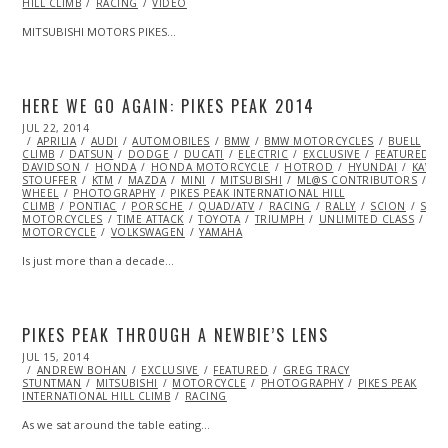
HILL CLIMB
RACING
VIDEO
MITSUBISHI MOTORS PIKES…
HERE WE GO AGAIN: PIKES PEAK 2014
POSTED
JUL 22, 2014
JUL
ON
APRILIA
22,
AUDI
AUTOMOBILES
BMW
BMW MOTORCYCLES
BUELL
C
CLIMB
DATSUN
2014
DODGE
DUCATI
ELECTRIC
EXCLUSIVE
FEATURED
DAVIDSON
HONDA
HONDA MOTORCYCLE
HOTROD
HYUNDAI
KAWAS
STOUFFER
KTM
MAZDA
MINI
MITSUBISHI
ML@S CONTRIBUTORS
MO
WHEEL
PHOTOGRAPHY
PIKES PEAK INTERNATIONAL HILL
CLIMB
PONTIAC
PORSCHE
QUAD/ATV
RACING
RALLY
SCION
SIDE
MOTORCYCLES
TIME ATTACK
TOYOTA
TRIUMPH
UNLIMITED CLASS
VI
MOTORCYCLE
VOLKSWAGEN
YAMAHA
Is just more than a decade…
PIKES PEAK THROUGH A NEWBIE’S LENS
POSTED
JUL 15, 2014
JUL
ON
ANDREW BOHAN
15,
EXCLUSIVE
FEATURED
GREG TRACY
STUNTMAN
2014
MITSUBISHI
MOTORCYCLE
PHOTOGRAPHY
PIKES PEAK
INTERNATIONAL HILL CLIMB
RACING
As we sat around the table eating…