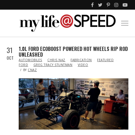
31
1.0L FORD ECOBOOST POWERED HOT WHEELS RIP ROD
UNLEASHED
OCT
IN
AUTOMOBILES
CHRIS NAZ
FABRICATION
FEATURED
FORD
GREG TRACY STUNTMAN
VIDEO
BY
CNAZ