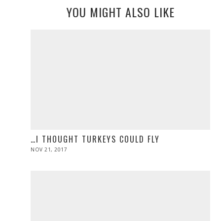
YOU MIGHT ALSO LIKE
…I THOUGHT TURKEYS COULD FLY
POSTED
NOV 21, 2017
NOV
ON
28,
2019