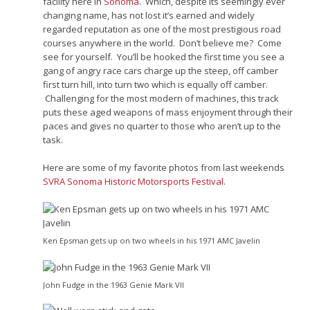
facility here in
Sonoma
. Which, despite its seemingly ever
changing name, has not lost it’s earned and widely
regarded reputation as one of the most prestigious road
courses anywhere in the world. Don’t believe me? Come
see for yourself. You’ll be hooked the first time you see a
gang of angry race cars charge up the steep, off camber
first turn hill, into turn two which is equally off camber.
Challenging for the most modern of machines, this track
puts these aged weapons of mass enjoyment through their
paces and gives no quarter to those who aren’t up to the
task.
Here are some of my favorite photos from last weekends
SVRA Sonoma Historic Motorsports Festival
.
Ken Epsman gets up on two wheels in his 1971 AMC Javelin
John Fudge in the 1963 Genie Mark VII