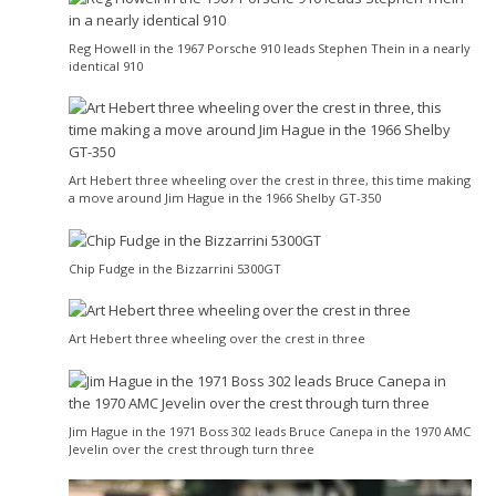
Reg Howell in the 1967 Porsche 910 leads Stephen Thein in a nearly
identical 910
Art Hebert three wheeling over the crest in three, this time making
a move around Jim Hague in the 1966 Shelby GT-350
Chip Fudge in the Bizzarrini 5300GT
Art Hebert three wheeling over the crest in three
Jim Hague in the 1971 Boss 302 leads Bruce Canepa in the 1970 AMC
Jevelin over the crest through turn three