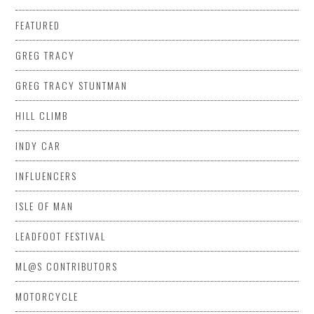
FEATURED
GREG TRACY
GREG TRACY STUNTMAN
HILL CLIMB
INDY CAR
INFLUENCERS
ISLE OF MAN
LEADFOOT FESTIVAL
ML@S CONTRIBUTORS
MOTORCYCLE