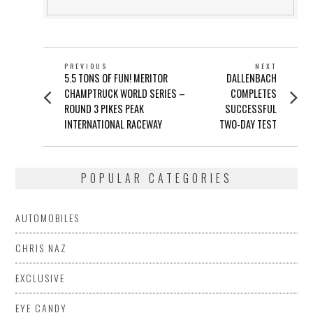
POST
PREVIOUS
NEXT
Previous
Next
5.5 TONS OF FUN! MERITOR
DALLENBACH
NAVIGATION
post:
post:
CHAMPTRUCK WORLD SERIES –
COMPLETES
ROUND 3 PIKES PEAK
SUCCESSFUL
INTERNATIONAL RACEWAY
TWO-DAY TEST
POPULAR CATEGORIES
AUTOMOBILES
CHRIS NAZ
EXCLUSIVE
EYE CANDY