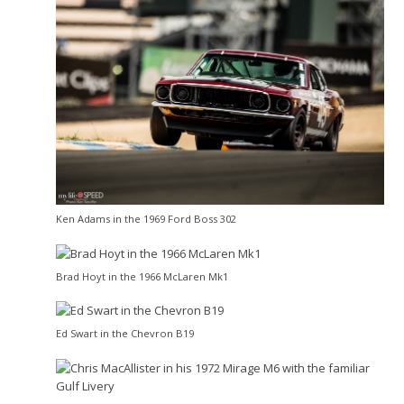
Ken Adams in the 1969 Ford Boss 302
Brad Hoyt in the 1966 McLaren Mk1
Ed Swart in the Chevron B19