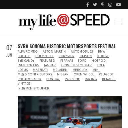
07
SVRA SONOMA HISTORIC MOTORSPORTS FESTIVAL
IN
ALFA ROMEO
ASTON MARTIN
AUTOMOBILES
BMW
JUN
BUGATTI
CHEVROLET
CHRYSLER
DATSUN
DODGE
EYE CANDY
FEATURED
FERRARI
FORD
HOTROD
INFLUENCERS
JAGUAR
KENNETH STOUFFER
LOLA
LOTUS
MASERATI
MCLAREN
MERCURY
MINI
ML@S CONTRIBUTORS
NISSAN
OPEN WHEEL
PEUGEOT
PHOTOGRAPHY
PONTIAC
PORSCHE
RACING
RENAULT
VINTAGE
BY
KEN STOUFFER