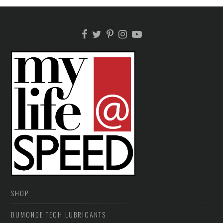
SHOP
DUMONDE TECH LUBRICANTS