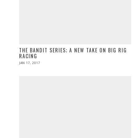
THE BANDIT SERIES; A NEW TAKE ON BIG RIG
RACING
POSTED
JAN 17, 2017
APR
ON
10,
2017