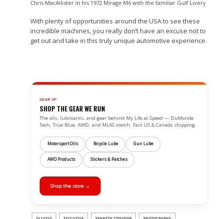
Chris MacAllister in his 1972 Mirage M6 with the familiar Gulf Livery
With plenty of opportunities around the USA to see these
incredible machines, you really don’t have an excuse not to
get out and take in this truly unique automotive experience.
GEAR UP
SHOP THE GEAR WE RUN
The oils, lubricants, and gear behind My Life at Speed — DuMonde
Tech, True Blue, AWD, and MLAS merch. Fast US & Canada shipping.
Motorsport Oils
Bicycle Lube
Gun Lube
AWD Products
Stickers & Patches
Shop the store →
CLASSIC
EXCLUSIVE
KENNETH STOUFFER
PHOTOGRAPHY