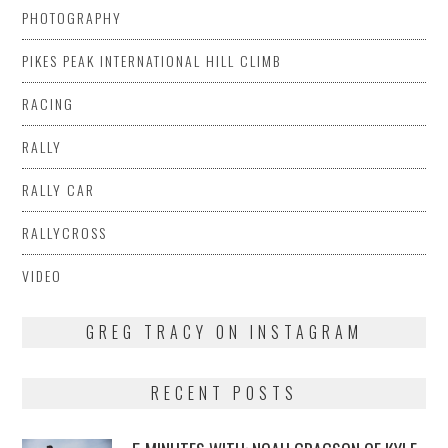
PHOTOGRAPHY
PIKES PEAK INTERNATIONAL HILL CLIMB
RACING
RALLY
RALLY CAR
RALLYCROSS
VIDEO
GREG TRACY ON INSTAGRAM
RECENT POSTS