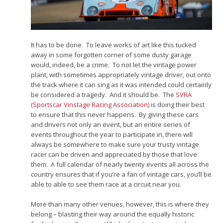
It has to be done. To leave works of art like this tucked
away in some forgotten corner of some dusty garage
would, indeed, be a crime. To not let the vintage power
plant, with sometimes appropriately vintage driver, out onto
the track where it can sing as it was intended could certainly
be considered a tragedy. And it should be. The
SVRA
(Sportscar Vinstage Racing Association)
is doing their best
to ensure that this never happens. By giving these cars
and drivers not only an event, but an entire series of
events throughout the year to participate in, there will
always be somewhere to make sure your trusty vintage
racer can be driven and appreciated by those that love
them. A full calendar of nearly twenty events all across the
country ensures that if you’re a fan of vintage cars, you’ll be
able to able to see them race at a circuit near you.
More than many other venues, however, this is where they
belong – blasting their way around the equally historic