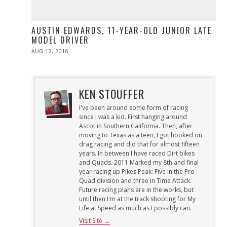
AUSTIN EDWARDS, 11-YEAR-OLD JUNIOR LATE
MODEL DRIVER
POSTED
AUG 12, 2016
ON
KEN STOUFFER
I've been around some form of racing
since I was a kid. First hanging around
Ascot in Southern California. Then, after
moving to Texas as a teen, I got hooked on
drag racing and did that for almost fifteen
years. In between I have raced Dirt bikes
and Quads. 2011 Marked my 8th and final
year racing up Pikes Peak: Five in the Pro
Quad division and three in Time Attack.
Future racing plans are in the works, but
until then I'm at the track shooting for My
Life at Speed as much as I possibly can.
Visit Site →