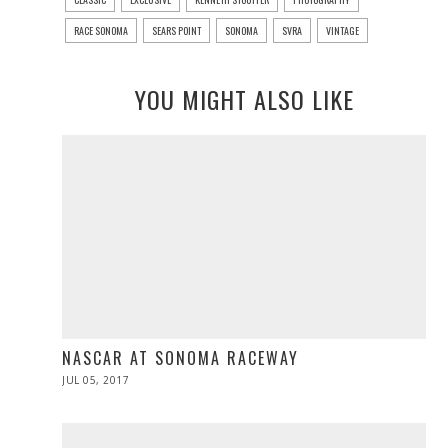
RACE SONOMA
SEARS POINT
SONOMA
SVRA
VINTAGE
YOU MIGHT ALSO LIKE
NASCAR AT SONOMA RACEWAY
POSTED
JUL 05, 2017
JUL
ON
05,
2017