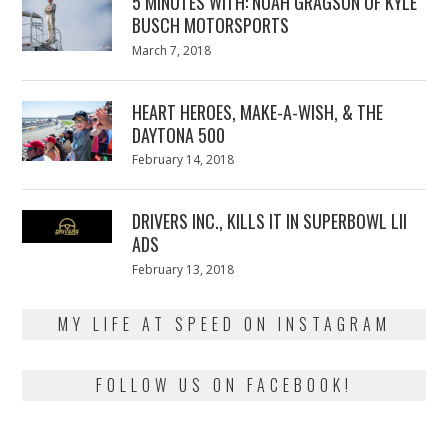
5 MINUTES WITH: NOAH GRAGSON OF KYLE
BUSCH MOTORSPORTS
Posted
March 7, 2018
March
on
7,
2018
HEART HEROES, MAKE-A-WISH, & THE
DAYTONA 500
Posted
February 14, 2018
February
on
13,
2018
DRIVERS INC., KILLS IT IN SUPERBOWL LII
ADS
Posted
February 13, 2018
February
on
13,
2018
MY LIFE AT SPEED ON INSTAGRAM
FOLLOW US ON FACEBOOK!