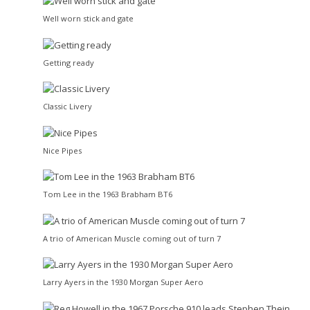
Well worn stick and gate
Getting ready
Classic Livery
Nice Pipes
Tom Lee in the 1963 Brabham BT6
A trio of American Muscle coming out of turn 7
Larry Ayers in the 1930 Morgan Super Aero