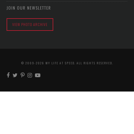
JOIN OUR NEWSLETTER
VIEW PHOTO ARCHIVE
© 2009-2026 MY LIFE AT SPEED. ALL RIGHTS RESERVED.