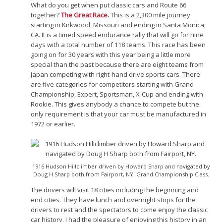
What do you get when put classic cars and Route 66
together?
The Great Race
.
This is a 2,300 mile journey
starting in Kirkwood, Missouri and ending in Santa Monica,
CA. It is a timed speed endurance rally that will go for nine
days with a total number of 118 teams. This race has been
going on for 30 years with this year being a little more
special than the past because there are eight teams from
Japan competing with right-hand drive sports cars. There
are five categories for competitors starting with Grand
Championship, Expert, Sportsman, X-Cup and ending with
Rookie. This gives anybody a chance to compete but the
only requirement is that your car must be manufactured in
1972 or earlier.
1916 Hudson Hillclimber driven by Howard Sharp and navigated by
Doug H Sharp both from Fairport, NY. Grand Championship Class.
The drivers will visit 18 cities including the beginning and
end cities. They have lunch and overnight stops for the
drivers to rest and the spectators to come enjoy the classic
car history. I had the pleasure of enjoying this history in an