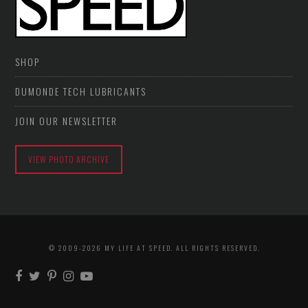
SHOP
DUMONDE TECH LUBRICANTS
JOIN OUR NEWSLETTER
VIEW PHOTO ARCHIVE
© 2009-2026 MY LIFE AT SPEED. ALL RIGHTS RESERVED.