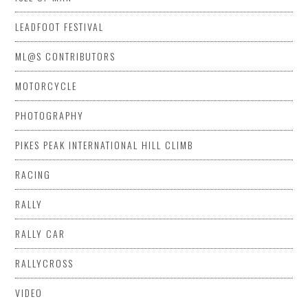
LEADFOOT FESTIVAL
ML@S CONTRIBUTORS
MOTORCYCLE
PHOTOGRAPHY
PIKES PEAK INTERNATIONAL HILL CLIMB
RACING
RALLY
RALLY CAR
RALLYCROSS
VIDEO