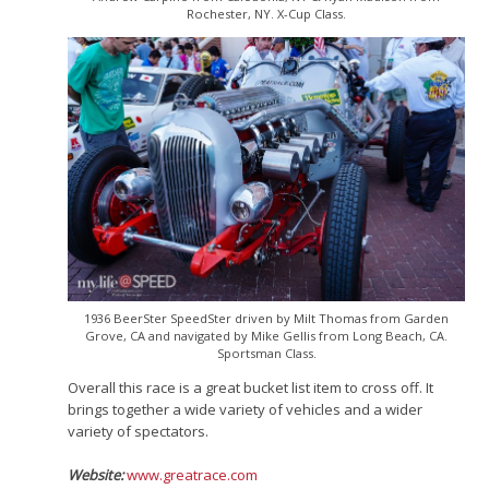
Rochester, NY. X-Cup Class.
1936 BeerSter SpeedSter driven by Milt Thomas from Garden
Grove, CA and navigated by Mike Gellis from Long Beach, CA.
Sportsman Class.
Overall this race is a great bucket list item to cross off. It
brings together a wide variety of vehicles and a wider
variety of spectators.
Website:
www.greatrace.com