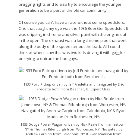
bragging rights and to also try to encourage the younger
generation to be a part of the old car community.
Of course you can’t have a race without some speedsters.
One that caught my eye was the 1936 BeerSter Speedster. It
was dripping in chrome and silver paint with the engine out
in the open. The exhaust was a long chrome pipe that went
along the body of the speedster out the back. All I could
think of when I saw this was two kids driving it with goggles
on trying to outrun the bad guys.
1933 Ford Pickup driven by Jeff Fredette and navigated by Eric
Fredette both from Beecher, IL. Expert Class.
1953 Dodge Power Wagon driven by Nick Reale from Jamestown,
NY & Thomas Rifenburgh from Worcester, NY. Navigated by
Andrew Carpino from Caledonia, NY & Ryan Madison from