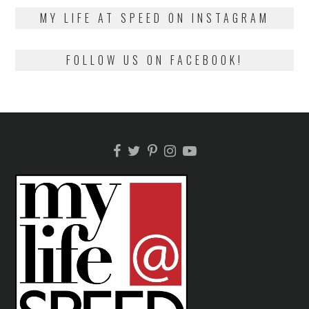
2018
MY LIFE AT SPEED ON INSTAGRAM
FOLLOW US ON FACEBOOK!