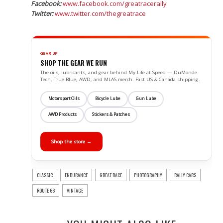
Facebook:
www.facebook.com/greatracerally
Twitter:
www.twitter.com/thegreatrace
GEAR UP
SHOP THE GEAR WE RUN
The oils, lubricants, and gear behind My Life at Speed — DuMonde
Tech, True Blue, AWD, and MLAS merch. Fast US & Canada shipping.
Motorsport Oils
Bicycle Lube
Gun Lube
AWD Products
Stickers & Patches
Shop the store →
CLASSIC
ENDURANCE
GREAT RACE
PHOTOGRAPHY
RALLY CARS
ROUTE 66
VINTAGE