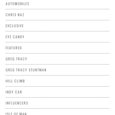
AUTOMOBILES
CHRIS NAZ
EXCLUSIVE
EYE CANDY
FEATURED
GREG TRACY
GREG TRACY STUNTMAN
HILL CLIMB
INDY CAR
INFLUENCERS
ISLE OF MAN