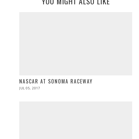
YOU MIGHT ALSO LIKE
NASCAR AT SONOMA RACEWAY
POSTED
JUL 05, 2017
JUL
ON
05,
2017