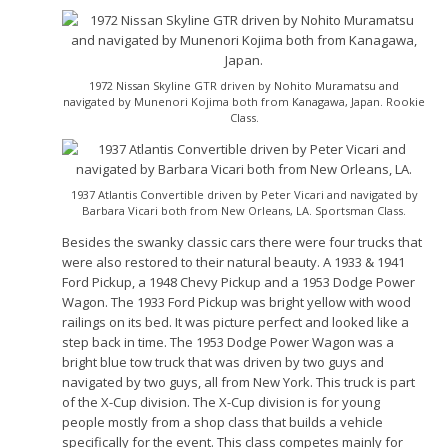
1972 Nissan Skyline GTR driven by Nohito Muramatsu and
navigated by Munenori Kojima both from Kanagawa, Japan. Rookie
Class.
1937 Atlantis Convertible driven by Peter Vicari and navigated by
Barbara Vicari both from New Orleans, LA. Sportsman Class.
Besides the swanky classic cars there were four trucks that
were also restored to their natural beauty. A 1933 & 1941
Ford Pickup, a 1948 Chevy Pickup and a 1953 Dodge Power
Wagon. The 1933 Ford Pickup was bright yellow with wood
railings on its bed. It was picture perfect and looked like a
step back in time. The 1953 Dodge Power Wagon was a
bright blue tow truck that was driven by two guys and
navigated by two guys, all from New York. This truck is part
of the X-Cup division. The X-Cup division is for young
people mostly from a shop class that builds a vehicle
specifically for the event. This class competes mainly for