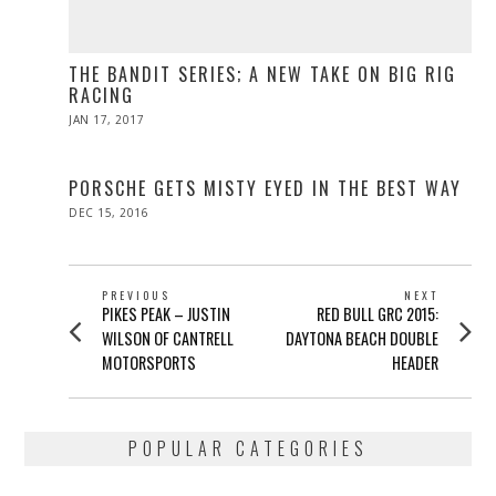
THE BANDIT SERIES; A NEW TAKE ON BIG RIG
RACING
POSTED
JAN 17, 2017
APR
ON
10,
2017
PORSCHE GETS MISTY EYED IN THE BEST WAY
POSTED
DEC 15, 2016
DEC
ON
15,
2016
POST
PREVIOUS
NEXT
Previous
Next
PIKES PEAK – JUSTIN
RED BULL GRC 2015:
NAVIGATION
post:
post:
WILSON OF CANTRELL
DAYTONA BEACH DOUBLE
MOTORSPORTS
HEADER
POPULAR CATEGORIES