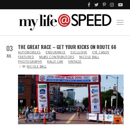
03
THE GREAT RACE – GET YOUR KICKS ON ROUTE 66
IN
AUTOMOBILES
ENDURANCE
EXCLUSIVE
EYE CANDY
JUL
FEATURED
ML@S CONTRIBUTORS
NICOLE BALL
PHOTOGRAPHY
RALLY CAR
VINTAGE
BY
NICOLE BALL