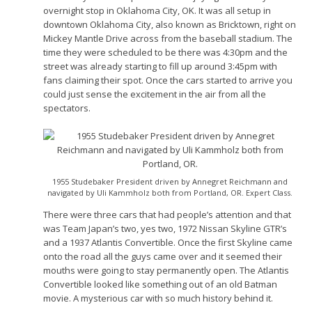
overnight stop in Oklahoma City, OK. It was all setup in
downtown Oklahoma City, also known as Bricktown, right on
Mickey Mantle Drive across from the baseball stadium. The
time they were scheduled to be there was 4:30pm and the
street was already starting to fill up around 3:45pm with
fans claiming their spot. Once the cars started to arrive you
could just sense the excitement in the air from all the
spectators.
1955 Studebaker President driven by Annegret Reichmann and
navigated by Uli Kammholz both from Portland, OR. Expert Class.
There were three cars that had people’s attention and that
was Team Japan’s two, yes two, 1972 Nissan Skyline GTR’s
and a 1937 Atlantis Convertible. Once the first Skyline came
onto the road all the guys came over and it seemed their
mouths were going to stay permanently open. The Atlantis
Convertible looked like something out of an old Batman
movie. A mysterious car with so much history behind it.