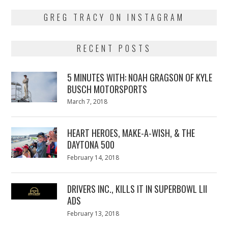
GREG TRACY ON INSTAGRAM
RECENT POSTS
5 MINUTES WITH: NOAH GRAGSON OF KYLE
BUSCH MOTORSPORTS
Posted
March 7, 2018
March
on
7,
2018
HEART HEROES, MAKE-A-WISH, & THE
DAYTONA 500
Posted
February 14, 2018
February
on
13,
2018
DRIVERS INC., KILLS IT IN SUPERBOWL LII
ADS
Posted
February 13, 2018
February
on
13,