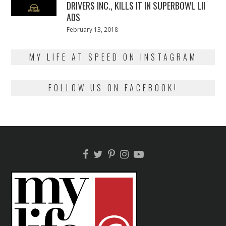
DRIVERS INC., KILLS IT IN SUPERBOWL LII
ADS
Posted
February 13, 2018
February
on
13,
2018
MY LIFE AT SPEED ON INSTAGRAM
FOLLOW US ON FACEBOOK!