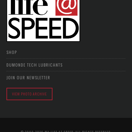
SHOP
DUMONDE TECH LUBRICANTS
JOIN OUR NEWSLETTER
VIEW PHOTO ARCHIVE
© 2009-2026 MY LIFE AT SPEED. ALL RIGHTS RESERVED.