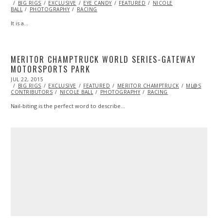
ON
BIG RIGS
10,
EXCLUSIVE
EYE CANDY
FEATURED
NICOLE
BALL
PHOTOGRAPHY
2017
RACING
It is a…
MERITOR CHAMPTRUCK WORLD SERIES-GATEWAY
MOTORSPORTS PARK
POSTED
JUL 22, 2015
AUG
ON
BIG RIGS
04,
EXCLUSIVE
FEATURED
MERITOR CHAMPTRUCK
ML@S
CONTRIBUTORS
2015
NICOLE BALL
PHOTOGRAPHY
RACING
Nail-biting is the perfect word to describe…