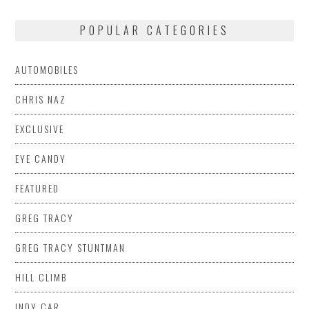
POPULAR CATEGORIES
AUTOMOBILES
CHRIS NAZ
EXCLUSIVE
EYE CANDY
FEATURED
GREG TRACY
GREG TRACY STUNTMAN
HILL CLIMB
INDY CAR