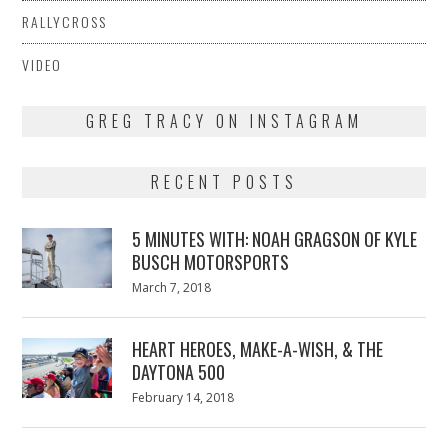
RALLYCROSS
VIDEO
GREG TRACY ON INSTAGRAM
RECENT POSTS
5 MINUTES WITH: NOAH GRAGSON OF KYLE
BUSCH MOTORSPORTS
Posted
March 7, 2018
March
on
7,
2018
HEART HEROES, MAKE-A-WISH, & THE
DAYTONA 500
Posted
February 14, 2018
February
on
13,
2018