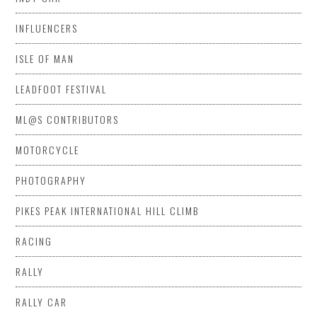
INFLUENCERS
ISLE OF MAN
LEADFOOT FESTIVAL
ML@S CONTRIBUTORS
MOTORCYCLE
PHOTOGRAPHY
PIKES PEAK INTERNATIONAL HILL CLIMB
RACING
RALLY
RALLY CAR