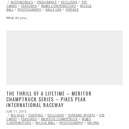
ON
AUTOMOBILES
ENDURANCE
EXCLUSIVE
EYE
CANDY
FEATURED
ML@S CONTRIBUTORS
NICOLE
BALL
PHOTOGRAPHY
RALLY CAR
VINTAGE
What do you…
THE THRILL OF A LIFETIME – MERITOR
CHAMPTRUCK SERIES – PIKES PEAK
INTERNATIONAL RACEWAY
POSTED
JUN 11, 2015
ON
BIG RIGS
DRIFTING
EXCLUSIVE
EXTREME SPORTS
EYE
CANDY
FEATURED
MERITOR CHAMPTRUCK
ML@S
CONTRIBUTORS
NICOLE BALL
PHOTOGRAPHY
RACING