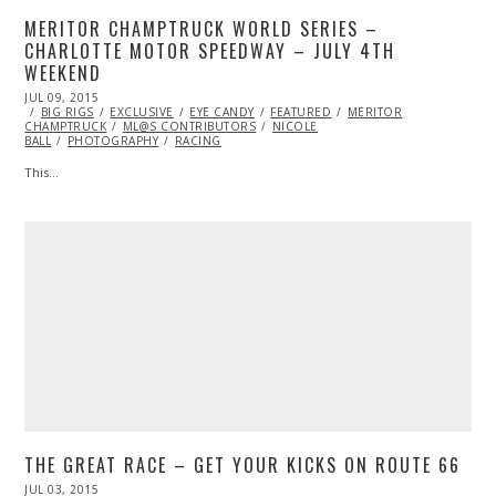
MERITOR CHAMPTRUCK WORLD SERIES –
CHARLOTTE MOTOR SPEEDWAY – JULY 4TH
WEEKEND
POSTED
JUL 09, 2015
JUL
ON
BIG RIGS
09,
EXCLUSIVE
EYE CANDY
FEATURED
MERITOR
CHAMPTRUCK
2015
ML@S CONTRIBUTORS
NICOLE
BALL
PHOTOGRAPHY
RACING
This…
THE GREAT RACE – GET YOUR KICKS ON ROUTE 66
POSTED
JUL 03, 2015