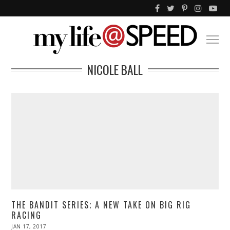
NICOLE BALL
THE BANDIT SERIES; A NEW TAKE ON BIG RIG
RACING
POSTED
JAN 17, 2017
APR