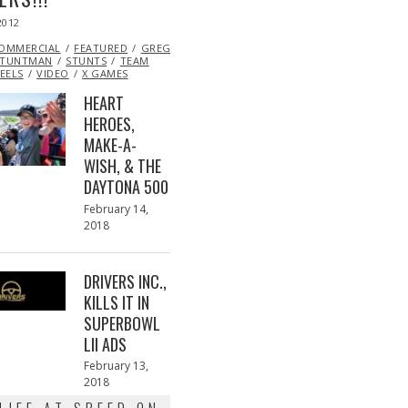
2012
OCT
26,
OMMERCIAL
2013
FEATURED
GREG
STUNTMAN
STUNTS
TEAM
EELS
VIDEO
X GAMES
HEART
HEROES,
MAKE-A-
WISH, & THE
DAYTONA 500
Posted
February 14,
on
2018
February
13,
2018
DRIVERS INC.,
KILLS IT IN
SUPERBOWL
LII ADS
Posted
February 13,
on
2018
February
13,