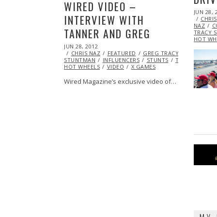
WIRED VIDEO –
POSTED
JUN 28, 
INTERVIEW WITH
ON
CHRIS
NAZ
C
TANNER AND GREG
TRACY 
HOT WH
POSTED
JUN 28, 2012
OCT
ON
CHRIS NAZ
26,
FEATURED
GREG TRACY
STUNTMAN
2013
INFLUENCERS
STUNTS
TEAM
HOT WHEELS
VIDEO
X GAMES
Wired Magazine’s exclusive video of…