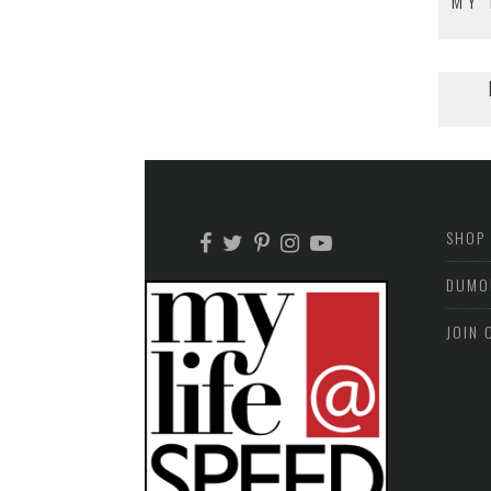
MY 
SHOP
DUMO
JOIN 