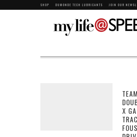
SHOP
DUMONDE TECH LUBRICANTS
JOIN OUR NEWSL
TEA
DOUB
X GA
TRAC
FOU
DRIV