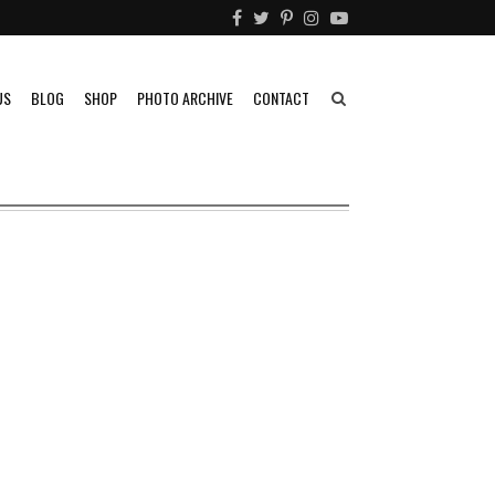
US
BLOG
SHOP
PHOTO ARCHIVE
CONTACT