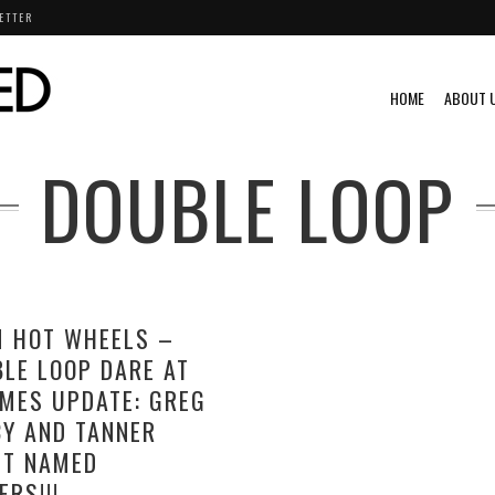
ETTER
HOME
ABOUT 
DOUBLE LOOP
M HOT WHEELS –
LE LOOP DARE AT
MES UPDATE: GREG
Y AND TANNER
ST NAMED
ERS!!!