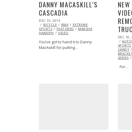
NEW
DANNY MACASKILL’S
VIDE
CASCADIA
REM
POSTED
DEC 10, 2015
DEC
ON
BICYCLE
10,
BMX
EXTREME
TRUC
SPORTS
FEATURED
2015
MARSHA
HANEIPH
VIDEO
POSTED
DEC 10, 
ON
AUTO
You’ve got to hand it to Danny
SPORTS
MacAskill for putting…
CANDY
BRACKE
SERIES
For…