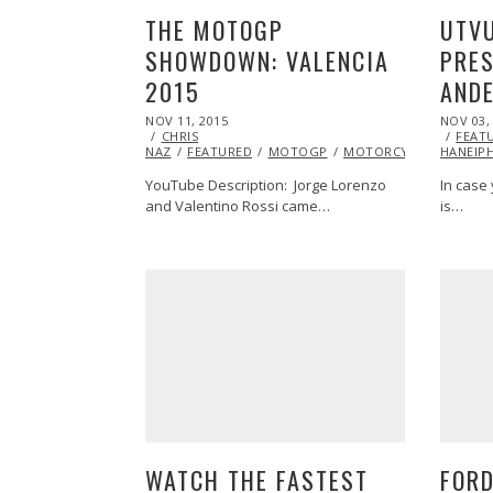
UTV
THE MOTOGP
PRES
SHOWDOWN: VALENCIA
AND
2015
POSTED
POSTED
NOV 03,
NOV 11, 2015
ON
ON
FEAT
CHRIS
HANEIP
NAZ
FEATURED
MOTOGP
MOTORCYCLE
RACIN
In case
YouTube Description: Jorge Lorenzo
is…
and Valentino Rossi came…
WATCH THE FASTEST
FORD