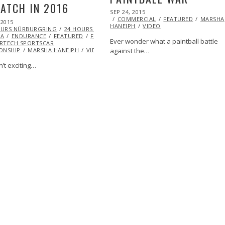
ATCH IN 2016
POSTED
SEP 24, 2015
SEP
ON
COMMERCIAL
28,
FEATURED
MARSHA
 2015
HANEIPH
VIDEO
2015
OURS NÜRBURGRING
24 HOURS OF
NA
ENDURANCE
FEATURED
FORD
IMSA
Ever wonder what a paintball battle
RTECH SPORTSCAR
ONSHIP
MARSHA HANEIPH
VIDEO
against the…
sn’t exciting…
ARSHA