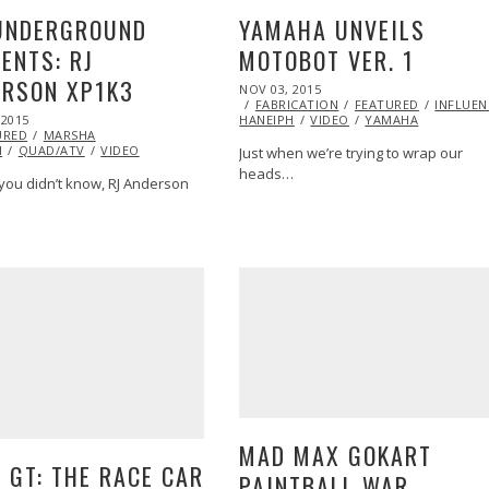
UNDERGROUND
YAMAHA UNVEILS
ENTS: RJ
MOTOBOT VER. 1
ERSON XP1K3
POSTED
NOV 03, 2015
ON
FABRICATION
FEATURED
INFLUEN
 2015
DEC
HANEIPH
VIDEO
YAMAHA
URED
01,
MARSHA
H
QUAD/ATV
2015
VIDEO
G
VIDEO
YAMAHA
Just when we’re trying to wrap our
heads…
 you didn’t know, RJ Anderson
MAD MAX GOKART
 GT: THE RACE CAR
PAINTBALL WAR