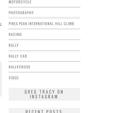
MOTORCYCLE
PHOTOGRAPHY
PIKES PEAK INTERNATIONAL HILL CLIMB
CERS
MARSHA
RACING
RALLY
RALLY CAR
RALLYCROSS
VIDEO
GREG TRACY ON
INSTAGRAM
RECENT POSTS