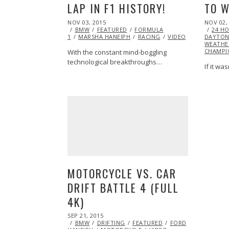
LAP IN F1 HISTORY!
TO W
POSTED
POSTED
NOV 03, 2015
NOV 02,
ON
ON
BMW
FEATURED
FORMULA
24 H
1
MARSHA HANEIPH
RACING
VIDEO
DAYTO
WEATHE
CHAMPI
With the constant mind-boggling
technological breakthroughs…
If it wa
MOTORCYCLE VS. CAR
DRIFT BATTLE 4 (FULL
4K)
POSTED
SEP 21, 2015
SEP
ON
BMW
DRIFTING
28,
FEATURED
FORD
HUMOR
M