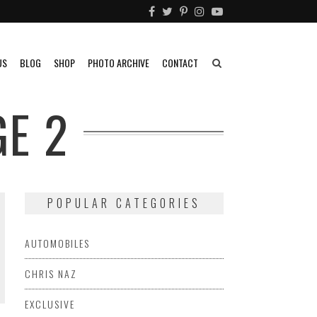
US
BLOG
SHOP
PHOTO ARCHIVE
CONTACT
E 2
POPULAR CATEGORIES
AUTOMOBILES
CHRIS NAZ
EXCLUSIVE