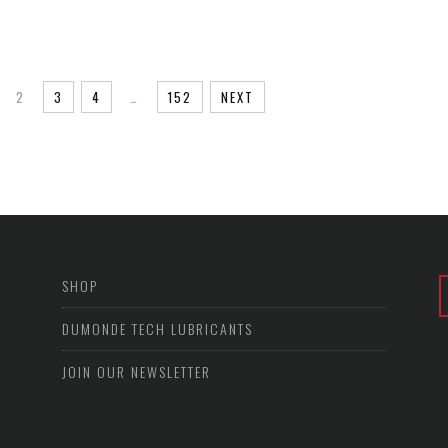
2
3
4
…
152
NEXT
SHOP
DUMONDE TECH LUBRICANTS
JOIN OUR NEWSLETTER