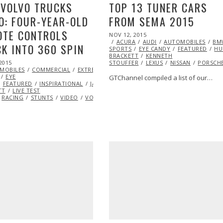
 VOLVO TRUCKS
TOP 13 TUNER CARS
O: FOUR-YEAR-OLD
FROM SEMA 2015
OTE CONTROLS
POSTED
NOV 12, 2015
ON
ACURA
AUDI
AUTOMOBILES
BM
K INTO 360 SPIN
SPORTS
EYE CANDY
FEATURED
H
BRACKETT
KENNETH
2015
STOUFFER
LEXUS
NISSAN
PORSCH
MOBILES
COMMERCIAL
EXTREME
EYE
GTChannel compiled a list of our…
FEATURED
INSPIRATIONAL
JASON
TT
LIVE TEST
RACING
STUNTS
VIDEO
VOLVO