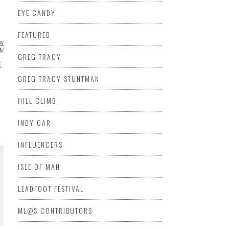
EYE CANDY
FEATURED
W
CHRIS NAZ
DATSUN
EXTREME
UMOR
INSPIRATIONAL
JASON
GREG TRACY
E
SCION
SEMA
TOYOTA
VIDEO
GREG TRACY STUNTMAN
HILL CLIMB
INDY CAR
INFLUENCERS
ISLE OF MAN
LEADFOOT FESTIVAL
ML@S CONTRIBUTORS