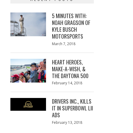
5 MINUTES WITH:
NOAH GRAGSON OF
KYLE BUSCH
MOTORSPORTS
Posted
March 7, 2018
March
on
7,
2018
HEART HEROES,
MAKE-A-WISH, &
THE DAYTONA 500
Posted
February 14, 2018
February
on
13,
2018
DRIVERS INC., KILLS
IT IN SUPERBOWL LII
ADS
Posted
February 13, 2018
February
on
13,