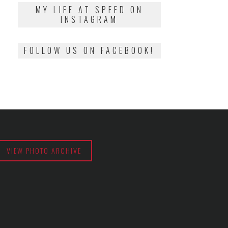
2018
MY LIFE AT SPEED ON
INSTAGRAM
FOLLOW US ON FACEBOOK!
VIEW PHOTO ARCHIVE