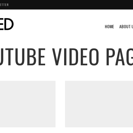
ETTER
HOME
ABOUT 
UTUBE VIDEO
PAG