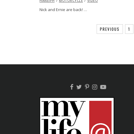
HANEIPH
MOTORCYCLE
2015
VIDEO
Nick and Ernie are back! …
PREVIOUS
1