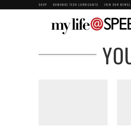
SHOP
DUMONDE TECH LUBRICANTS
JOIN OUR NEWSL
YO