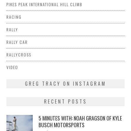
PIKES PEAK INTERNATIONAL HILL CLIMB
RACING
RALLY
RALLY CAR
RALLYCROSS
VIDEO
GREG TRACY ON INSTAGRAM
RECENT POSTS
5 MINUTES WITH: NOAH GRAGSON OF KYLE
BUSCH MOTORSPORTS