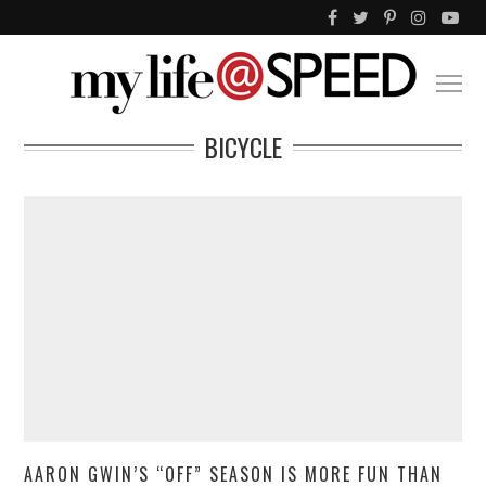
BICYCLE
AARON GWIN’S “OFF” SEASON IS MORE FUN THAN