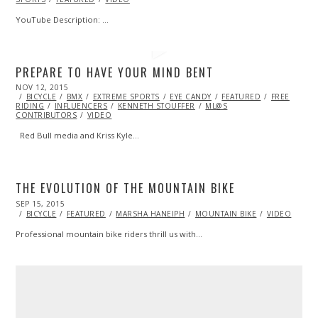
YouTube Description: …
PREPARE TO HAVE YOUR MIND BENT
POSTED
NOV 12, 2015
ON
BICYCLE
BMX
EXTREME SPORTS
EYE CANDY
FEATURED
FREE
RIDING
INFLUENCERS
KENNETH STOUFFER
ML@S
CONTRIBUTORS
VIDEO
Red Bull media and Kriss Kyle…
THE EVOLUTION OF THE MOUNTAIN BIKE
POSTED
SEP 15, 2015
SEP
ON
28,
BICYCLE
FEATURED
MARSHA HANEIPH
MOUNTAIN BIKE
VIDEO
2015
Professional mountain bike riders thrill us with…