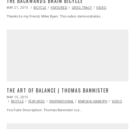
THE BACKWARDS BRAIN BICYCLE
POSTED
MAY 21, 2015
BICYCLE
FEATURED
GREG TRACY
VIDEO
ON
Thanks to my friend, Mike Ryan. This video demonstrates…
THE ART OF BALANCE | THOMAS BANNISTER
POSTED
MAY 15, 2015
ON
BICYCLE
FEATURED
INSPIRATIONAL
MARSHA HANEIPH
VIDEO
YouTube Description: Thomas Bannister is a…