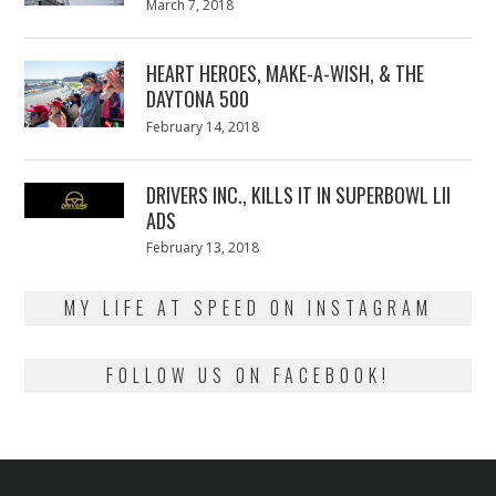
Posted
March 7, 2018
March
on
7,
2018
HEART HEROES, MAKE-A-WISH, & THE
DAYTONA 500
Posted
February 14, 2018
February
on
13,
2018
DRIVERS INC., KILLS IT IN SUPERBOWL LII
ADS
Posted
February 13, 2018
February
on
13,
2018
MY LIFE AT SPEED ON INSTAGRAM
FOLLOW US ON FACEBOOK!