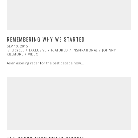
REMEMBERING WHY WE STARTED
POSTED
SEP 10, 2015
SEP
ON
BICYCLE
11,
EXCLUSIVE
FEATURED
INSPIRATIONAL
JOHNNY
KILLMORE
VIDEO
2015
As an aspiring racer for the past decade now…