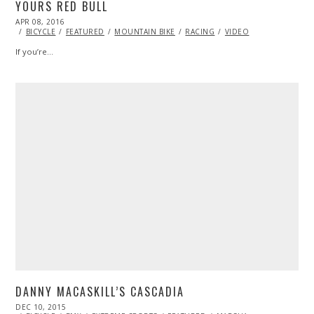
YOURS RED BULL
POSTED
APR 08, 2016
ON
BICYCLE
FEATURED
MOUNTAIN BIKE
RACING
VIDEO
If you’re…
DANNY MACASKILL’S CASCADIA
POSTED
DEC 10, 2015
DEC