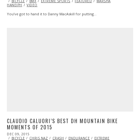
ON
BICYCLE
BMX
10,
EXTREME SPORTS
FEATURED
MARSHA
HANEIPH
VIDEO
2015
You’ve got to hand it to Danny MacAskill for putting…
CLAUDIO CALUORI’S BEST DH MOUNTAIN BIKE
MOMENTS OF 2015
POSTED
DEC 09, 2015
ON
BICYCLE
CHRIS NAZ
CRASH
ENDURANCE
EXTREME