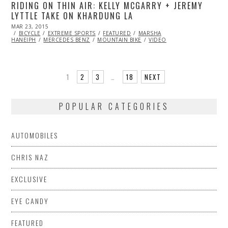
RIDING ON THIN AIR: KELLY MCGARRY + JEREMY
LYTTLE TAKE ON KHARDUNG LA
POSTED
MAR 23, 2015
ON
BICYCLE
EXTREME SPORTS
FEATURED
MARSHA
HANEIPH
MERCEDES BENZ
MOUNTAIN BIKE
VIDEO
1
2
3
…
18
NEXT
POPULAR CATEGORIES
AUTOMOBILES
CHRIS NAZ
EXCLUSIVE
EYE CANDY
FEATURED