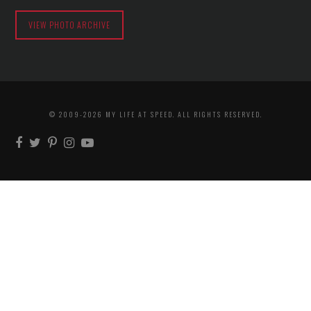
VIEW PHOTO ARCHIVE
© 2009-2026 MY LIFE AT SPEED. ALL RIGHTS RESERVED.