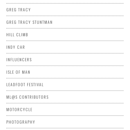
GREG TRACY
GREG TRACY STUNTMAN
HILL CLIMB
INDY CAR
INFLUENCERS
ISLE OF MAN
LEADFOOT FESTIVAL
ML@S CONTRIBUTORS
MOTORCYCLE
PHOTOGRAPHY