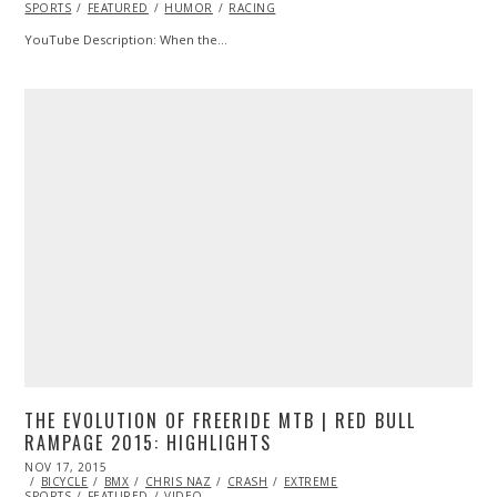
SPORTS
FEATURED
HUMOR
RACING
YouTube Description: When the…
THE EVOLUTION OF FREERIDE MTB | RED BULL
RAMPAGE 2015: HIGHLIGHTS
POSTED
NOV 17, 2015
NOV
ON
BICYCLE
BMX
17,
CHRIS NAZ
CRASH
EXTREME
SPORTS
FEATURED
2015
VIDEO