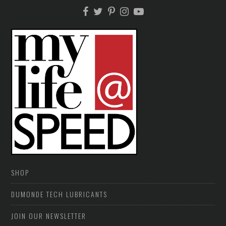
SHOP
DUMONDE TECH LUBRICANTS
JOIN OUR NEWSLETTER