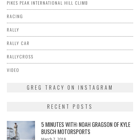
PIKES PEAK INTERNATIONAL HILL CLIMB
RACING
RALLY
RALLY CAR
RALLYCROSS
VIDEO
GREG TRACY ON INSTAGRAM
RECENT POSTS
5 MINUTES WITH: NOAH GRAGSON OF KYLE
BUSCH MOTORSPORTS
Posted
March 7, 2018
March