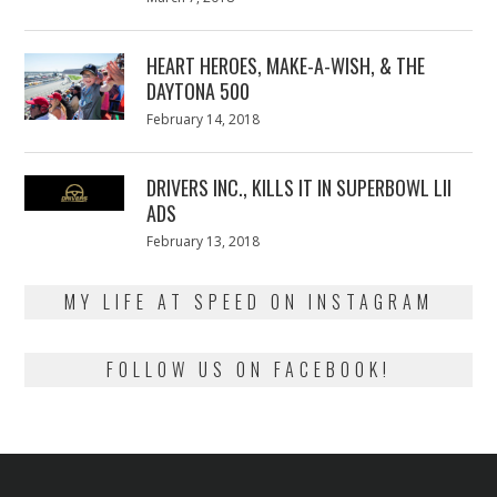
on
7,
2018
HEART HEROES, MAKE-A-WISH, & THE
DAYTONA 500
Posted
February 14, 2018
February
on
13,
2018
DRIVERS INC., KILLS IT IN SUPERBOWL LII
ADS
Posted
February 13, 2018
February
on
13,
2018
MY LIFE AT SPEED ON INSTAGRAM
FOLLOW US ON FACEBOOK!