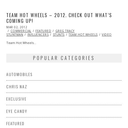
TEAM HOT WHEELS – 2012. CHECK OUT WHAT’S
COMING UP!
POSTED
MAR 02, 2012
OCT
ON
COMMERCIAL
25,
FEATURED
GREG TRACY
STUNTMAN
2013
INFLUENCERS
STUNTS
TEAM HOT WHEELS
VIDEO
Team Hot Wheels…
POPULAR CATEGORIES
AUTOMOBILES
CHRIS NAZ
EXCLUSIVE
EYE CANDY
FEATURED