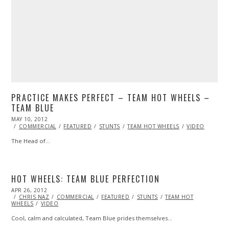
PRACTICE MAKES PERFECT – TEAM HOT WHEELS –
TEAM BLUE
POSTED
MAY 10, 2012
OCT
ON
25,
COMMERCIAL
FEATURED
STUNTS
TEAM HOT WHEELS
VIDEO
2013
The Head of…
HOT WHEELS: TEAM BLUE PERFECTION
POSTED
APR 26, 2012
OCT
ON
CHRIS NAZ
25,
COMMERCIAL
FEATURED
STUNTS
TEAM HOT
WHEELS
VIDEO
2013
Cool, calm and calculated, Team Blue prides themselves…