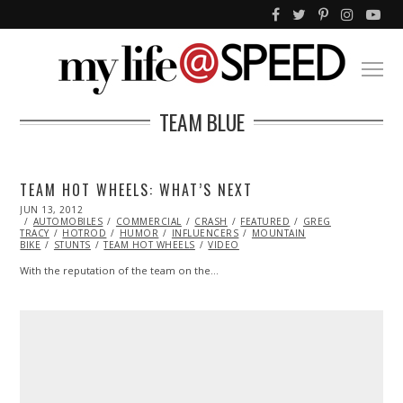
TEAM BLUE
TEAM HOT WHEELS: WHAT’S NEXT
POSTED
JUN 13, 2012
OCT
ON
AUTOMOBILES
25,
COMMERCIAL
CRASH
FEATURED
GREG
TRACY
HOTROD
2013
HUMOR
INFLUENCERS
MOUNTAIN
BIKE
STUNTS
TEAM HOT WHEELS
VIDEO
With the reputation of the team on the…