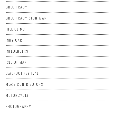
GREG TRACY
GREG TRACY STUNTMAN
HILL CLIMB
INDY CAR
INFLUENCERS
ISLE OF MAN
LEADFOOT FESTIVAL
ML@S CONTRIBUTORS
MOTORCYCLE
PHOTOGRAPHY