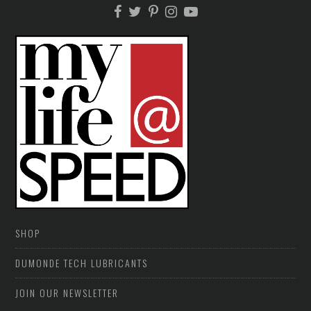
SHOP
DUMONDE TECH LUBRICANTS
JOIN OUR NEWSLETTER