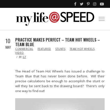
10
PRACTICE MAKES PERFECT – TEAM HOT WHEELS –
TEAM BLUE
MAY
IN
COMMERCIAL
FEATURED
STUNTS
TEAM HOT WHEELS
VIDEO
BY
GT
The Head of Team Hot Wheels has issued a challenge to
Team Blue that has never been done before. Will their
precise calculations be enough to accomplish the stunt or
will they be sent back to the drawing board? There’s only
one way to find out!