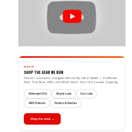
GEAR UP
SHOP THE GEAR WE RUN
The oils, lubricants, and gear behind My Life at Speed — DuMonde
Tech, True Blue, AWD, and MLAS merch. Fast US & Canada shipping.
Motorsport Oils
Bicycle Lube
Gun Lube
AWD Products
Stickers & Patches
Shop the store →