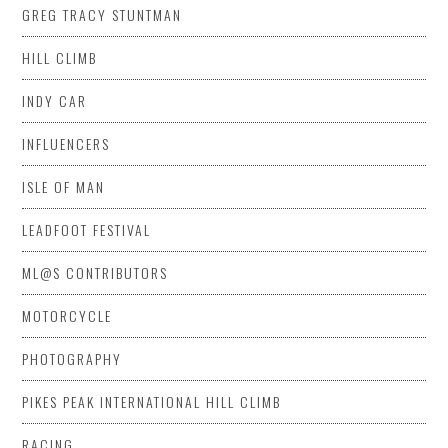
GREG TRACY STUNTMAN
HILL CLIMB
INDY CAR
INFLUENCERS
ISLE OF MAN
LEADFOOT FESTIVAL
ML@S CONTRIBUTORS
MOTORCYCLE
PHOTOGRAPHY
PIKES PEAK INTERNATIONAL HILL CLIMB
RACING