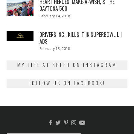
HEART HEROES, MAKE-A-WISH, & THE
DAYTONA 500
Posted
February 14, 2018
February
on
13,
2018
DRIVERS INC., KILLS IT IN SUPERBOWL LII
ADS
Posted
February 13, 2018
February
on
13,
2018
MY LIFE AT SPEED ON INSTAGRAM
FOLLOW US ON FACEBOOK!