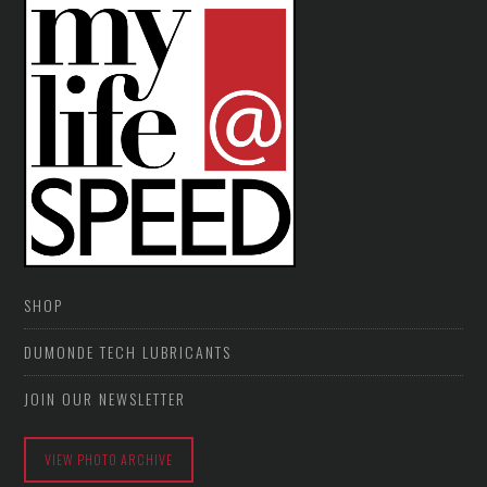
SHOP
DUMONDE TECH LUBRICANTS
JOIN OUR NEWSLETTER
VIEW PHOTO ARCHIVE