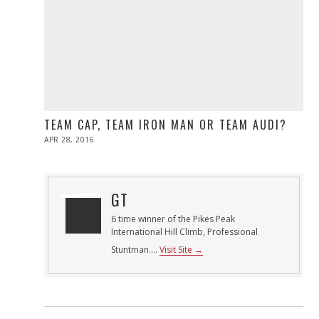
TEAM CAP, TEAM IRON MAN OR TEAM AUDI?
POSTED
APR 28, 2016
ON
GT
6 time winner of the Pikes Peak
International Hill Climb, Professional
Stuntman....
Visit Site →