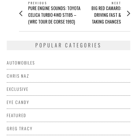
POST
PREVIOUS
NEXT
Previous
Next
PURE ENGINE SOUNDS: TOYOTA
BIG RED CAMARO:
NAVIGATION
post:
post:
CELICA TURBO 4WD ST185 –
DRIVING FAST &
(WRC TOUR DE CORSE 1993)
TAKING CHANCES
POPULAR CATEGORIES
AUTOMOBILES
CHRIS NAZ
EXCLUSIVE
EYE CANDY
FEATURED
GREG TRACY