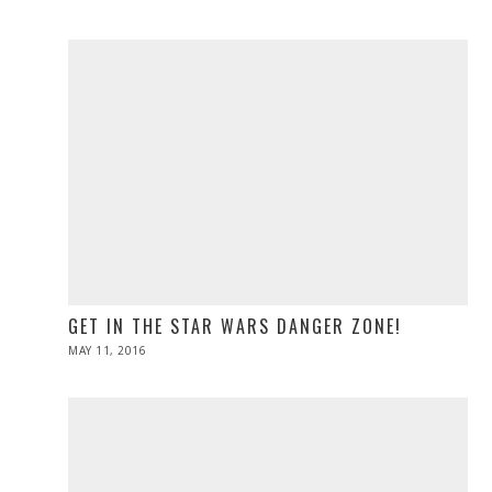
ON
21,
2016
GET IN THE STAR WARS DANGER ZONE!
POSTED
MAY 11, 2016
ON