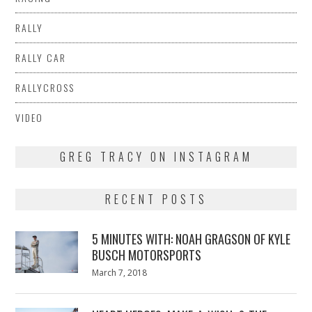
RALLY
RALLY CAR
RALLYCROSS
VIDEO
GREG TRACY ON INSTAGRAM
RECENT POSTS
5 MINUTES WITH: NOAH GRAGSON OF KYLE
BUSCH MOTORSPORTS
Posted
March 7, 2018
March
on
7,
2018