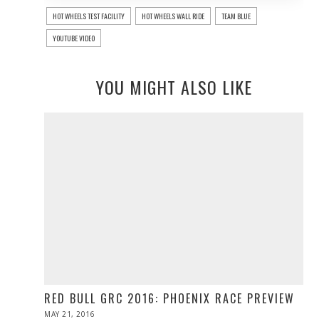
HOT WHEELS TEST FACILITY
HOT WHEELS WALL RIDE
TEAM BLUE
YOUTUBE VIDEO
YOU MIGHT ALSO LIKE
RED BULL GRC 2016: PHOENIX RACE PREVIEW
POSTED
MAY 21, 2016
MAY