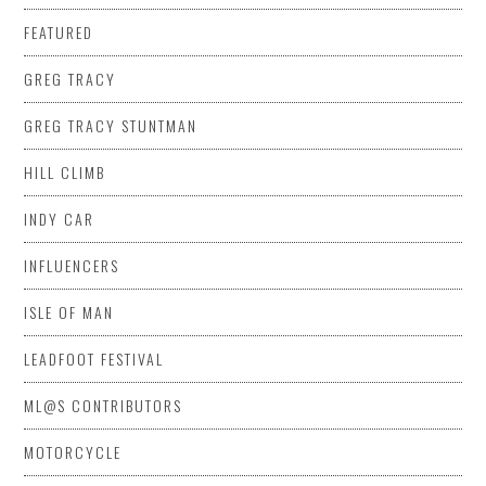
FEATURED
GREG TRACY
GREG TRACY STUNTMAN
HILL CLIMB
INDY CAR
INFLUENCERS
ISLE OF MAN
LEADFOOT FESTIVAL
ML@S CONTRIBUTORS
MOTORCYCLE