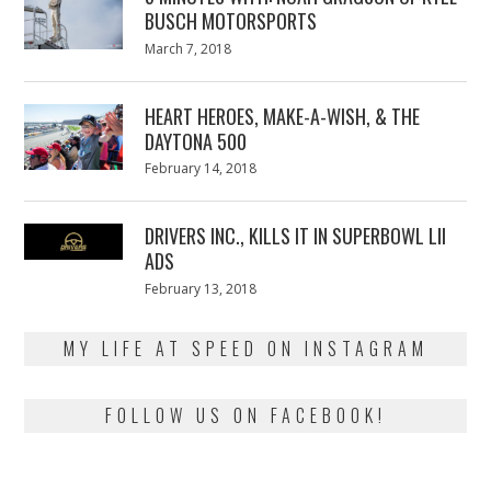
BUSCH MOTORSPORTS
Posted
March 7, 2018
March
on
7,
2018
HEART HEROES, MAKE-A-WISH, & THE
DAYTONA 500
Posted
February 14, 2018
February
on
13,
2018
DRIVERS INC., KILLS IT IN SUPERBOWL LII
ADS
Posted
February 13, 2018
February
on
13,
2018
MY LIFE AT SPEED ON INSTAGRAM
FOLLOW US ON FACEBOOK!