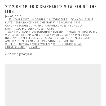
2012 RECAP: ERIC GEARHART’S VIEW BEHIND THE
LENS
POSTED
JAN 02, 2013
DEC
ON
25 HOURS OF THUNDERHILL
30,
AUTOMOBILES
BONNEVILLE SALT
FLATS
ENDURANCE
2013
ERIC GEARHART
EXCLUSIVE
EYE
CANDY
FEATURED
FORD
FORMULA CROSS
FORMULA
DRIFT
GLOBAL RALLY CROSS
GREG
TRACY
HOTROD
LAMBORGHINI
MASERATI
MASERATI TROFEO MC
WORLD SERIES
NASCAR
NHRA
PHOTOGRAPHY
PIKES PEAK
INTERNATIONAL HILL CLIMB
PORSCHE
RACING
RALLY
RALLY
AMERICA
RALLY CAR
SCION
STUNTS
TEAM HOT
WHEELS
TOYOTA
VOLKSWAGEN
WORLD TOURING CAR
CHAMPIONSHIP
X GAMES
2012 was a great year…