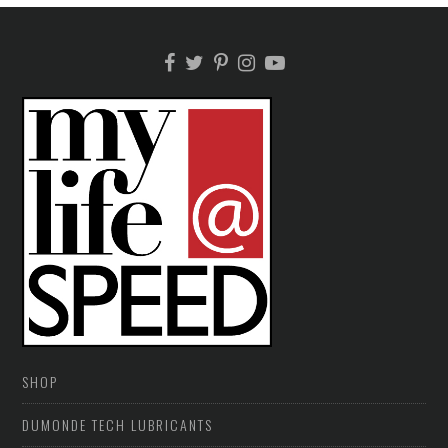
SHOP
DUMONDE TECH LUBRICANTS