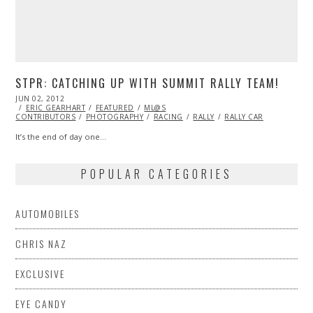
STPR: CATCHING UP WITH SUMMIT RALLY TEAM!
POSTED
JUN 02, 2012
OCT
ON
ERIC GEARHART
29,
FEATURED
ML@S
CONTRIBUTORS
2013
PHOTOGRAPHY
RACING
RALLY
RALLY CAR
It’s the end of day one…
POPULAR CATEGORIES
AUTOMOBILES
CHRIS NAZ
EXCLUSIVE
EYE CANDY