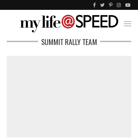
SUMMIT RALLY TEAM