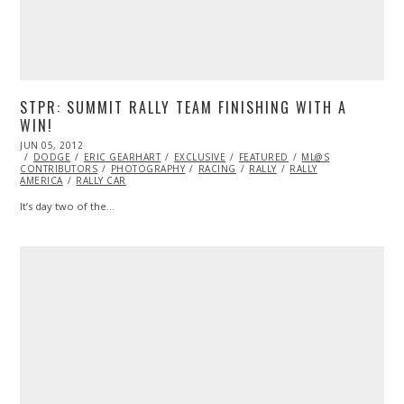
STPR: SUMMIT RALLY TEAM FINISHING WITH A
WIN!
POSTED
JUN 05, 2012
NOV
ON
DODGE
07,
ERIC GEARHART
EXCLUSIVE
FEATURED
ML@S
CONTRIBUTORS
2013
PHOTOGRAPHY
RACING
RALLY
RALLY
AMERICA
RALLY CAR
It’s day two of the…