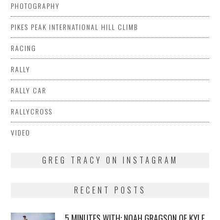
PHOTOGRAPHY
PIKES PEAK INTERNATIONAL HILL CLIMB
RACING
RALLY
RALLY CAR
RALLYCROSS
VIDEO
GREG TRACY ON INSTAGRAM
RECENT POSTS
5 MINUTES WITH: NOAH GRAGSON OF KYLE