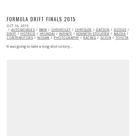
FORMULA DRIFT FINALS 2015
POSTED
OCT 16, 2015
ON
AUTOMOBILES
BMW
CHEVROLET
CHRYSLER
DATSUN
DODGE
DR
DRIFT
HOTROD
HYUNDAI
INFINITI
KENNETH STOUFFER
MAZDA
ML
CONTRIBUTORS
NISSAN
PHOTOGRAPHY
RACING
SCION
TOYOTA
It was going to take a long shot victory…