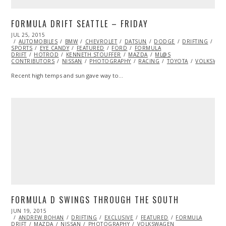
FORMULA DRIFT SEATTLE – FRIDAY
POSTED
JUL 25, 2015
ON
AUTOMOBILES
BMW
CHEVROLET
DATSUN
DODGE
DRIFTING
EXT
SPORTS
EYE CANDY
FEATURED
FORD
FORMULA
DRIFT
HOTROD
KENNETH STOUFFER
MAZDA
ML@S
CONTRIBUTORS
NISSAN
PHOTOGRAPHY
RACING
TOYOTA
VOLKSWAG
Recent high temps and sun gave way to…
FORMULA D SWINGS THROUGH THE SOUTH
POSTED
JUN 19, 2015
JUN
ON
ANDREW BOHAN
19,
DRIFTING
EXCLUSIVE
FEATURED
FORMULA
DRIFT
MAZDA
2015
NISSAN
PHOTOGRAPHY
VOLKSWAGEN