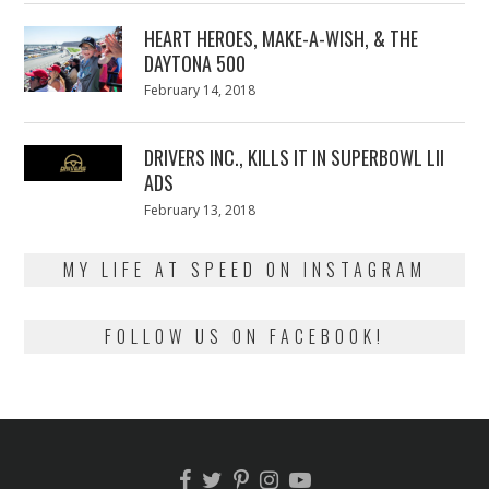
2018
HEART HEROES, MAKE-A-WISH, & THE
DAYTONA 500
Posted
February 14, 2018
February
on
13,
2018
DRIVERS INC., KILLS IT IN SUPERBOWL LII
ADS
Posted
February 13, 2018
February
on
13,
2018
MY LIFE AT SPEED ON INSTAGRAM
FOLLOW US ON FACEBOOK!