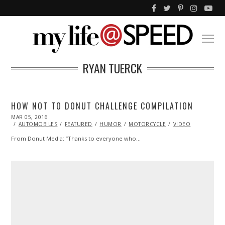
RYAN TUERCK
HOW NOT TO DONUT CHALLENGE COMPILATION
POSTED
MAR 05, 2016
ON
AUTOMOBILES
FEATURED
HUMOR
MOTORCYCLE
VIDEO
From Donut Media: “Thanks to everyone who…