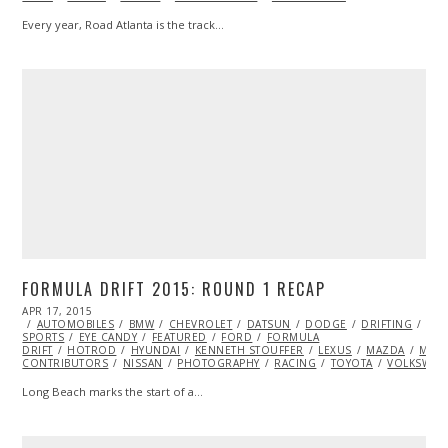
Every year, Road Atlanta is the track…
FORMULA DRIFT 2015: ROUND 1 RECAP
POSTED
APR 17, 2015
ON
AUTOMOBILES
BMW
CHEVROLET
DATSUN
DODGE
DRIFTING
EXT
SPORTS
EYE CANDY
FEATURED
FORD
FORMULA
DRIFT
HOTROD
HYUNDAI
KENNETH STOUFFER
LEXUS
MAZDA
ML@
CONTRIBUTORS
NISSAN
PHOTOGRAPHY
RACING
TOYOTA
VOLKSWAG
Long Beach marks the start of a…