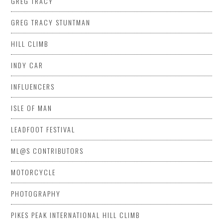
GREG TRACY
GREG TRACY STUNTMAN
HILL CLIMB
INDY CAR
INFLUENCERS
ISLE OF MAN
LEADFOOT FESTIVAL
ML@S CONTRIBUTORS
MOTORCYCLE
PHOTOGRAPHY
PIKES PEAK INTERNATIONAL HILL CLIMB