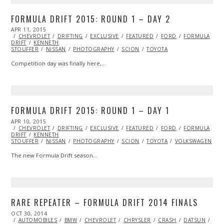
FORMULA DRIFT 2015: ROUND 1 – DAY 2
POSTED
APR 11, 2015
APR
ON
CHEVROLET
23,
DRIFTING
EXCLUSIVE
FEATURED
FORD
FORMULA
DRIFT
KENNETH
2015
STOUFFER
NISSAN
PHOTOGRAPHY
SCION
TOYOTA
Competition day was finally here,…
FORMULA DRIFT 2015: ROUND 1 – DAY 1
POSTED
APR 10, 2015
ON
CHEVROLET
DRIFTING
EXCLUSIVE
FEATURED
FORD
FORMULA
DRIFT
KENNETH
STOUFFER
NISSAN
PHOTOGRAPHY
SCION
TOYOTA
VOLKSWAGEN
The new Formula Drift season…
RARE REPEATER – FORMULA DRIFT 2014 FINALS
POSTED
OCT 30, 2014
ON
AUTOMOBILES
BMW
CHEVROLET
CHRYSLER
CRASH
DATSUN
DO