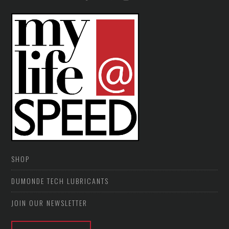
SHOP
DUMONDE TECH LUBRICANTS
JOIN OUR NEWSLETTER