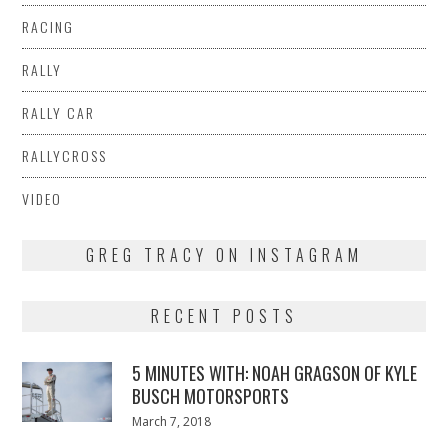
RACING
RALLY
RALLY CAR
RALLYCROSS
VIDEO
GREG TRACY ON INSTAGRAM
RECENT POSTS
5 MINUTES WITH: NOAH GRAGSON OF KYLE
BUSCH MOTORSPORTS
Posted
March 7, 2018
March
on
7,