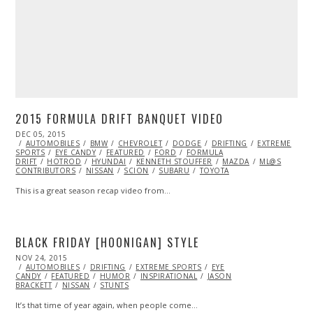
2015 FORMULA DRIFT BANQUET VIDEO
POSTED
DEC 05, 2015
DEC
ON
AUTOMOBILES
05,
BMW
CHEVROLET
DODGE
DRIFTING
EXTREME
SPORTS
EYE CANDY
2015
FEATURED
FORD
FORMULA
DRIFT
HOTROD
HYUNDAI
KENNETH STOUFFER
MAZDA
ML@S
CONTRIBUTORS
NISSAN
SCION
SUBARU
TOYOTA
This is a great season recap video from…
BLACK FRIDAY [HOONIGAN] STYLE
POSTED
NOV 24, 2015
ON
AUTOMOBILES
DRIFTING
EXTREME SPORTS
EYE
CANDY
FEATURED
HUMOR
INSPIRATIONAL
JASON
BRACKETT
NISSAN
STUNTS
It’s that time of year again, when people come…