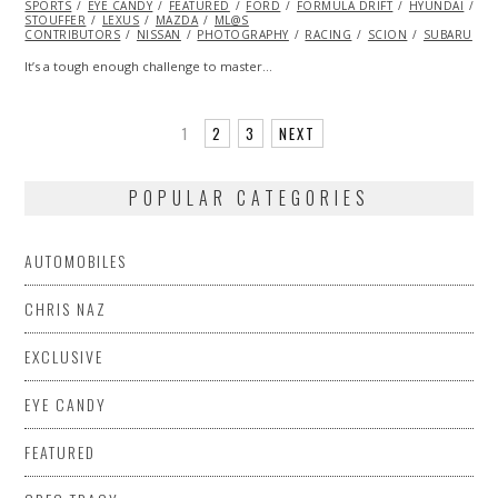
SPORTS
EYE CANDY
FEATURED
FORD
FORMULA DRIFT
HYUNDAI
KE
STOUFFER
LEXUS
MAZDA
ML@S
CONTRIBUTORS
NISSAN
PHOTOGRAPHY
RACING
SCION
SUBARU
T
It’s a tough enough challenge to master…
1
2
3
NEXT
POPULAR CATEGORIES
AUTOMOBILES
CHRIS NAZ
EXCLUSIVE
EYE CANDY
FEATURED