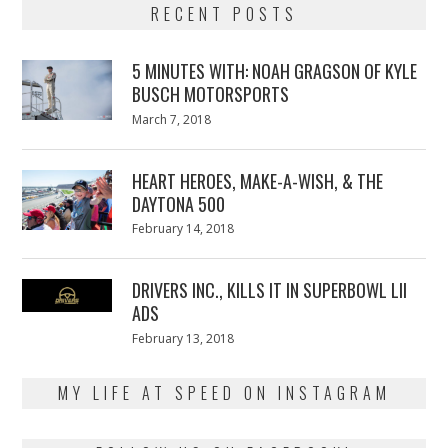
RECENT POSTS
5 MINUTES WITH: NOAH GRAGSON OF KYLE
BUSCH MOTORSPORTS
Posted
March 7, 2018
March
on
7,
2018
HEART HEROES, MAKE-A-WISH, & THE
DAYTONA 500
Posted
February 14, 2018
February
on
13,
2018
DRIVERS INC., KILLS IT IN SUPERBOWL LII
ADS
Posted
February 13, 2018
February
on
13,
2018
MY LIFE AT SPEED ON INSTAGRAM