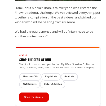
From Donut Media: “Thanks to everyone who entered the
#hownottodonut challenge! We’ve reviewed everything, put
together a compilation of the best videos, and picked our
winner (who will be hearing from us soon).
We had a great response and will definitely have to do
another contest soon.”
GEAR UP
SHOP THE GEAR WE RUN
The oils, lubricants, and gear behind My Life at Speed — DuMonde
Tech, True Blue, AWD, and MLAS merch. Fast US & Canada shipping.
Motorsport Oils
Bicycle Lube
Gun Lube
AWD Products
Stickers & Patches
Shop the store →