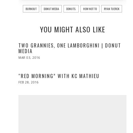
BURNOUT
DONUT MEDIA
DONUTS.
HOW NOT TO
RYAN TUERCK
YOU MIGHT ALSO LIKE
TWO GRANNIES, ONE LAMBORGHINI | DONUT
MEDIA
POSTED
MAR 03, 2016
ON
“RED MORNING” WITH KC MATHIEU
POSTED
FEB 28, 2016
ON