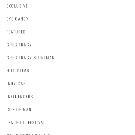
EXCLUSIVE
EYE CANDY
FEATURED
GREG TRACY
GREG TRACY STUNTMAN
HILL CLIMB
INDY CAR
INFLUENCERS
ISLE OF MAN
LEADFOOT FESTIVAL