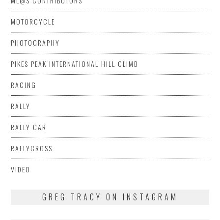
ML@S CONTRIBUTORS
MOTORCYCLE
PHOTOGRAPHY
PIKES PEAK INTERNATIONAL HILL CLIMB
RACING
RALLY
RALLY CAR
RALLYCROSS
VIDEO
GREG TRACY ON INSTAGRAM