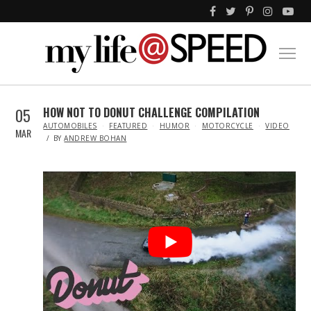
05
HOW NOT TO DONUT CHALLENGE COMPILATION
IN
AUTOMOBILES
FEATURED
HUMOR
MOTORCYCLE
VIDEO
MAR
BY
ANDREW BOHAN