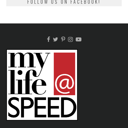
FOLLOW US ON FACEBOOK!