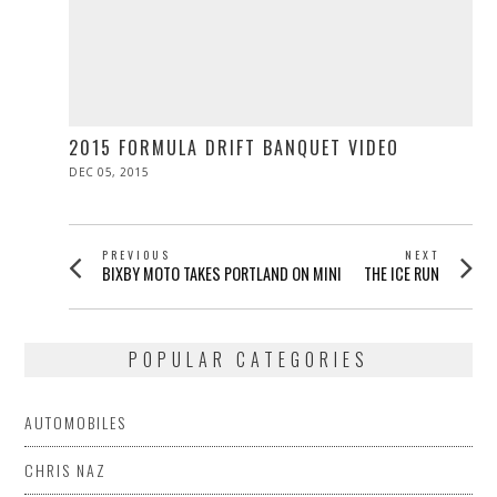
2015 FORMULA DRIFT BANQUET VIDEO
POSTED
DEC 05, 2015
DEC
ON
05,
2015
POST
PREVIOUS
NEXT
Previous
Next
BIXBY MOTO TAKES PORTLAND ON MINI
THE ICE RUN
NAVIGATION
post:
post:
POPULAR CATEGORIES
AUTOMOBILES
CHRIS NAZ