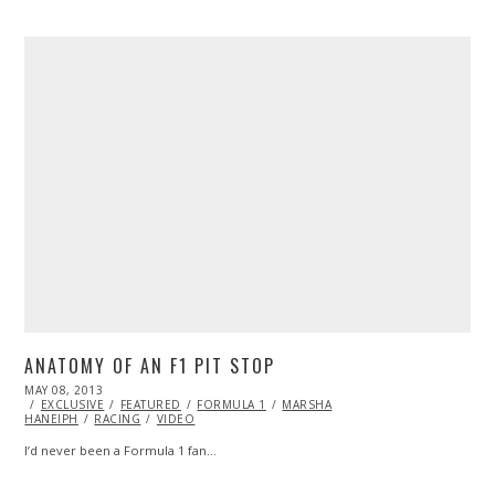
ANATOMY OF AN F1 PIT STOP
POSTED
MAY 08, 2013
OCT
ON
EXCLUSIVE
29,
FEATURED
FORMULA 1
MARSHA
HANEIPH
RACING
2013
VIDEO
I’d never been a Formula 1 fan…