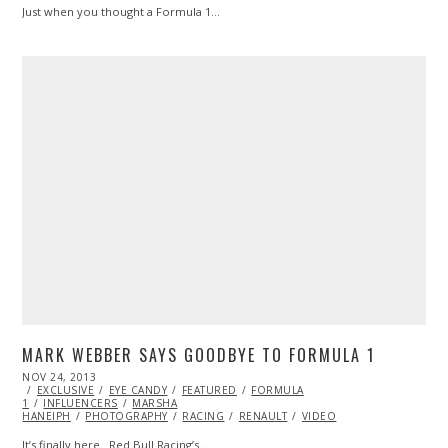
Just when you thought a Formula 1…
MARK WEBBER SAYS GOODBYE TO FORMULA 1
POSTED
NOV 24, 2013
ON
EXCLUSIVE
EYE CANDY
FEATURED
FORMULA
1
INFLUENCERS
MARSHA
HANEIPH
PHOTOGRAPHY
RACING
RENAULT
VIDEO
It’s finally here. Red Bull Racing’s…