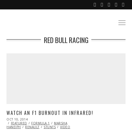
RED BULL RACING
WATCH AN F1 BURNOUT IN INFRARED!
POSTED
OCT 10, 2014
ON
FEATURED
FORMULA 1
MARSHA
HANEIPH
RENAULT
STUNTS
VIDEO