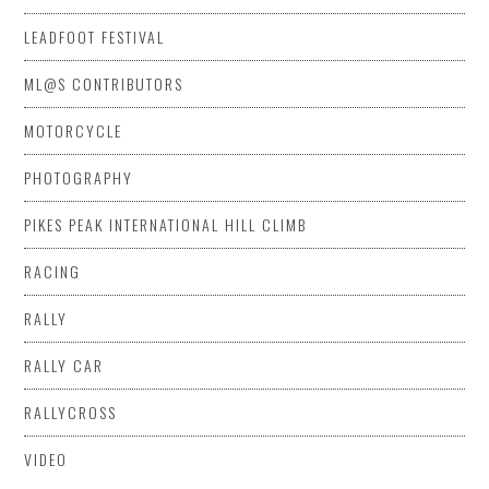
LEADFOOT FESTIVAL
ML@S CONTRIBUTORS
MOTORCYCLE
PHOTOGRAPHY
PIKES PEAK INTERNATIONAL HILL CLIMB
RACING
RALLY
RALLY CAR
RALLYCROSS
VIDEO