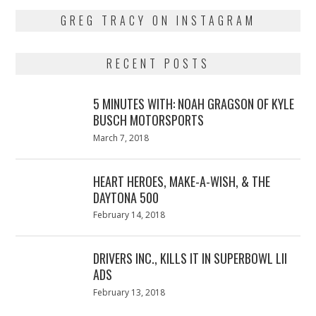
GREG TRACY ON INSTAGRAM
RECENT POSTS
5 MINUTES WITH: NOAH GRAGSON OF KYLE
BUSCH MOTORSPORTS
Posted
March 7, 2018
March
on
7,
2018
HEART HEROES, MAKE-A-WISH, & THE
DAYTONA 500
Posted
February 14, 2018
February
on
13,
2018
DRIVERS INC., KILLS IT IN SUPERBOWL LII
ADS
Posted
February 13, 2018
February
on
13,