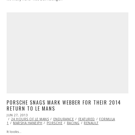
PORSCHE SNAGS MARK WEBBER FOR THEIR 2014
RETURN TO LE MANS
POSTED
JUN 27, 2013
OCT
ON
24 HOURS OF LE MANS
29,
ENDURANCE
FEATURED
FORMULA
1
MARSHA HANEIPH
2013
PORSCHE
RACING
RENAULT
It looks…