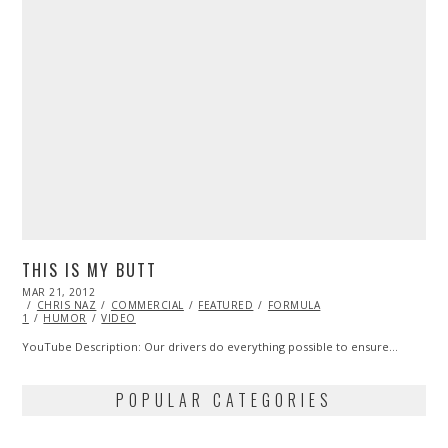
THIS IS MY BUTT
POSTED
MAR 21, 2012
OCT
ON
CHRIS NAZ
25,
COMMERCIAL
FEATURED
FORMULA
1
HUMOR
2013
VIDEO
YouTube Description: Our drivers do everything possible to ensure…
POPULAR CATEGORIES