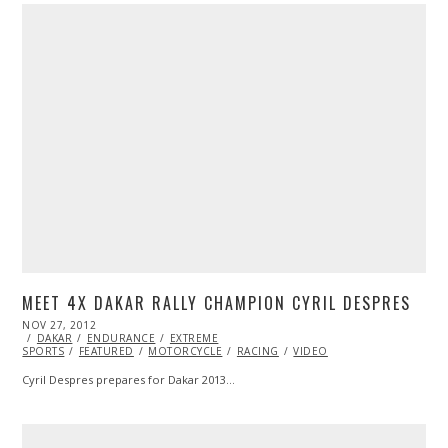
MEET 4X DAKAR RALLY CHAMPION CYRIL DESPRES
POSTED
NOV 27, 2012
OCT
ON
DAKAR
ENDURANCE
27,
EXTREME
SPORTS
FEATURED
2013
MOTORCYCLE
RACING
VIDEO
Cyril Despres prepares for Dakar 2013…