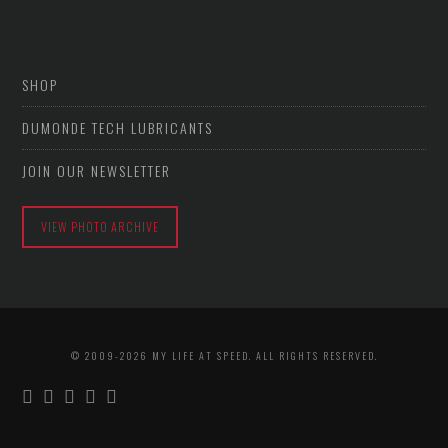
SHOP
DUMONDE TECH LUBRICANTS
JOIN OUR NEWSLETTER
VIEW PHOTO ARCHIVE
© 2009-2026 MY LIFE AT SPEED. ALL RIGHTS RESERVED.