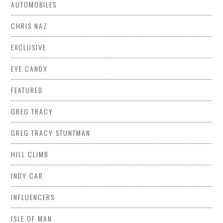
AUTOMOBILES
CHRIS NAZ
EXCLUSIVE
EYE CANDY
FEATURED
GREG TRACY
GREG TRACY STUNTMAN
HILL CLIMB
INDY CAR
INFLUENCERS
ISLE OF MAN