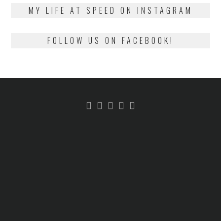
2018
MY LIFE AT SPEED ON INSTAGRAM
FOLLOW US ON FACEBOOK!