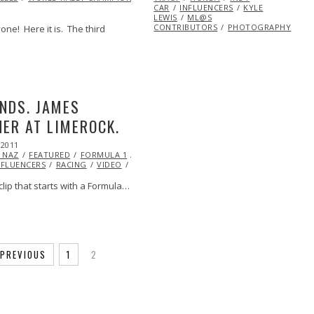
CAR
INFLUENCERS
KYLE
LEWIS
ML@S
CONTRIBUTORS
PHOTOGRAPHY
one! Here it is. The third
NDS. JAMES
ER AT LIMEROCK.
 2011
OCT
 NAZ
21,
FEATURED
FORMULA 1
INDY
NFLUENCERS
2013
RACING
VIDEO
VINTAGE
clip that starts with a Formula…
PREVIOUS
1
2