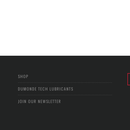
SHOP
DUMONDE TECH LUBRICANTS
JOIN OUR NEWSLETTER