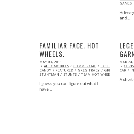
GAMES
Hi Every
and…
FAMILIAR FACE. HOT
LEGE
WHEELS.
GARN
POSTED
POSTED
MAY 03, 2011
OCT
MAR 24,
ON
ON
AUTOMOBILES
22,
COMMERCIAL
EXCLUSIVE
EYE
CHRIS
CANDY
FEATURED
2013
GREG TRACY
GREG TRACY
CAR
I
STUNTMAN
STUNTS
TEAM HOT WHEELS
VIDEO
A short 
I guess you can figure out what I
have…