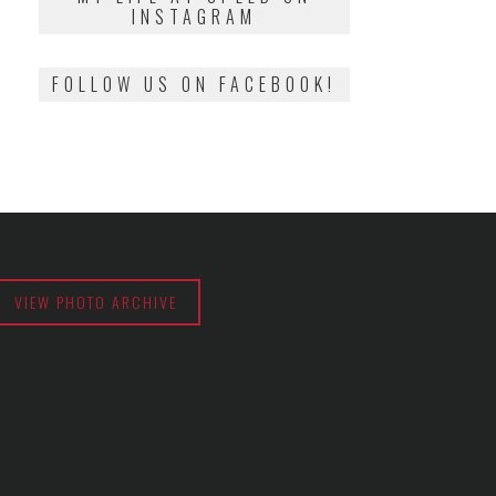
INSTAGRAM
FOLLOW US ON FACEBOOK!
VIEW PHOTO ARCHIVE