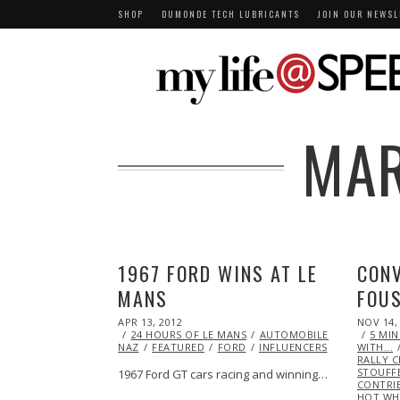
SHOP
DUMONDE TECH LUBRICANTS
JOIN OUR NEWSL
MAR
1967 FORD WINS AT LE
CONV
MANS
FOUS
POSTED
POSTED
APR 13, 2012
OCT
NOV 14,
ON
ON
24 HOURS OF LE MANS
25,
AUTOMOBILES
CHRIS
5 MI
NAZ
FEATURED
2013
FORD
INFLUENCERS
RACING
WITH...
V
RALLY 
STOUFF
1967 Ford GT cars racing and winning…
CONTRI
HOT WH