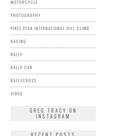
MOTORCYCLE
PHOTOGRAPHY
PIKES PEAK INTERNATIONAL HILL CLIMB
RACING
RALLY
RALLY CAR
RALLYCROSS
VIDEO
GREG TRACY ON
INSTAGRAM
RECENT POSTS