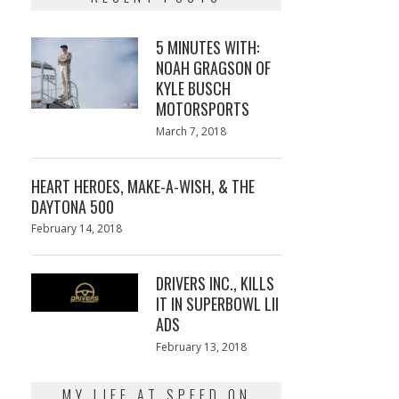
5 MINUTES WITH:
NOAH GRAGSON OF
KYLE BUSCH
MOTORSPORTS
Posted
March 7, 2018
March
on
7,
2018
HEART HEROES, MAKE-A-WISH, & THE
DAYTONA 500
Posted
February 14, 2018
February
on
13,
2018
DRIVERS INC., KILLS
IT IN SUPERBOWL LII
ADS
Posted
February 13, 2018
February
on
13,
2018
MY LIFE AT SPEED ON