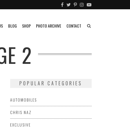
US
BLOG
SHOP
PHOTO ARCHIVE
CONTACT
GE 2
POPULAR CATEGORIES
AUTOMOBILES
CHRIS NAZ
EXCLUSIVE