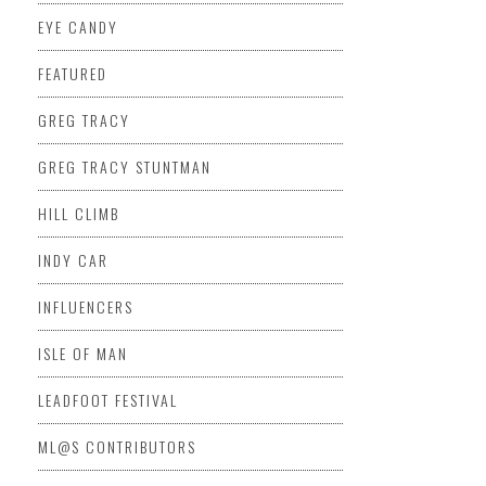
EYE CANDY
FEATURED
GREG TRACY
GREG TRACY STUNTMAN
HILL CLIMB
INDY CAR
INFLUENCERS
ISLE OF MAN
LEADFOOT FESTIVAL
ML@S CONTRIBUTORS