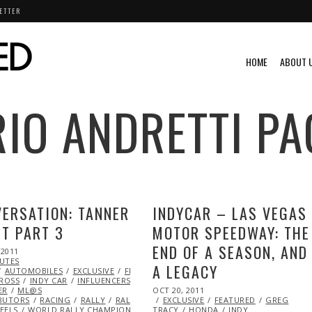
ETTER
HOME
ABOUT 
IO ANDRETTI
PA
ERSATION: TANNER
INDYCAR – LAS VEGAS
T PART 3
MOTOR SPEEDWAY: THE
END OF A SEASON, AND
 2011
OCT
NUTES
23,
A LEGACY
IDEO
AUTOMOBILES
2013
VINTAGE
EXCLUSIVE
FEATURED
GLOBAL
CROSS
INDY CAR
INFLUENCERS
KENNETH
POSTED
ER
ML@S
OCT 20, 2011
MAY
ON
BUTORS
RACING
RALLY
RALLY CAR
EXCLUSIVE
TEAM
23,
FEATURED
GREG
EELS
WORLD RALLY CHAMPIONSHIP (WRC)
TRACY
X
HONDA
2014
INDY