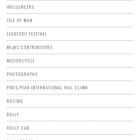
INFLUENCERS
ISLE OF MAN
LEADFOOT FESTIVAL
ML@S CONTRIBUTORS
MOTORCYCLE
PHOTOGRAPHY
PIKES PEAK INTERNATIONAL HILL CLIMB
RACING
RALLY
RALLY CAR