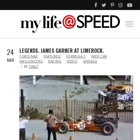
24
LEGENDS. JAMES GARNER AT LIMEROCK.
IN
CHRIS NAZ
FEATURED
FORMULA 1
INDY CAR
MAR
INFLUENCERS
RACING
VIDEO
VINTAGE
BY
CNAZ