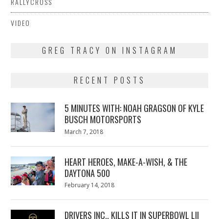
RALLYCROSS
VIDEO
GREG TRACY ON INSTAGRAM
RECENT POSTS
5 MINUTES WITH: NOAH GRAGSON OF KYLE
BUSCH MOTORSPORTS
Posted
March 7, 2018
March
on
7,
2018
HEART HEROES, MAKE-A-WISH, & THE
DAYTONA 500
Posted
February 14, 2018
February
on
13,
2018
DRIVERS INC., KILLS IT IN SUPERBOWL LII