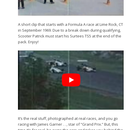
A short clip that starts with a Formula A race at Lime Rock, CT
in September 1969. Due to a break down during qualifying,
Scooter Patrick must start his Surtees TS5 at the end of the
pack. Enjoy!
It’s the real stuff, photographed at real races, and you go
racing with James Garner . . , star of “Grand Prix.” But, this
time it’s for real, he owns the cars and takes you behind the