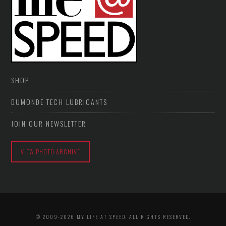
SHOP
DUMONDE TECH LUBRICANTS
JOIN OUR NEWSLETTER
VIEW PHOTO ARCHIVE
© 2009-2026 MY LIFE AT SPEED. ALL RIGHTS RESERVED.