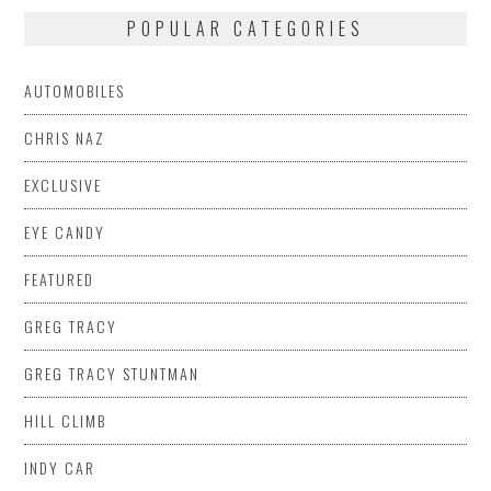
POPULAR CATEGORIES
AUTOMOBILES
CHRIS NAZ
EXCLUSIVE
EYE CANDY
FEATURED
GREG TRACY
GREG TRACY STUNTMAN
HILL CLIMB
INDY CAR