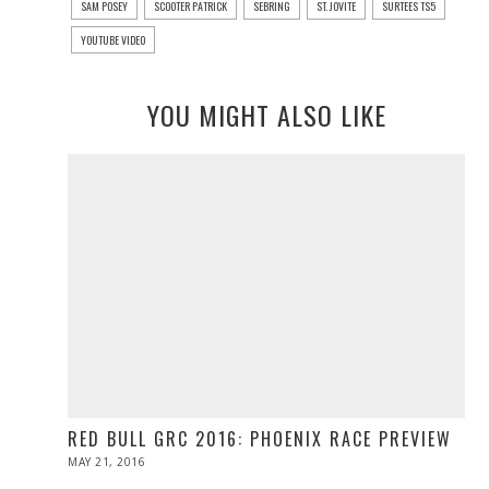
SAM POSEY
SCOOTER PATRICK
SEBRING
ST. JOVITE
SURTEES TS5
YOUTUBE VIDEO
YOU MIGHT ALSO LIKE
RED BULL GRC 2016: PHOENIX RACE PREVIEW
POSTED
MAY 21, 2016
MAY
ON
21,