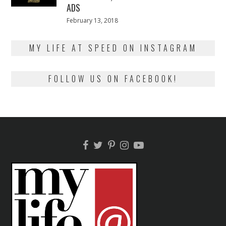
ADS
Posted
February 13, 2018
February
on
13,
2018
MY LIFE AT SPEED ON INSTAGRAM
FOLLOW US ON FACEBOOK!