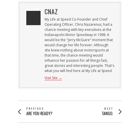
CNAZ
My Life at Speed Co-Founder and Chief
Operating Officer, Chris Nazarenus, had a
chance meeting with key executives at the
Indianapolis Motor Speedway in 1998. It
would be the "Jerry McGuire" moment that
would change her life forever. Although
she knew nothing about motorsports at
that time, the chance meeting would
influence her passion for all things fast,
great stories and interesting people. That's
what you will find here at My Life at Speed.
Visit Site →
POST
PREVIOUS
NEXT
Previous
Next
ARE YOU READY?
TANGO.
NAVIGATION
post:
post: