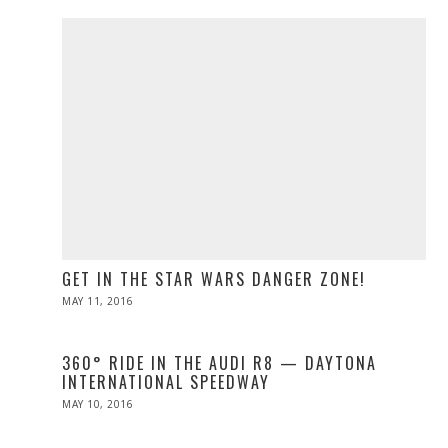
2016
GET IN THE STAR WARS DANGER ZONE!
POSTED
MAY 11, 2016
ON
360° RIDE IN THE AUDI R8 — DAYTONA
INTERNATIONAL SPEEDWAY
POSTED
MAY 10, 2016
ON