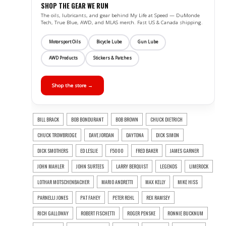
SHOP THE GEAR WE RUN
The oils, lubricants, and gear behind My Life at Speed — DuMonde
Tech, True Blue, AWD, and MLAS merch. Fast US & Canada shipping.
Motorsport Oils
Bicycle Lube
Gun Lube
AWD Products
Stickers & Patches
Shop the store →
BILL BRACK
BOB BONDURANT
BOB BROWN
CHUCK DIETRICH
CHUCK TROWBRIDGE
DAVE JORDAN
DAYTONA
DICK SIMON
DICK SMOTHERS
ED LESLIE
F5000
FRED BAKER
JAMES GARNER
JOHN MAHLER
JOHN SURTEES
LARRY BERQUIST
LEGENDS
LIMEROCK
LOTHAR MOTSCHENBACHER
MARIO ANDRETTI
MAX KELLY
MIKE HISS
PARNELLI JONES
PAT FAHEY
PETER REHL
REX RAMSEY
RICH GALLOWAY
ROBERT FISCHETTI
ROGER PENSKE
RONNIE BUCKNUM