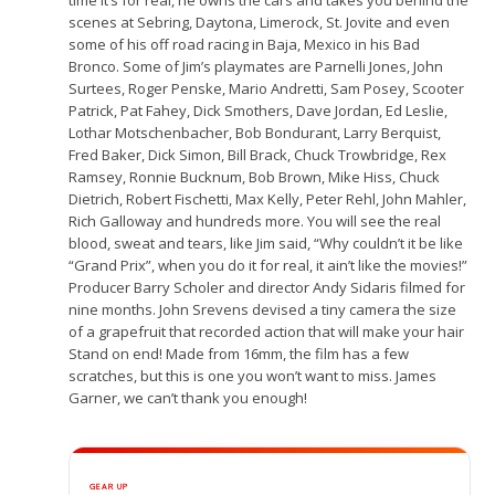
scenes at Sebring, Daytona, Limerock, St. Jovite and even
some of his off road racing in Baja, Mexico in his Bad
Bronco. Some of Jim’s playmates are Parnelli Jones, John
Surtees, Roger Penske, Mario Andretti, Sam Posey, Scooter
Patrick, Pat Fahey, Dick Smothers, Dave Jordan, Ed Leslie,
Lothar Motschenbacher, Bob Bondurant, Larry Berquist,
Fred Baker, Dick Simon, Bill Brack, Chuck Trowbridge, Rex
Ramsey, Ronnie Bucknum, Bob Brown, Mike Hiss, Chuck
Dietrich, Robert Fischetti, Max Kelly, Peter Rehl, John Mahler,
Rich Galloway and hundreds more. You will see the real
blood, sweat and tears, like Jim said, “Why couldn’t it be like
“Grand Prix”, when you do it for real, it ain’t like the movies!”
Producer Barry Scholer and director Andy Sidaris filmed for
nine months. John Srevens devised a tiny camera the size
of a grapefruit that recorded action that will make your hair
Stand on end! Made from 16mm, the film has a few
scratches, but this is one you won’t want to miss. James
Garner, we can’t thank you enough!
GEAR UP