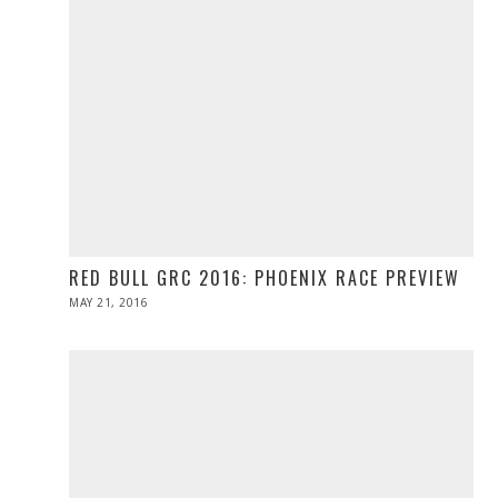
RED BULL GRC 2016: PHOENIX RACE PREVIEW
POSTED
MAY 21, 2016
MAY
ON
21,
2016