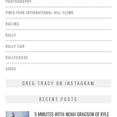
PHOTOGRAPHY
PIKES PEAK INTERNATIONAL HILL CLIMB
RACING
RALLY
RALLY CAR
RALLYCROSS
VIDEO
GREG TRACY ON INSTAGRAM
RECENT POSTS
5 MINUTES WITH: NOAH GRAGSON OF KYLE