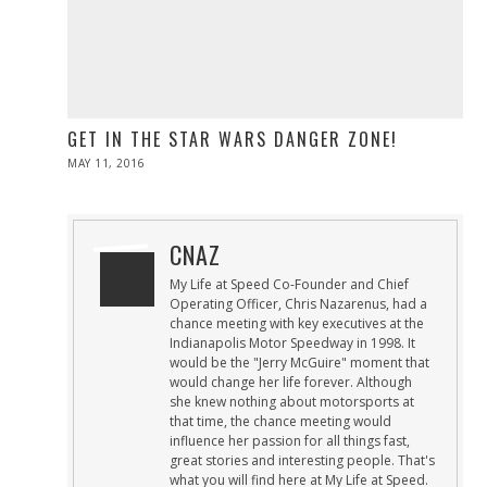
GET IN THE STAR WARS DANGER ZONE!
POSTED
MAY 11, 2016
ON
CNAZ
My Life at Speed Co-Founder and Chief
Operating Officer, Chris Nazarenus, had a
chance meeting with key executives at the
Indianapolis Motor Speedway in 1998. It
would be the "Jerry McGuire" moment that
would change her life forever. Although
she knew nothing about motorsports at
that time, the chance meeting would
influence her passion for all things fast,
great stories and interesting people. That's
what you will find here at My Life at Speed.