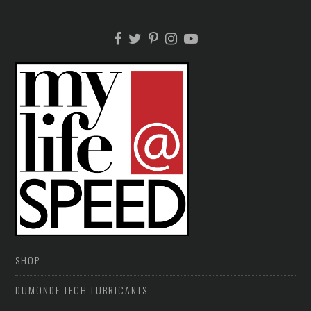
SHOP
DUMONDE TECH LUBRICANTS