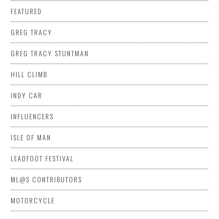
FEATURED
GREG TRACY
GREG TRACY STUNTMAN
HILL CLIMB
INDY CAR
INFLUENCERS
ISLE OF MAN
LEADFOOT FESTIVAL
ML@S CONTRIBUTORS
MOTORCYCLE