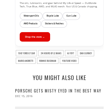
The oils, lubricants, and gear behind My Life at Speed — DuMonde
Tech, True Blue, AWD, and MLAS merch. Fast US & Canada shipping.
Motorsport Oils
Bicycle Lube
Gun Lube
AWD Products
Stickers & Patches
Shop the store →
1967 FORD GT CAR
24 HOURS OF LE MANS
AJ FOYT
DAN GURNEY
MARIO ANDRETTI
RONNIE BUCKNAM
YOUTUBE VIDEO
YOU MIGHT ALSO LIKE
PORSCHE GETS MISTY EYED IN THE BEST WAY
POSTED
DEC 15, 2016
DEC
ON
15,
2016