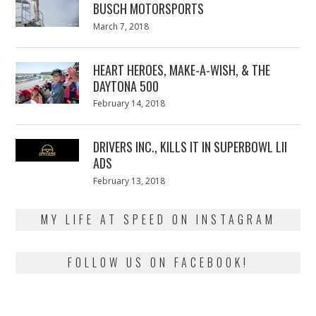
BUSCH MOTORSPORTS
Posted
March 7, 2018
March
on
7,
2018
HEART HEROES, MAKE-A-WISH, & THE
DAYTONA 500
Posted
February 14, 2018
February
on
13,
2018
DRIVERS INC., KILLS IT IN SUPERBOWL LII
ADS
Posted
February 13, 2018
February
on
13,
2018
MY LIFE AT SPEED ON INSTAGRAM
FOLLOW US ON FACEBOOK!