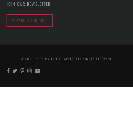
JOIN OUR NEWSLETTER
VIEW PHOTO ARCHIVE
© 2009-2026 MY LIFE AT SPEED. ALL RIGHTS RESERVED.