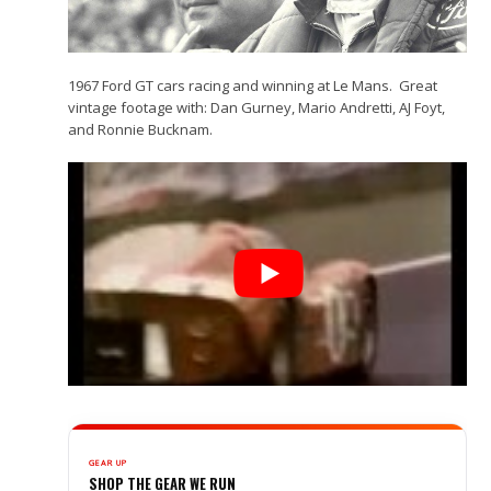
1967 Ford GT cars racing and winning at Le Mans. Great
vintage footage with: Dan Gurney, Mario Andretti, AJ Foyt,
and Ronnie Bucknam.
GEAR UP
SHOP THE GEAR WE RUN