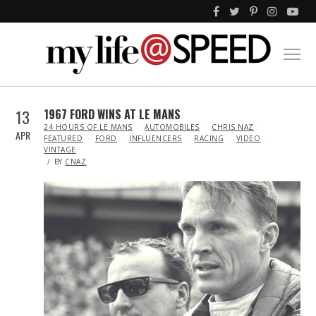
13
1967 FORD WINS AT LE MANS
IN
24 HOURS OF LE MANS
AUTOMOBILES
CHRIS NAZ
APR
FEATURED
FORD
INFLUENCERS
RACING
VIDEO
VINTAGE
BY
CNAZ