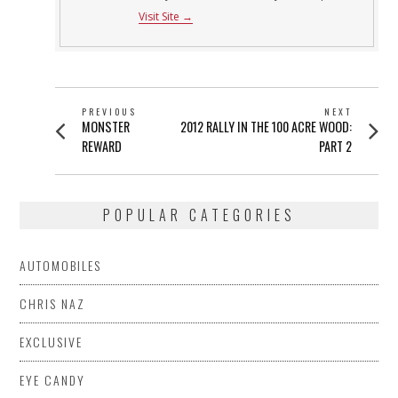
Visit Site →
POST
PREVIOUS
NEXT
Previous
Next
MONSTER
2012 RALLY IN THE 100 ACRE WOOD:
NAVIGATION
post:
post:
REWARD
PART 2
POPULAR CATEGORIES
AUTOMOBILES
CHRIS NAZ
EXCLUSIVE
EYE CANDY