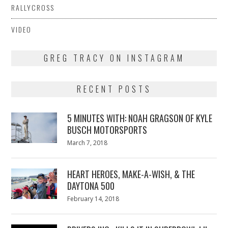
RALLYCROSS
VIDEO
GREG TRACY ON INSTAGRAM
RECENT POSTS
5 MINUTES WITH: NOAH GRAGSON OF KYLE
BUSCH MOTORSPORTS
Posted
March 7, 2018
March
on
7,
2018
HEART HEROES, MAKE-A-WISH, & THE
DAYTONA 500
Posted
February 14, 2018
February
on
13,
2018