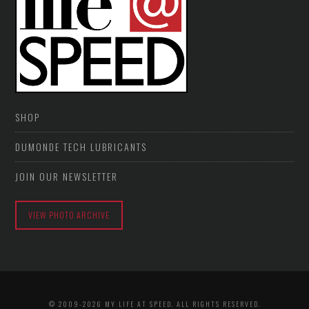
SHOP
DUMONDE TECH LUBRICANTS
JOIN OUR NEWSLETTER
VIEW PHOTO ARCHIVE
© 2009-2026 MY LIFE AT SPEED. ALL RIGHTS RESERVED.