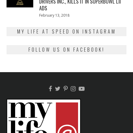
DRIVERS INC., KILLS IT IN SUPERBOWL LII
ADS
Posted
February 13, 2018
February
on
13,
2018
MY LIFE AT SPEED ON INSTAGRAM
FOLLOW US ON FACEBOOK!