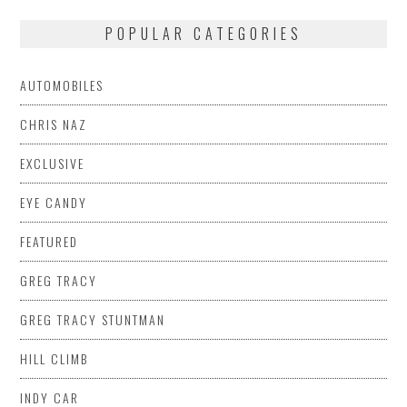
POPULAR CATEGORIES
AUTOMOBILES
CHRIS NAZ
EXCLUSIVE
EYE CANDY
FEATURED
GREG TRACY
GREG TRACY STUNTMAN
HILL CLIMB
INDY CAR