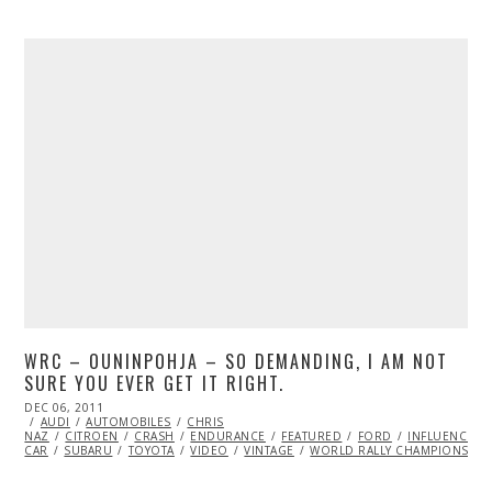
WRC – OUNINPOHJA – SO DEMANDING, I AM NOT
SURE YOU EVER GET IT RIGHT.
POSTED
DEC 06, 2011
OCT
ON
AUDI
AUTOMOBILES
24,
CHRIS
NAZ
CITROEN
2013
CRASH
ENDURANCE
FEATURED
FORD
INFLUENCERS
CAR
SUBARU
TOYOTA
VIDEO
VINTAGE
WORLD RALLY CHAMPIONSHIP 