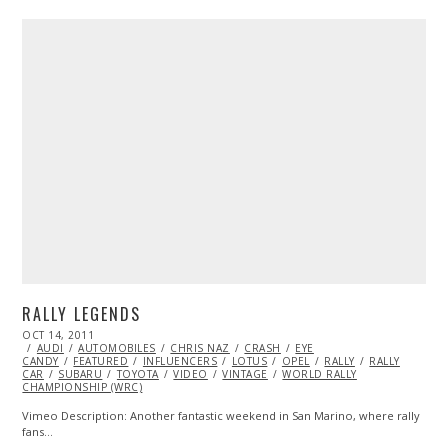
RALLY LEGENDS
POSTED
OCT 14, 2011
OCT
ON
AUDI
AUTOMOBILES
23,
CHRIS NAZ
CRASH
EYE
CANDY
FEATURED
2013
INFLUENCERS
LOTUS
OPEL
RALLY
RALLY
CAR
SUBARU
TOYOTA
VIDEO
VINTAGE
WORLD RALLY
CHAMPIONSHIP (WRC)
Vimeo Description: Another fantastic weekend in San Marino, where rally
fans…