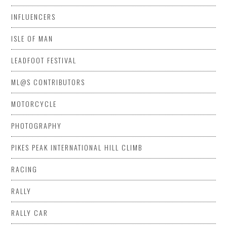
INFLUENCERS
ISLE OF MAN
LEADFOOT FESTIVAL
ML@S CONTRIBUTORS
MOTORCYCLE
PHOTOGRAPHY
PIKES PEAK INTERNATIONAL HILL CLIMB
RACING
RALLY
RALLY CAR