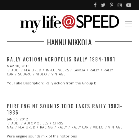
HANNU MIKKOLA
RALLY ACTION! ACROPOLIS RALLY 1984-1991
POSTED
MAR 18, 2013
OCT
ON
AUDI
FEATURED
29,
INFLUENCERS
LANCIA
RALLY
RALLY
CAR
SUBARU
2013
VIDEO
VINTAGE
YouTube Description: Rally action from the Group B…
PURE ENGINE SOUNDS.1000 LAKES RALLY 1983-
1986
POSTED
JAN 05, 2012
OCT
ON
AUDI
AUTOMOBILES
24,
CHRIS
NAZ
FEATURED
2013
RACING
RALLY
RALLY CAR
VIDEO
VINTAGE
Pure engine sounds mix of the notorious…