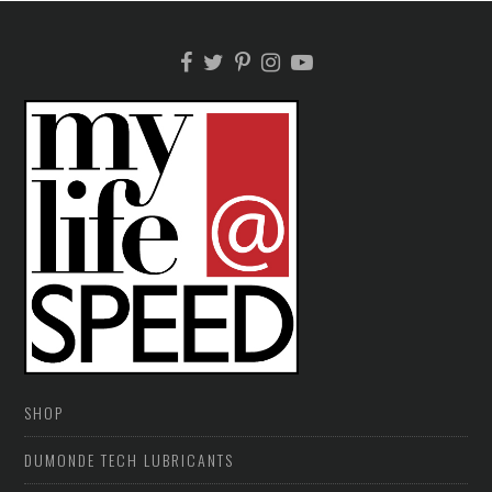
SHOP
DUMONDE TECH LUBRICANTS