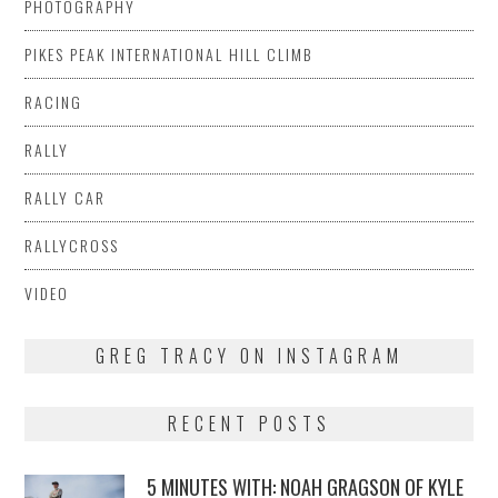
PHOTOGRAPHY
PIKES PEAK INTERNATIONAL HILL CLIMB
RACING
RALLY
RALLY CAR
RALLYCROSS
VIDEO
GREG TRACY ON INSTAGRAM
RECENT POSTS
5 MINUTES WITH: NOAH GRAGSON OF KYLE