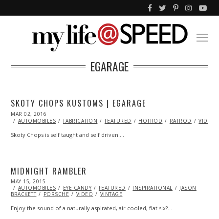
EGARAGE
SKOTY CHOPS KUSTOMS | EGARAGE
POSTED
MAR 02, 2016
ON
AUTOMOBILES
FABRICATION
FEATURED
HOTROD
RATROD
VIDEO
Skoty Chops is self taught and self driven.…
MIDNIGHT RAMBLER
POSTED
MAY 15, 2015
ON
AUTOMOBILES
EYE CANDY
FEATURED
INSPIRATIONAL
JASON
BRACKETT
PORSCHE
VIDEO
VINTAGE
Enjoy the sound of a naturally aspirated, air cooled, flat six?…