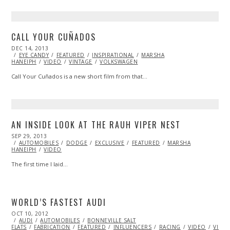
CALL YOUR CUÑADOS
POSTED
DEC 14, 2013
DEC
ON
EYE CANDY
14,
FEATURED
INSPIRATIONAL
MARSHA
HANEIPH
VIDEO
2013
VINTAGE
VOLKSWAGEN
Call Your Cuñados is a new short film from that…
AN INSIDE LOOK AT THE RAUH VIPER NEST
POSTED
SEP 29, 2013
OCT
ON
AUTOMOBILES
27,
DODGE
EXCLUSIVE
FEATURED
MARSHA
HANEIPH
VIDEO
2013
The first time I laid…
WORLD’S FASTEST AUDI
POSTED
OCT 10, 2012
OCT
ON
AUDI
AUTOMOBILES
27,
BONNEVILLE SALT
FLATS
FABRICATION
2013
FEATURED
INFLUENCERS
RACING
VIDEO
VINTA