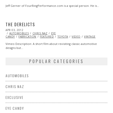
Jeff Gerner of FourRingPerformance.com is a special person. He is…
THE DERELICTS
POSTED
APR 03, 2012
OCT
ON
AUTOMOBILES
25,
CHRIS NAZ
EYE
CANDY
FABRICATION
2013
FEATURED
TOYOTA
VIDEO
VINTAGE
Vimeo Description: A short film about revisiting classic automotive
designs but…
POPULAR CATEGORIES
AUTOMOBILES
CHRIS NAZ
EXCLUSIVE
EYE CANDY