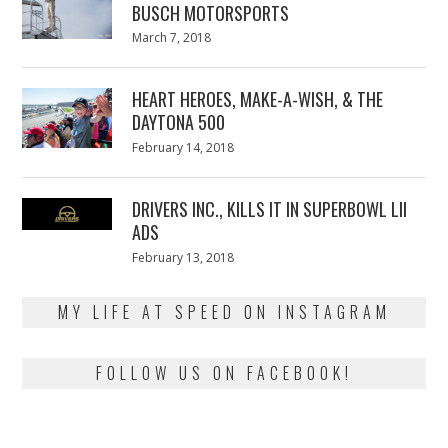
BUSCH MOTORSPORTS
Posted
March 7, 2018
March
on
7,
2018
HEART HEROES, MAKE-A-WISH, & THE
DAYTONA 500
Posted
February 14, 2018
February
on
13,
2018
DRIVERS INC., KILLS IT IN SUPERBOWL LII
ADS
Posted
February 13, 2018
February
on
13,
2018
MY LIFE AT SPEED ON INSTAGRAM
FOLLOW US ON FACEBOOK!