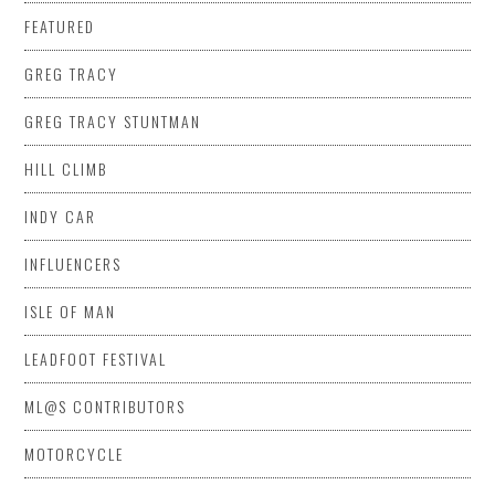
FEATURED
GREG TRACY
GREG TRACY STUNTMAN
HILL CLIMB
INDY CAR
INFLUENCERS
ISLE OF MAN
LEADFOOT FESTIVAL
ML@S CONTRIBUTORS
MOTORCYCLE