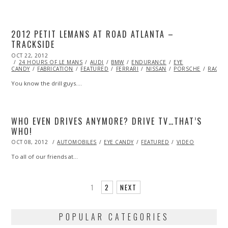
2012 PETIT LEMANS AT ROAD ATLANTA –
TRACKSIDE
POSTED
OCT 22, 2012
OCT
ON
24 HOURS OF LE MANS
27,
AUDI
BMW
ENDURANCE
EYE
CANDY
FABRICATION
2013
FEATURED
FERRARI
NISSAN
PORSCHE
RACIN
You know the drill guys.…
WHO EVEN DRIVES ANYMORE? DRIVE TV…THAT’S
WHO!
POSTED
OCT 08, 2012
OCT
AUTOMOBILES
EYE CANDY
FEATURED
VIDEO
ON
27,
2013
To all of our friends at…
1
2
NEXT
POPULAR CATEGORIES