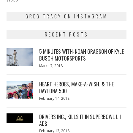
GREG TRACY ON INSTAGRAM
RECENT POSTS
5 MINUTES WITH: NOAH GRAGSON OF KYLE
BUSCH MOTORSPORTS
Posted
March 7, 2018
March
on
7,
2018
HEART HEROES, MAKE-A-WISH, & THE
DAYTONA 500
Posted
February 14, 2018
February
on
13,
2018
DRIVERS INC., KILLS IT IN SUPERBOWL LII
ADS
Posted
February 13, 2018
February