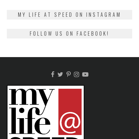
on
13,
2018
MY LIFE AT SPEED ON INSTAGRAM
FOLLOW US ON FACEBOOK!