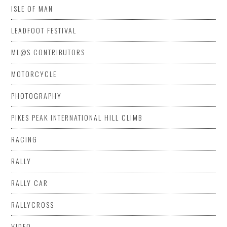
ISLE OF MAN
LEADFOOT FESTIVAL
ML@S CONTRIBUTORS
MOTORCYCLE
PHOTOGRAPHY
PIKES PEAK INTERNATIONAL HILL CLIMB
RACING
RALLY
RALLY CAR
RALLYCROSS
VIDEO