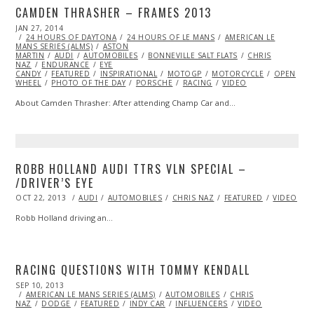
CAMDEN THRASHER – FRAMES 2013
POSTED
JAN 27, 2014
JAN
ON
24 HOURS OF DAYTONA
27,
24 HOURS OF LE MANS
AMERICAN LE
MANS SERIES (ALMS)
2014
ASTON
MARTIN
AUDI
AUTOMOBILES
BONNEVILLE SALT FLATS
CHRIS
NAZ
ENDURANCE
EYE
CANDY
FEATURED
INSPIRATIONAL
MOTOGP
MOTORCYCLE
OPEN
WHEEL
PHOTO OF THE DAY
PORSCHE
RACING
VIDEO
About Camden Thrasher: After attending Champ Car and…
ROBB HOLLAND AUDI TTRS VLN SPECIAL –
/DRIVER’S EYE
POSTED
OCT 22, 2013
NOV
AUDI
AUTOMOBILES
CHRIS NAZ
FEATURED
VIDEO
ON
04,
2013
Robb Holland driving an…
RACING QUESTIONS WITH TOMMY KENDALL
POSTED
SEP 10, 2013
OCT
ON
AMERICAN LE MANS SERIES (ALMS)
27,
AUTOMOBILES
CHRIS
NAZ
DODGE
2013
FEATURED
INDY CAR
INFLUENCERS
VIDEO