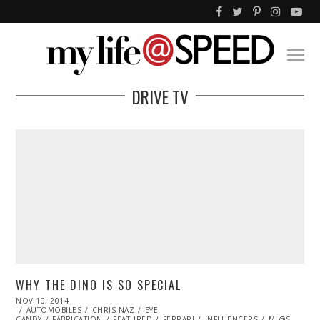
DRIVE TV
WHY THE DINO IS SO SPECIAL
POSTED
NOV 10, 2014
ON
AUTOMOBILES
CHRIS NAZ
EYE
CANDY
FABRICATION
FEATURED
FERRARI
INFLUENCERS
ML@S