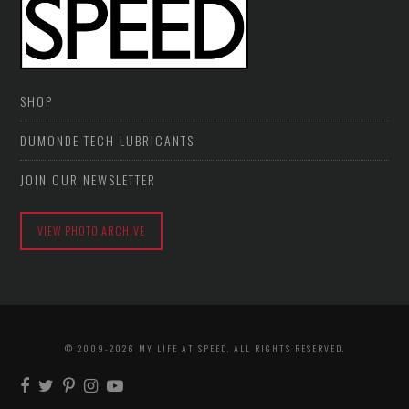
SHOP
DUMONDE TECH LUBRICANTS
JOIN OUR NEWSLETTER
VIEW PHOTO ARCHIVE
© 2009-2026 MY LIFE AT SPEED. ALL RIGHTS RESERVED.