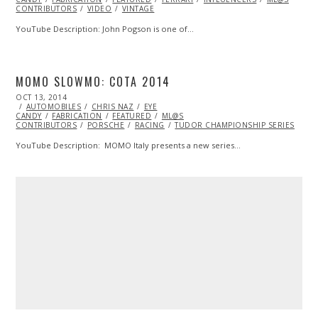
CONTRIBUTORS
VIDEO
VINTAGE
YouTube Description: John Pogson is one of…
MOMO SLOWMO: COTA 2014
POSTED
OCT 13, 2014
ON
AUTOMOBILES
CHRIS NAZ
EYE
CANDY
FABRICATION
FEATURED
ML@S
CONTRIBUTORS
PORSCHE
RACING
TUDOR CHAMPIONSHIP SERIES
YouTube Description: MOMO Italy presents a new series…