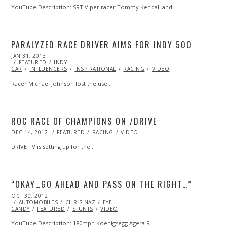
YouTube Description: SRT Viper racer Tommy Kendall and…
PARALYZED RACE DRIVER AIMS FOR INDY 500
POSTED
JAN 31, 2013
OCT
ON
FEATURED
28,
INDY
CAR
INFLUENCERS
2013
INSPIRATIONAL
RACING
VIDEO
Racer Michael Johnson lost the use…
ROC RACE OF CHAMPIONS ON /DRIVE
POSTED
DEC 14, 2012
OCT
FEATURED
RACING
VIDEO
ON
27,
2013
DRIVE TV is setting up for the…
“OKAY…GO AHEAD AND PASS ON THE RIGHT…”
POSTED
OCT 30, 2012
MAY
ON
AUTOMOBILES
17,
CHRIS NAZ
EYE
CANDY
FEATURED
2014
STUNTS
VIDEO
YouTube Description: 180mph Koenigsegg Agera R…