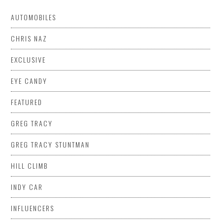
AUTOMOBILES
CHRIS NAZ
EXCLUSIVE
EYE CANDY
FEATURED
GREG TRACY
GREG TRACY STUNTMAN
HILL CLIMB
INDY CAR
INFLUENCERS