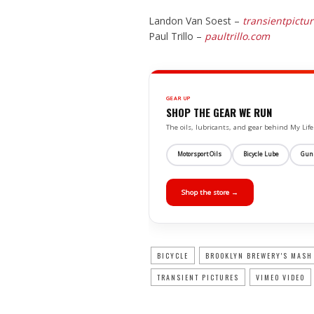
Landon Van Soest –
transientpictu
Paul Trillo –
paultrillo.com
GEAR UP
SHOP THE GEAR WE RUN
The oils, lubricants, and gear behind My L
Motorsport Oils
Bicycle Lube
Gun
Shop the store →
BICYCLE
BROOKLYN BREWERY'S MASH
TRANSIENT PICTURES
VIMEO VIDEO