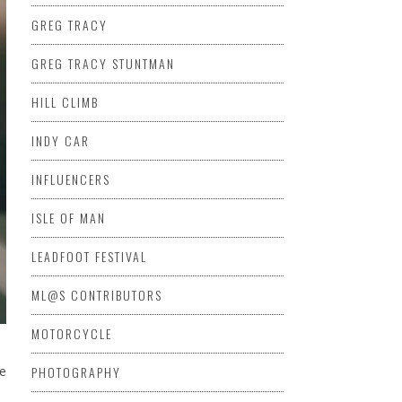
GREG TRACY
GREG TRACY STUNTMAN
HILL CLIMB
INDY CAR
INFLUENCERS
ISLE OF MAN
LEADFOOT FESTIVAL
ML@S CONTRIBUTORS
MOTORCYCLE
he
PHOTOGRAPHY