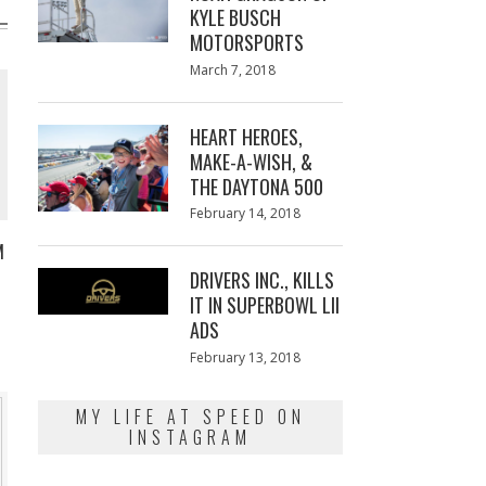
KYLE BUSCH
MOTORSPORTS
Posted
March 7, 2018
March
on
7,
2018
HEART HEROES,
MAKE-A-WISH, &
THE DAYTONA 500
Posted
February 14, 2018
February
on
13,
M
2018
DRIVERS INC., KILLS
IT IN SUPERBOWL LII
ADS
Posted
February 13, 2018
February
on
13,
2018
MY LIFE AT SPEED ON
INSTAGRAM