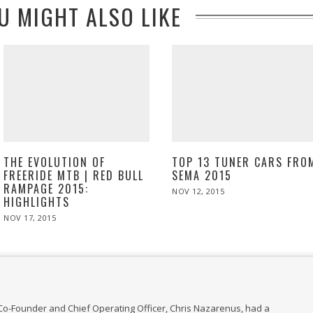
U MIGHT ALSO LIKE
THE EVOLUTION OF
TOP 13 TUNER CARS FRO
FREERIDE MTB | RED BULL
SEMA 2015
RAMPAGE 2015:
POSTED
NOV 12, 2015
HIGHLIGHTS
ON
POSTED
NOV 17, 2015
NOV
ON
17,
2015
Co-Founder and Chief Operating Officer, Chris Nazarenus, had a