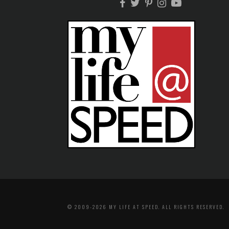
© 2009-2026 MY LIFE AT SPEED. ALL RIGHTS RESERVED.