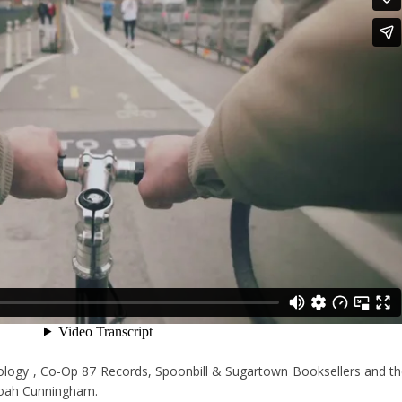
eology , Co-Op 87 Records, Spoonbill & Sugartown Booksellers and t
Noah Cunningham.