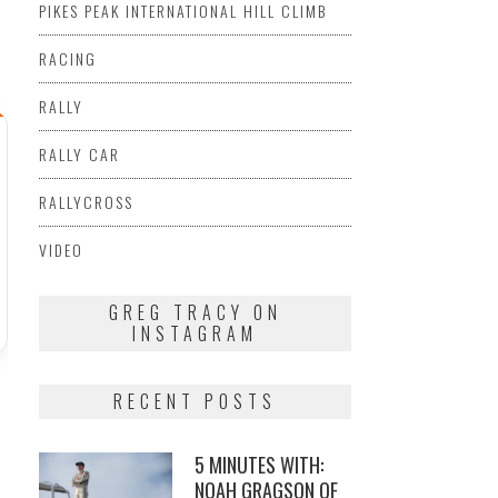
PIKES PEAK INTERNATIONAL HILL CLIMB
RACING
RALLY
RALLY CAR
RALLYCROSS
VIDEO
GREG TRACY ON
INSTAGRAM
RECENT POSTS
5 MINUTES WITH:
NOAH GRAGSON OF