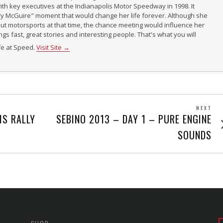
th key executives at the Indianapolis Motor Speedway in 1998. It
ry McGuire" moment that would change her life forever. Although she
t motorsports at that time, the chance meeting would influence her
ings fast, great stories and interesting people. That's what you will
ife at Speed.
Visit Site →
NEXT
Next
IS RALLY
SEBINO 2013 – DAY 1 – PURE ENGINE
post
SOUNDS