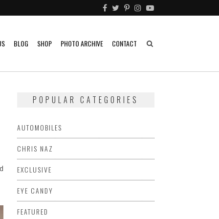
US
BLOG
SHOP
PHOTO ARCHIVE
CONTACT
POPULAR CATEGORIES
AUTOMOBILES
CHRIS NAZ
d
EXCLUSIVE
EYE CANDY
FEATURED