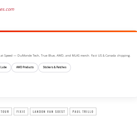
res.com
ife at Speed — DuMonde Tech, True Blue, AWD, and MLAS merch. Fast US & Canada shipping.
 Lube
AWD Products
Stickers & Patches
 TOUR
FIXIE
LANDON VAN SOEST
PAUL TRILLO