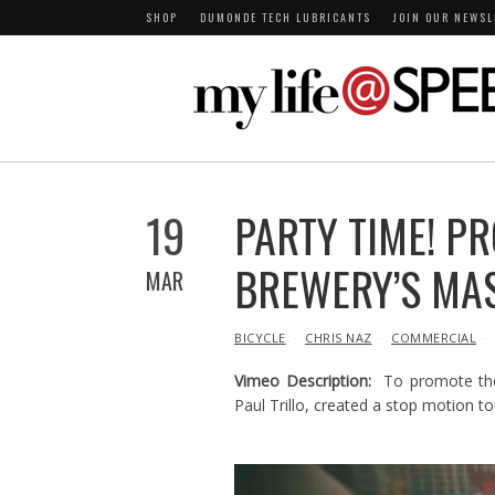
SHOP
DUMONDE TECH LUBRICANTS
JOIN OUR NEWSL
19
PARTY TIME! P
BREWERY’S MA
MAR
IN
BICYCLE
CHRIS NAZ
COMMERCIAL
Vimeo Description:
To promote th
Paul Trillo, created a stop motion to