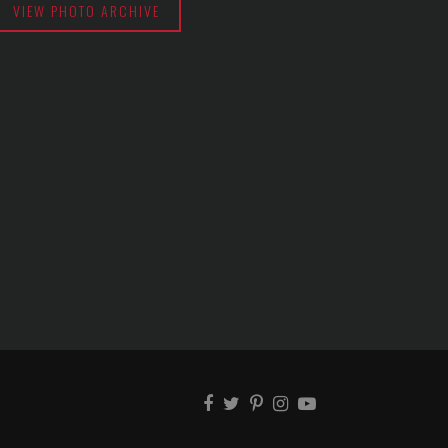
VIEW PHOTO ARCHIVE