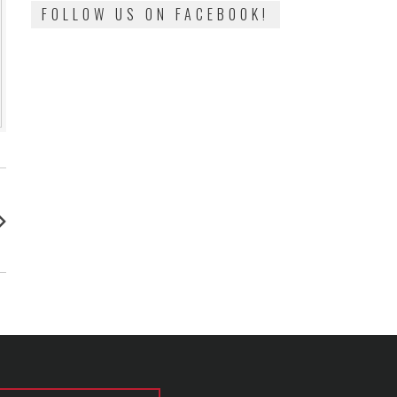
FOLLOW US ON FACEBOOK!
: