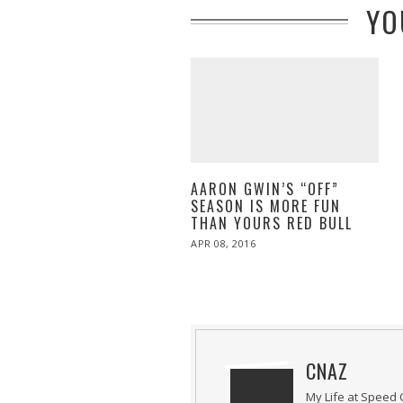
YO
AARON GWIN’S “OFF”
SEASON IS MORE FUN
THAN YOURS RED BULL
POSTED
APR 08, 2016
ON
CNAZ
My Life at Speed 