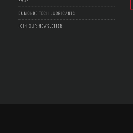
SHOP
DUMONDE TECH LUBRICANTS
JOIN OUR NEWSLETTER