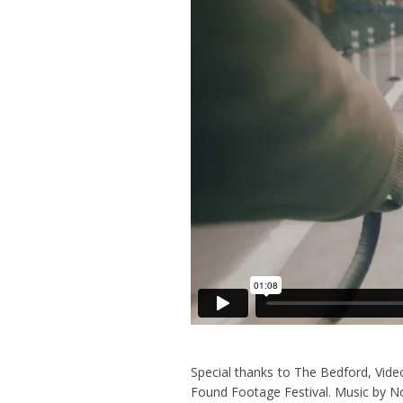
Special thanks to The Bedford, Vid
Found Footage Festival. Music by 