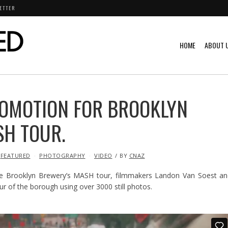
ETTER
HOME
ABOUT 
ROMOTION FOR BROOKLYN
SH TOUR.
FEATURED
PHOTOGRAPHY
VIDEO
BY
CNAZ
e Brooklyn Brewery’s MASH tour, filmmakers Landon Van Soest an
ur of the borough using over 3000 still photos.