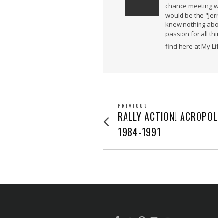
chance meeting wi
would be the "Jer
knew nothing abou
passion for all th
find here at My L
POST
PREVIOUS
Previous
RALLY ACTION! ACROPOL
post:
NAVIGATION
1984-1991