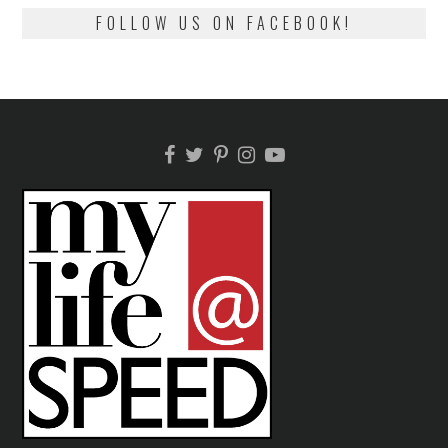
FOLLOW US ON FACEBOOK!