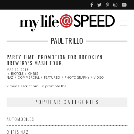
PAUL TRILLO
PARTY TIME! PROMOTION FOR BROOKLYN
BREWERY’S MASH TOUR.
POSTED
MAR 19, 2013
OCT
ON
BICYCLE
CHRIS
29,
NAZ
COMMERCIAL
2013
FEATURED
PHOTOGRAPHY
VIDEO
Vimeo Description: To promote the…
POPULAR CATEGORIES
AUTOMOBILES
CHRIS NAZ