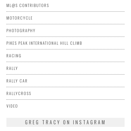
ML@S CONTRIBUTORS
MOTORCYCLE
PHOTOGRAPHY
PIKES PEAK INTERNATIONAL HILL CLIMB
RACING
RALLY
RALLY CAR
RALLYCROSS
VIDEO
GREG TRACY ON INSTAGRAM