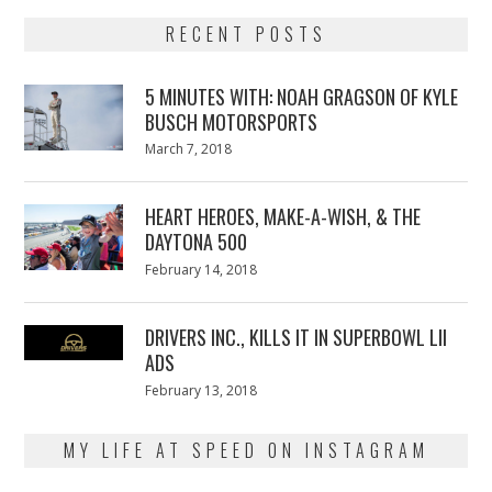
RECENT POSTS
5 MINUTES WITH: NOAH GRAGSON OF KYLE
BUSCH MOTORSPORTS
Posted
March 7, 2018
March
on
7,
2018
HEART HEROES, MAKE-A-WISH, & THE
DAYTONA 500
Posted
February 14, 2018
February
on
13,
2018
DRIVERS INC., KILLS IT IN SUPERBOWL LII
ADS
Posted
February 13, 2018
February
on
13,
2018
MY LIFE AT SPEED ON INSTAGRAM