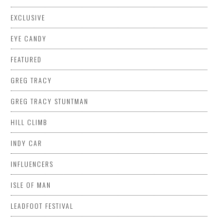
EXCLUSIVE
EYE CANDY
FEATURED
GREG TRACY
GREG TRACY STUNTMAN
HILL CLIMB
INDY CAR
INFLUENCERS
ISLE OF MAN
LEADFOOT FESTIVAL