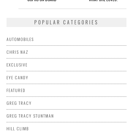
POPULAR CATEGORIES
AUTOMOBILES
CHRIS NAZ
EXCLUSIVE
EYE CANDY
FEATURED
GREG TRACY
GREG TRACY STUNTMAN
HILL CLIMB