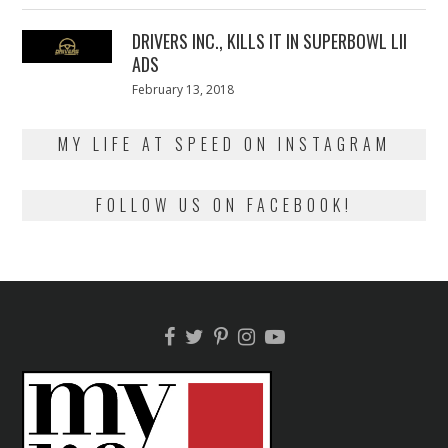
2018
DRIVERS INC., KILLS IT IN SUPERBOWL LII
ADS
Posted
February 13, 2018
February
on
13,
2018
MY LIFE AT SPEED ON INSTAGRAM
FOLLOW US ON FACEBOOK!