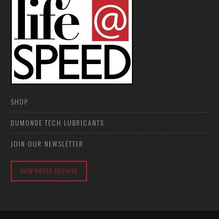
SHOP
DUMONDE TECH LUBRICANTS
JOIN OUR NEWSLETTER
VIEW PHOTO ARCHIVE