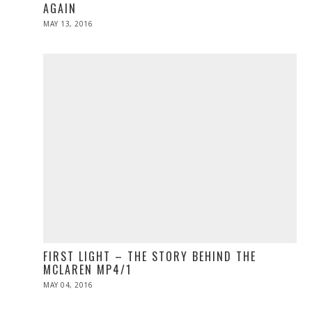
AGAIN
POSTED
MAY 13, 2016
ON
FIRST LIGHT – THE STORY BEHIND THE
MCLAREN MP4/1
POSTED
MAY 04, 2016
ON