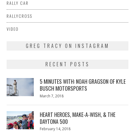
RALLY CAR
RALLYCROSS
VIDEO
GREG TRACY ON INSTAGRAM
RECENT POSTS
5 MINUTES WITH: NOAH GRAGSON OF KYLE
BUSCH MOTORSPORTS
Posted
March 7, 2018
March
on
7,
2018
HEART HEROES, MAKE-A-WISH, & THE
DAYTONA 500
Posted
February 14, 2018
February
on
13,