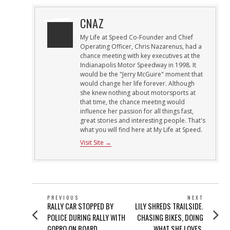
CNAZ
My Life at Speed Co-Founder and Chief
Operating Officer, Chris Nazarenus, had a
chance meeting with key executives at the
Indianapolis Motor Speedway in 1998. It
would be the "Jerry McGuire" moment that
would change her life forever. Although
she knew nothing about motorsports at
that time, the chance meeting would
influence her passion for all things fast,
great stories and interesting people. That's
what you will find here at My Life at Speed.
Visit Site →
POST
PREVIOUS
NEXT
Previous
Next
RALLY CAR STOPPED BY
LILY SHREDS TRAILSIDE.
NAVIGATION
post:
post:
POLICE DURING RALLY WITH
CHASING BIKES, DOING
GOPRO ON BOARD
WHAT SHE LOVES.