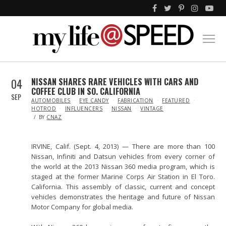
04
NISSAN SHARES RARE VEHICLES WITH CARS AND
COFFEE CLUB IN SO. CALIFORNIA
SEP
IN
AUTOMOBILES
EYE CANDY
FABRICATION
FEATURED
HOTROD
INFLUENCERS
NISSAN
VINTAGE
BY
CNAZ
IRVINE, Calif. (Sept. 4, 2013) — There are more than 100
Nissan, Infiniti and Datsun vehicles from every corner of
the world at the 2013 Nissan 360 media program, which is
staged at the former Marine Corps Air Station in El Toro.
California. This assembly of classic, current and concept
vehicles demonstrates the heritage and future of Nissan
Motor Company for global media.