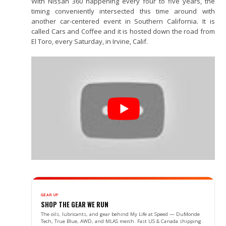
With Nissan 360 happening every four to five years, the
timing conveniently intersected this time around with
another car-centered event in Southern California. It is
called Cars and Coffee and it is hosted down the road from
El Toro, every Saturday, in Irvine, Calif.
GEAR UP
SHOP THE GEAR WE RUN
The oils, lubricants, and gear behind My Life at Speed — DuMonde
Tech, True Blue, AWD, and MLAS merch. Fast US & Canada shipping.