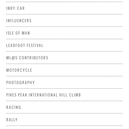
INDY CAR
INFLUENCERS
ISLE OF MAN
LEADFOOT FESTIVAL
ML@S CONTRIBUTORS
MOTORCYCLE
PHOTOGRAPHY
PIKES PEAK INTERNATIONAL HILL CLIMB
RACING
RALLY