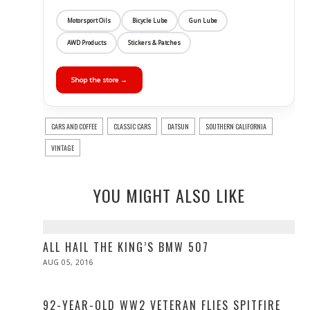
Motorsport Oils
Bicycle Lube
Gun Lube
AWD Products
Stickers & Patches
Shop the store →
CARS AND COFFEE
CLASSIC CARS
DATSUN
SOUTHERN CALIFORNIA
VINTAGE
YOU MIGHT ALSO LIKE
ALL HAIL THE KING’S BMW 507
POSTED
AUG 05, 2016
ON
92-YEAR-OLD WW2 VETERAN FLIES SPITFIRE