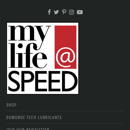
SHOP
DUMONDE TECH LUBRICANTS
JOIN OUR NEWSLETTER