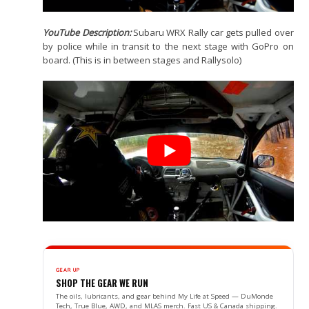
YouTube Description:
Subaru WRX Rally car gets pulled over
by police while in transit to the next stage with GoPro on
board. (This is in between stages and Rallysolo)
GEAR UP
SHOP THE GEAR WE RUN
The oils, lubricants, and gear behind My Life at Speed — DuMonde
Tech, True Blue, AWD, and MLAS merch. Fast US & Canada shipping.