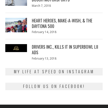
Posted
March 7, 2018
March
on
7,
2018
HEART HEROES, MAKE-A-WISH, & THE
DAYTONA 500
Posted
February 14, 2018
February
on
13,
2018
DRIVERS INC., KILLS IT IN SUPERBOWL LII
ADS
Posted
February 13, 2018
February
on
13,
2018
MY LIFE AT SPEED ON INSTAGRAM
FOLLOW US ON FACEBOOK!