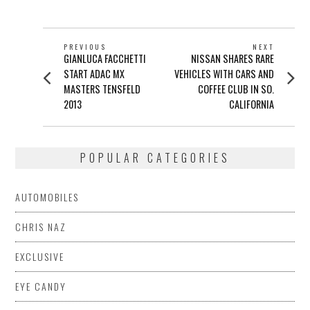
POST
PREVIOUS
NEXT
Previous
Next
GIANLUCA FACCHETTI
NISSAN SHARES RARE
NAVIGATION
post:
post:
START ADAC MX
VEHICLES WITH CARS AND
MASTERS TENSFELD
COFFEE CLUB IN SO.
2013
CALIFORNIA
POPULAR CATEGORIES
AUTOMOBILES
CHRIS NAZ
EXCLUSIVE
EYE CANDY