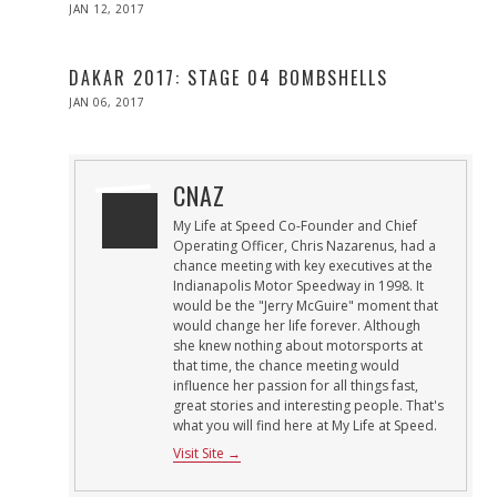
POSTED
JAN 12, 2017
ON
DAKAR 2017: STAGE 04 BOMBSHELLS
POSTED
JAN 06, 2017
ON
CNAZ
My Life at Speed Co-Founder and Chief
Operating Officer, Chris Nazarenus, had a
chance meeting with key executives at the
Indianapolis Motor Speedway in 1998. It
would be the "Jerry McGuire" moment that
would change her life forever. Although
she knew nothing about motorsports at
that time, the chance meeting would
influence her passion for all things fast,
great stories and interesting people. That's
what you will find here at My Life at Speed.
Visit Site →