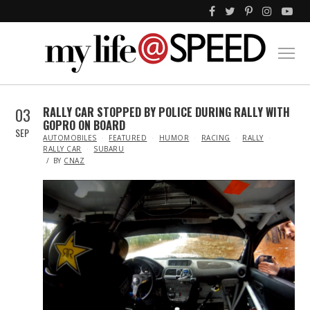
03
RALLY CAR STOPPED BY POLICE DURING RALLY WITH
GOPRO ON BOARD
SEP
IN
AUTOMOBILES
FEATURED
HUMOR
RACING
RALLY
RALLY CAR
SUBARU
BY
CNAZ