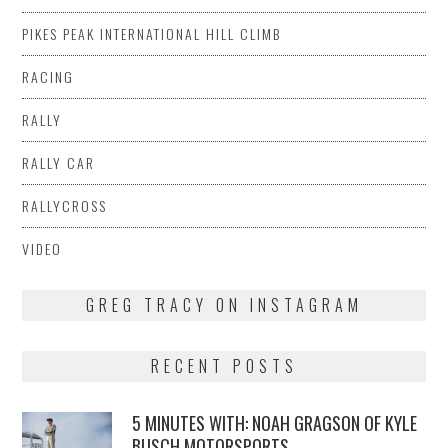
PIKES PEAK INTERNATIONAL HILL CLIMB
RACING
RALLY
RALLY CAR
RALLYCROSS
VIDEO
GREG TRACY ON INSTAGRAM
RECENT POSTS
5 MINUTES WITH: NOAH GRAGSON OF KYLE
BUSCH MOTORSPORTS