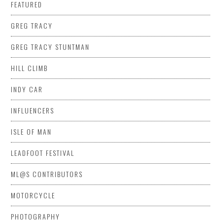
FEATURED
GREG TRACY
GREG TRACY STUNTMAN
HILL CLIMB
INDY CAR
INFLUENCERS
ISLE OF MAN
LEADFOOT FESTIVAL
ML@S CONTRIBUTORS
MOTORCYCLE
PHOTOGRAPHY