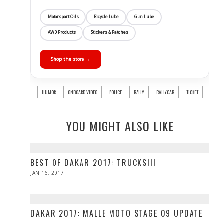
Motorsport Oils
Bicycle Lube
Gun Lube
AWD Products
Stickers & Patches
Shop the store →
HUMOR
ONBOARD VIDEO
POLICE
RALLY
RALLYCAR
TICKET
YOU MIGHT ALSO LIKE
BEST OF DAKAR 2017: TRUCKS!!!
POSTED
JAN 16, 2017
ON
DAKAR 2017: MALLE MOTO STAGE 09 UPDATE