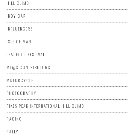
HILL CLIMB
INDY CAR
INFLUENCERS
ISLE OF MAN
LEADFOOT FESTIVAL
ML@S CONTRIBUTORS
MOTORCYCLE
PHOTOGRAPHY
PIKES PEAK INTERNATIONAL HILL CLIMB
RACING
RALLY