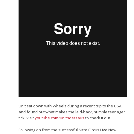
Unit sat down with Wheelz during a recent trip to the USA
and found out what makes the laid-back, humble teenager
tick. Visit
youtube.com/​unitridersaus
to check it out.
Following on from the successful Nitro Circus Live New