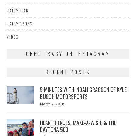
RALLY CAR
RALLYCROSS
VIDEO
GREG TRACY ON INSTAGRAM
RECENT POSTS
5 MINUTES WITH: NOAH GRAGSON OF KYLE
BUSCH MOTORSPORTS
Posted
March 7, 2018
March
on
7,
2018
HEART HEROES, MAKE-A-WISH, & THE
DAYTONA 500