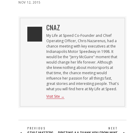
POSTED
NOV 12, 2015
ON
CNAZ
My Life at Speed Co-Founder and Chief
Operating Officer, Chris Nazarenus, had a
chance meeting with key executives at the
Indianapolis Motor Speedway in 1998. It
would be the "Jerry McGuire" moment that
would change her life forever. Although
she knew nothing about motorsports at
that time, the chance meeting would
influence her passion for all things fast,
great stories and interesting people. That's
what you will find here at My Life at Speed.
Visit Site →
POST
PREVIOUS
NEXT
Previous
Next