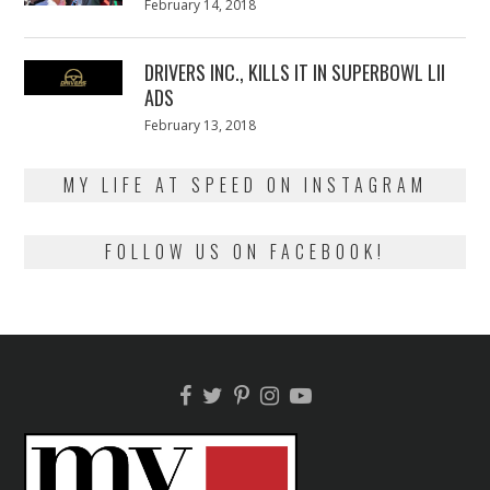
Posted
February 14, 2018
February
on
13,
2018
DRIVERS INC., KILLS IT IN SUPERBOWL LII
ADS
Posted
February 13, 2018
February
on
13,
2018
MY LIFE AT SPEED ON INSTAGRAM
FOLLOW US ON FACEBOOK!