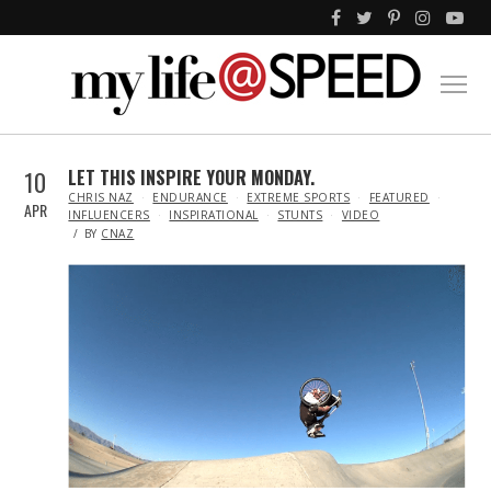
10
LET THIS INSPIRE YOUR MONDAY.
IN
CHRIS NAZ
ENDURANCE
EXTREME SPORTS
FEATURED
APR
INFLUENCERS
INSPIRATIONAL
STUNTS
VIDEO
BY
CNAZ