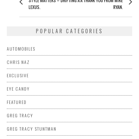
STYLE MATTERS – DRIFTING A
A THANK YOU FROM MIKE
NAVIGATION
post:
post:
LEXUS.
RYAN.
POPULAR CATEGORIES
AUTOMOBILES
CHRIS NAZ
EXCLUSIVE
EYE CANDY
FEATURED
GREG TRACY
GREG TRACY STUNTMAN