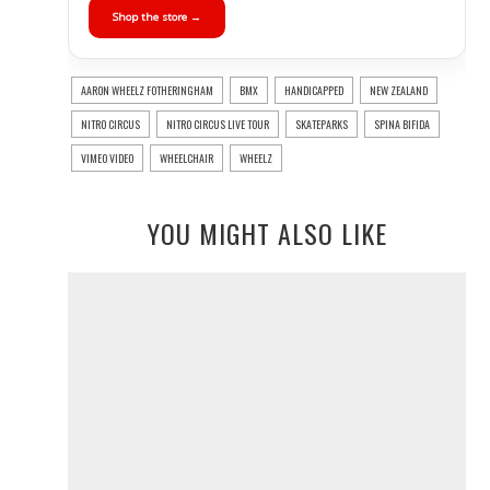
Shop the store →
AARON WHEELZ FOTHERINGHAM
BMX
HANDICAPPED
NEW ZEALAND
NITRO CIRCUS
NITRO CIRCUS LIVE TOUR
SKATEPARKS
SPINA BIFIDA
VIMEO VIDEO
WHEELCHAIR
WHEELZ
YOU MIGHT ALSO LIKE