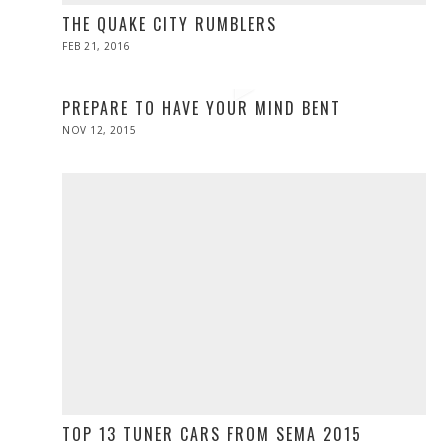
THE QUAKE CITY RUMBLERS
POSTED
FEB 21, 2016
FEB
ON
20,
2016
PREPARE TO HAVE YOUR MIND BENT
POSTED
NOV 12, 2015
ON
TOP 13 TUNER CARS FROM SEMA 2015