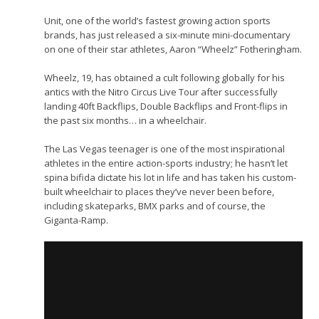
Unit, one of the world’s fastest growing action sports
brands, has just released a six-minute mini-documentary
on one of their star athletes, Aaron “Wheelz” Fotheringham.
Wheelz, 19, has obtained a cult following globally for his
antics with the Nitro Circus Live Tour after successfully
landing 40ft Backflips, Double Backflips and Front-flips in
the past six months… in a wheelchair.
The Las Vegas teenager is one of the most inspirational
athletes in the entire action-sports industry; he hasn’t let
spina bifida dictate his lot in life and has taken his custom-
built wheelchair to places they’ve never been before,
including skateparks, BMX parks and of course, the
Giganta-Ramp.