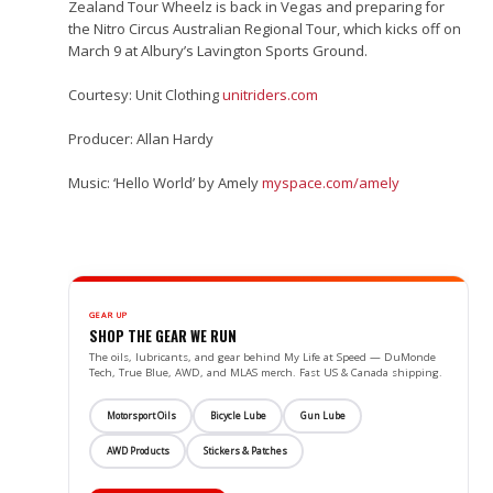
Zealand Tour Wheelz is back in Vegas and preparing for
the Nitro Circus Australian Regional Tour, which kicks off on
March 9 at Albury’s Lavington Sports Ground.
Courtesy: Unit Clothing
unitriders.com
Producer: Allan Hardy
Music: ‘Hello World’ by Amely
myspace.com/​amely
GEAR UP
SHOP THE GEAR WE RUN
The oils, lubricants, and gear behind My Life at Speed — DuMonde
Tech, True Blue, AWD, and MLAS merch. Fast US & Canada shipping.
Motorsport Oils
Bicycle Lube
Gun Lube
AWD Products
Stickers & Patches