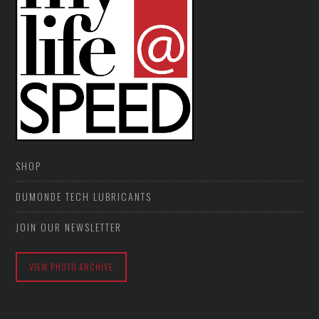
SHOP
DUMONDE TECH LUBRICANTS
JOIN OUR NEWSLETTER
VIEW PHOTO ARCHIVE