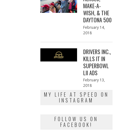
MAKE-A-
WISH, & THE
DAYTONA 500
Posted
February 14,
on
2018
February
13,
2018
DRIVERS INC.,
KILLS IT IN
SUPERBOWL
LII ADS
Posted
February 13,
on
2018
February
13,
MY LIFE AT SPEED ON
2018
INSTAGRAM
FOLLOW US ON
FACEBOOK!