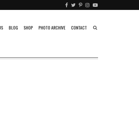
US
BLOG
SHOP
PHOTO ARCHIVE
CONTACT