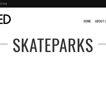
ETTER
HOME
ABOUT 
SKATEPARKS
STUNTS
VIDEO