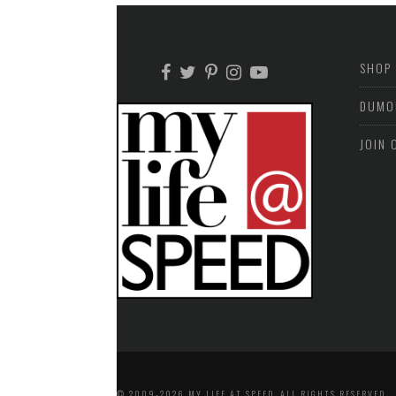
SHOP
DUMO
JOIN 
© 2009-2026 MY LIFE AT SPEED. ALL RIGHTS RESERVED.