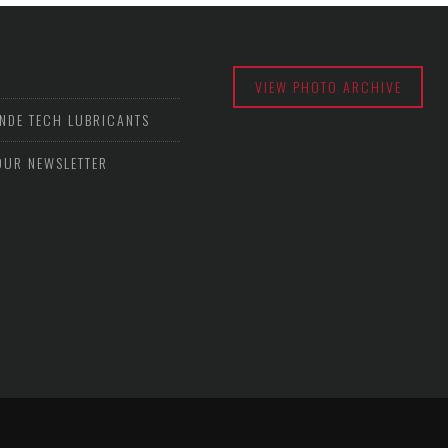
VIEW PHOTO ARCHIVE
NDE TECH LUBRICANTS
OUR NEWSLETTER