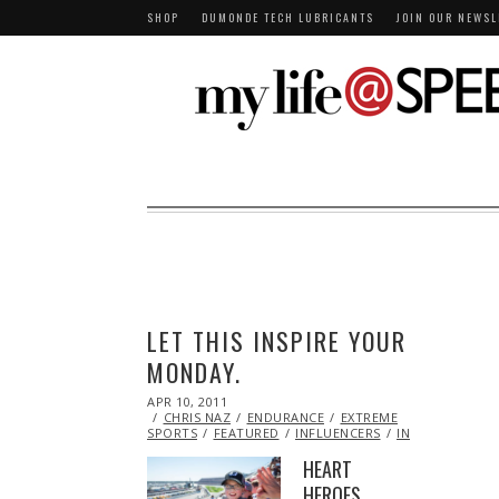
SHOP
DUMONDE TECH LUBRICANTS
JOIN OUR NEWSL
LET THIS INSPIRE YOUR
MONDAY.
POSTED
APR 10, 2011
OCT
ON
CHRIS NAZ
21,
ENDURANCE
EXTREME
SPORTS
FEATURED
2013
INFLUENCERS
INSPIRATIONAL
HEART
HEROES,