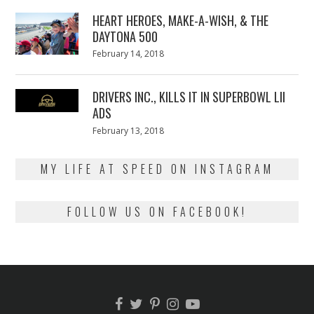
2018
HEART HEROES, MAKE-A-WISH, & THE
DAYTONA 500
Posted
February 14, 2018
February
on
13,
2018
DRIVERS INC., KILLS IT IN SUPERBOWL LII
ADS
Posted
February 13, 2018
February
on
13,
2018
MY LIFE AT SPEED ON INSTAGRAM
FOLLOW US ON FACEBOOK!