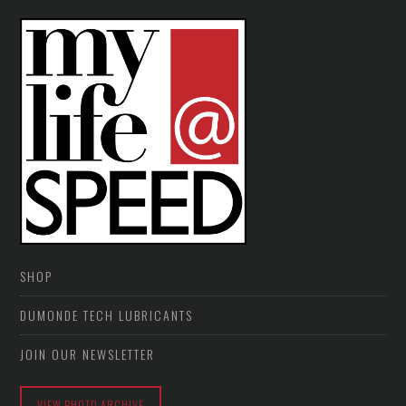
SHOP
DUMONDE TECH LUBRICANTS
JOIN OUR NEWSLETTER
VIEW PHOTO ARCHIVE