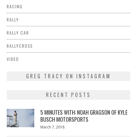
RACING
RALLY
RALLY CAR
RALLYCROSS
VIDEO
GREG TRACY ON INSTAGRAM
RECENT POSTS
5 MINUTES WITH: NOAH GRAGSON OF KYLE
BUSCH MOTORSPORTS
Posted
March 7, 2018
March
on
7,