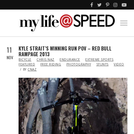
11
KYLE STRAIT’S WINNING RUN POV – RED BULL
RAMPAGE 2013
NOV
IN
BICYCLE
CHRIS NAZ
ENDURANCE
EXTREME SPORTS
FEATURED
FREE RIDING
PHOTOGRAPHY
STUNTS
VIDEO
BY
CNAZ