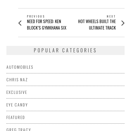
POST
PREVIOUS
NEXT
Previous
Next
NEED FOR SPEED: KEN
HOT WHEELS BUILT THE
NAVIGATION
post:
post:
BLOCK’S GYMKHANA SIX
ULTIMATE TRACK
POPULAR CATEGORIES
AUTOMOBILES
CHRIS NAZ
EXCLUSIVE
EYE CANDY
FEATURED
GREG TRACY