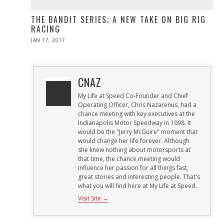
THE BANDIT SERIES; A NEW TAKE ON BIG RIG
RACING
POSTED
JAN 17, 2017
APR
ON
10,
2017
CNAZ
My Life at Speed Co-Founder and Chief
Operating Officer, Chris Nazarenus, had a
chance meeting with key executives at the
Indianapolis Motor Speedway in 1998. It
would be the "Jerry McGuire" moment that
would change her life forever. Although
she knew nothing about motorsports at
that time, the chance meeting would
influence her passion for all things fast,
great stories and interesting people. That's
what you will find here at My Life at Speed.
Visit Site →