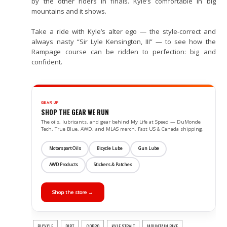
by the other riders in finals. Kyle’s comfortable in big
mountains and it shows.
Take a ride with Kyle’s alter ego — the style-correct and
always nasty “Sir Lyle Kensington, III” — to see how the
Rampage course can be ridden to perfection: big and
confident.
GEAR UP
SHOP THE GEAR WE RUN
The oils, lubricants, and gear behind My Life at Speed — DuMonde
Tech, True Blue, AWD, and MLAS merch. Fast US & Canada shipping.
Motorsport Oils
Bicycle Lube
Gun Lube
AWD Products
Stickers & Patches
Shop the store →
BICYCLE
DIRT
GOPRO
KYLE STRAIT
MOUNTAIN BIKE