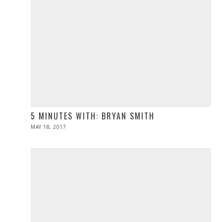
5 MINUTES WITH: BRYAN SMITH
POSTED
MAY 18, 2017
MAY
ON
19,
2017