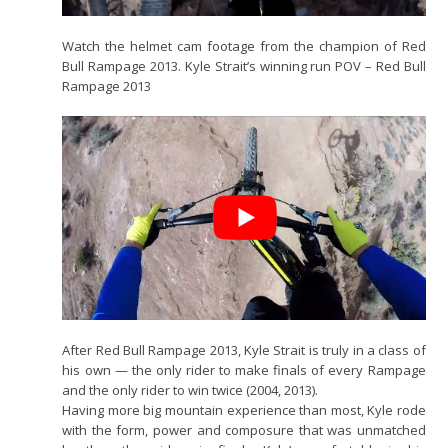
Watch the helmet cam footage from the champion of Red
Bull Rampage 2013. Kyle Strait’s winning run POV – Red Bull
Rampage 2013
After Red Bull Rampage 2013, Kyle Strait is truly in a class of
his own — the only rider to make finals of every Rampage
and the only rider to win twice (2004, 2013).
Having more big mountain experience than most, Kyle rode
with the form, power and composure that was unmatched