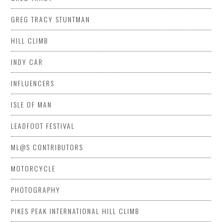
GREG TRACY STUNTMAN
HILL CLIMB
INDY CAR
INFLUENCERS
ISLE OF MAN
LEADFOOT FESTIVAL
ML@S CONTRIBUTORS
MOTORCYCLE
PHOTOGRAPHY
PIKES PEAK INTERNATIONAL HILL CLIMB