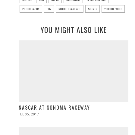
PHOTOGRAPHY
POV
RED BULL RAMPAGE
STUNTS
YOUTUBE VIDEO
YOU MIGHT ALSO LIKE
NASCAR AT SONOMA RACEWAY
POSTED
JUL 05, 2017
JUL
ON
05,
2017