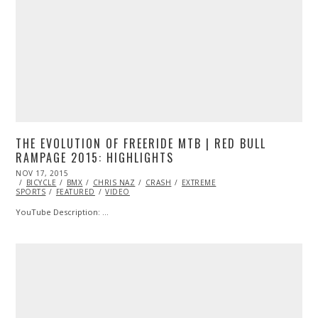
THE EVOLUTION OF FREERIDE MTB | RED BULL
RAMPAGE 2015: HIGHLIGHTS
POSTED
NOV 17, 2015
NOV
ON
BICYCLE
BMX
17,
CHRIS NAZ
CRASH
EXTREME
SPORTS
FEATURED
2015
VIDEO
YouTube Description: …