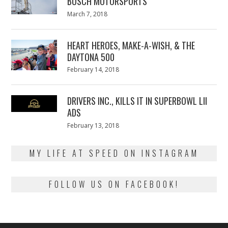
BUSCH MOTORSPORTS
Posted
March 7, 2018
March
on
7,
2018
HEART HEROES, MAKE-A-WISH, & THE
DAYTONA 500
Posted
February 14, 2018
February
on
13,
2018
DRIVERS INC., KILLS IT IN SUPERBOWL LII
ADS
Posted
February 13, 2018
February
on
13,
2018
MY LIFE AT SPEED ON INSTAGRAM
FOLLOW US ON FACEBOOK!