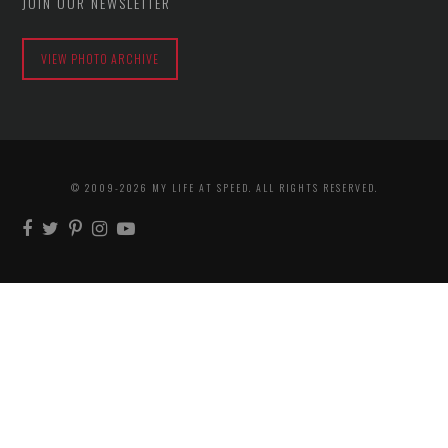
JOIN OUR NEWSLETTER
VIEW PHOTO ARCHIVE
© 2009-2026 MY LIFE AT SPEED. ALL RIGHTS RESERVED.