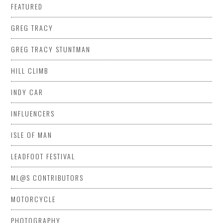
FEATURED
GREG TRACY
GREG TRACY STUNTMAN
HILL CLIMB
INDY CAR
INFLUENCERS
ISLE OF MAN
LEADFOOT FESTIVAL
ML@S CONTRIBUTORS
MOTORCYCLE
PHOTOGRAPHY