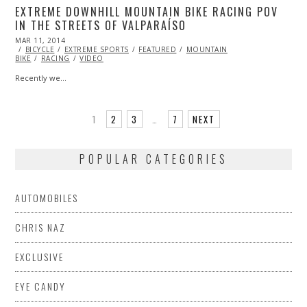
EXTREME DOWNHILL MOUNTAIN BIKE RACING POV
IN THE STREETS OF VALPARAÍSO
POSTED
MAR 11, 2014
ON
BICYCLE
EXTREME SPORTS
FEATURED
MOUNTAIN
BIKE
RACING
VIDEO
Recently we…
1
2
3
…
7
NEXT
POPULAR CATEGORIES
AUTOMOBILES
CHRIS NAZ
EXCLUSIVE
EYE CANDY