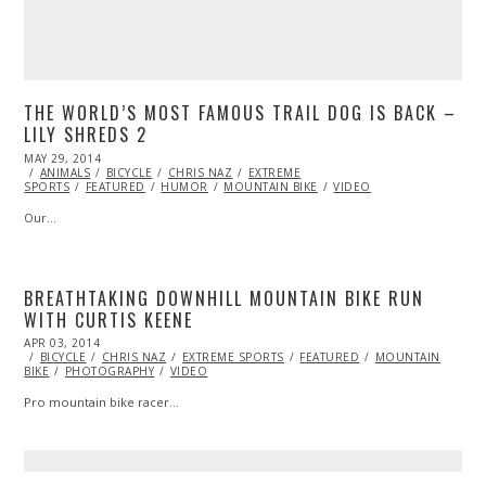
THE WORLD’S MOST FAMOUS TRAIL DOG IS BACK –
LILY SHREDS 2
POSTED
MAY 29, 2014
ON
ANIMALS
BICYCLE
CHRIS NAZ
EXTREME
SPORTS
FEATURED
HUMOR
MOUNTAIN BIKE
VIDEO
Our…
BREATHTAKING DOWNHILL MOUNTAIN BIKE RUN
WITH CURTIS KEENE
POSTED
APR 03, 2014
ON
BICYCLE
CHRIS NAZ
EXTREME SPORTS
FEATURED
MOUNTAIN
BIKE
PHOTOGRAPHY
VIDEO
Pro mountain bike racer…