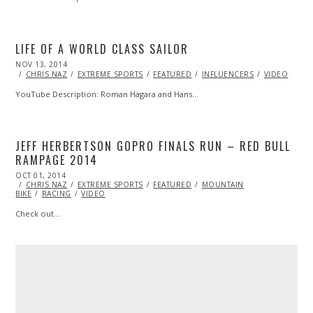
LIFE OF A WORLD CLASS SAILOR
POSTED
NOV 13, 2014
ON
CHRIS NAZ
EXTREME SPORTS
FEATURED
INFLUENCERS
VIDEO
YouTube Description: Roman Hagara and Hans…
JEFF HERBERTSON GOPRO FINALS RUN – RED BULL
RAMPAGE 2014
POSTED
OCT 01, 2014
ON
CHRIS NAZ
EXTREME SPORTS
FEATURED
MOUNTAIN
BIKE
RACING
VIDEO
Check out…