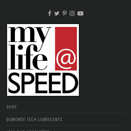
SHOP
DUMONDE TECH LUBRICANTS