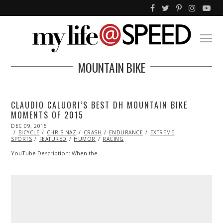
MOUNTAIN BIKE
CLAUDIO CALUORI’S BEST DH MOUNTAIN BIKE
MOMENTS OF 2015
POSTED
DEC 09, 2015
ON
BICYCLE
CHRIS NAZ
CRASH
ENDURANCE
EXTREME
SPORTS
FEATURED
HUMOR
RACING
YouTube Description: When the…