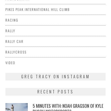
PIKES PEAK INTERNATIONAL HILL CLIMB
RACING
RALLY
RALLY CAR
RALLYCROSS
VIDEO
GREG TRACY ON INSTAGRAM
RECENT POSTS
5 MINUTES WITH: NOAH GRAGSON OF KYLE