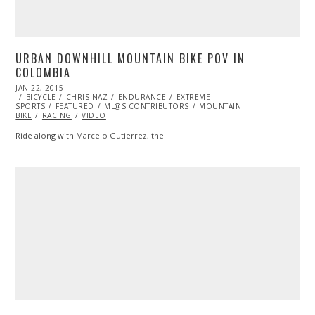
URBAN DOWNHILL MOUNTAIN BIKE POV IN
COLOMBIA
POSTED
JAN 22, 2015
ON
BICYCLE
CHRIS NAZ
ENDURANCE
EXTREME
SPORTS
FEATURED
ML@S CONTRIBUTORS
MOUNTAIN
BIKE
RACING
VIDEO
Ride along with Marcelo Gutierrez, the…