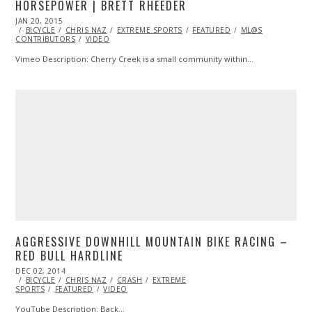
HORSEPOWER | BRETT RHEEDER
POSTED
JAN 20, 2015
JAN
ON
BICYCLE
13,
CHRIS NAZ
EXTREME SPORTS
FEATURED
ML@S
CONTRIBUTORS
2015
VIDEO
Vimeo Description: Cherry Creek is a small community within…
AGGRESSIVE DOWNHILL MOUNTAIN BIKE RACING –
RED BULL HARDLINE
POSTED
DEC 02, 2014
NOV
ON
BICYCLE
CHRIS NAZ
26,
CRASH
EXTREME
SPORTS
FEATURED
2014
VIDEO
YouTube Description: Back…