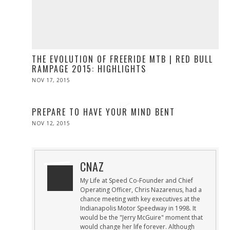
THE EVOLUTION OF FREERIDE MTB | RED BULL
RAMPAGE 2015: HIGHLIGHTS
POSTED
NOV 17, 2015
NOV
ON
17,
2015
PREPARE TO HAVE YOUR MIND BENT
POSTED
NOV 12, 2015
ON
CNAZ
My Life at Speed Co-Founder and Chief
Operating Officer, Chris Nazarenus, had a
chance meeting with key executives at the
Indianapolis Motor Speedway in 1998. It
would be the "Jerry McGuire" moment that
would change her life forever. Although