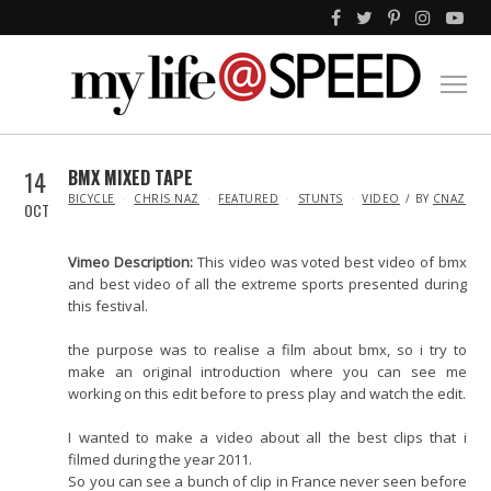
14
BMX MIXED TAPE
IN
BICYCLE
CHRIS NAZ
FEATURED
STUNTS
VIDEO
BY
CNAZ
OCT
Vimeo Description:
This video was voted best video of bmx
and best video of all the extreme sports presented during
this festival.
the purpose was to realise a film about bmx, so i try to
make an original introduction where you can see me
working on this edit before to press play and watch the edit.
I wanted to make a video about all the best clips that i
filmed during the year 2011.
So you can see a bunch of clip in France never seen before