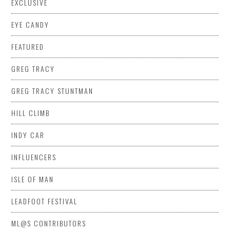
EXCLUSIVE
EYE CANDY
FEATURED
GREG TRACY
GREG TRACY STUNTMAN
HILL CLIMB
INDY CAR
INFLUENCERS
ISLE OF MAN
LEADFOOT FESTIVAL
ML@S CONTRIBUTORS