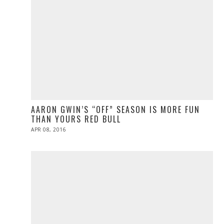
AARON GWIN’S “OFF” SEASON IS MORE FUN
THAN YOURS RED BULL
POSTED
APR 08, 2016
ON