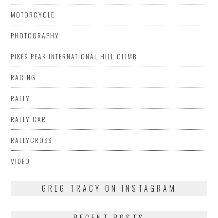
MOTORCYCLE
PHOTOGRAPHY
PIKES PEAK INTERNATIONAL HILL CLIMB
RACING
RALLY
RALLY CAR
RALLYCROSS
VIDEO
GREG TRACY ON INSTAGRAM
RECENT POSTS