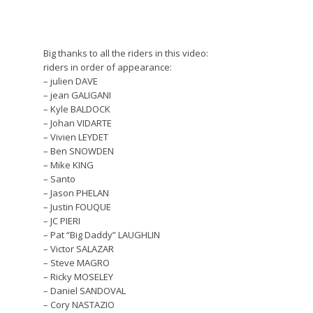
Big thanks to all the riders in this video:
riders in order of appearance:
– julien DAVE
– jean GALIGANI
– Kyle BALDOCK
– Johan VIDARTE
– Vivien LEYDET
– Ben SNOWDEN
– Mike KING
– Santo
– Jason PHELAN
– Justin FOUQUE
– JC PIERI
– Pat “Big Daddy” LAUGHLIN
– Victor SALAZAR
– Steve MAGRO
– Ricky MOSELEY
– Daniel SANDOVAL
– Cory NASTAZIO