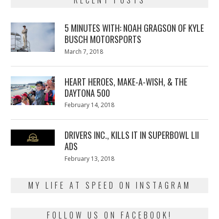
5 MINUTES WITH: NOAH GRAGSON OF KYLE
BUSCH MOTORSPORTS
Posted
March 7, 2018
March
on
7,
2018
HEART HEROES, MAKE-A-WISH, & THE
DAYTONA 500
Posted
February 14, 2018
February
on
13,
2018
DRIVERS INC., KILLS IT IN SUPERBOWL LII
ADS
Posted
February 13, 2018
February
on
13,
2018
MY LIFE AT SPEED ON INSTAGRAM
FOLLOW US ON FACEBOOK!