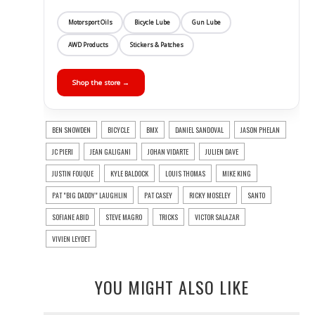
Motorsport Oils
Bicycle Lube
Gun Lube
AWD Products
Stickers & Patches
Shop the store →
BEN SNOWDEN
BICYCLE
BMX
DANIEL SANDOVAL
JASON PHELAN
JC PIERI
JEAN GALIGANI
JOHAN VIDARTE
JULIEN DAVE
JUSTIN FOUQUE
KYLE BALDOCK
LOUIS THOMAS
MIKE KING
PAT "BIG DADDY" LAUGHLIN
PAT CASEY
RICKY MOSELEY
SANTO
SOFIANE ABID
STEVE MAGRO
TRICKS
VICTOR SALAZAR
VIVIEN LEYDET
YOU MIGHT ALSO LIKE