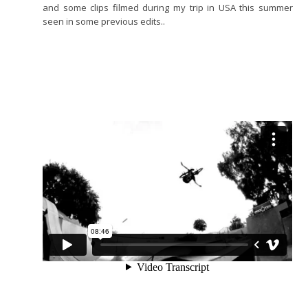
and some clips filmed during my trip in USA this summer
seen in some previous edits..