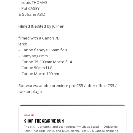
– Louis THOMAS
– Pat CASEY
& Sofiane ABID
Filmed & edited by JC Pieri
filmed with a Canon 7D
lens:
– Canon fisheye 15mm f2.8
– Samyang 8mm
– Canon 75-300mm Macro f1.4
– Canon 50mm f1.8
– Canon Macro 100mm
Softwares: adobe premiere pro CS5 / after effect CS5 /
twixtor plug-in
GEAR UP
SHOP THE GEAR WE RUN
The oils, lubricants, and gear behind My Life at Speed — DuMonde
Tech, True Blue, AWD, and MLAS merch. Fast US & Canada shipping.