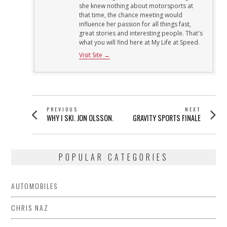
she knew nothing about motorsports at
that time, the chance meeting would
influence her passion for all things fast,
great stories and interesting people. That's
what you will find here at My Life at Speed.
Visit Site →
POST
PREVIOUS
NEXT
Previous
Next
WHY I SKI. JON OLSSON.
GRAVITY SPORTS FINALE
NAVIGATION
post:
post:
POPULAR CATEGORIES
AUTOMOBILES
CHRIS NAZ