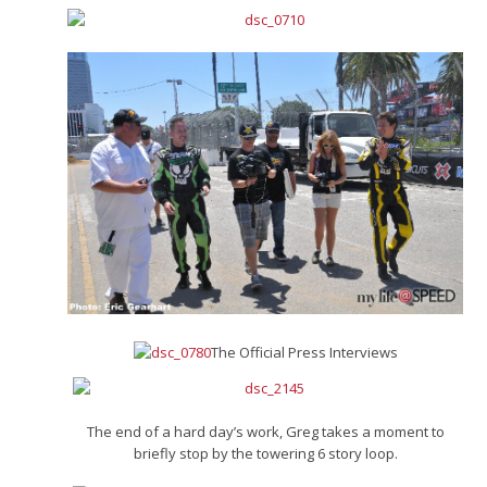
The Official Press Interviews
The end of a hard day’s work, Greg takes a moment to
briefly stop by the towering 6 story loop.