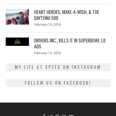
on
7,
2018
HEART HEROES, MAKE-A-WISH, & THE
DAYTONA 500
Posted
February 14, 2018
February
on
13,
2018
DRIVERS INC., KILLS IT IN SUPERBOWL LII
ADS
Posted
February 13, 2018
February
on
13,
2018
MY LIFE AT SPEED ON INSTAGRAM
FOLLOW US ON FACEBOOK!