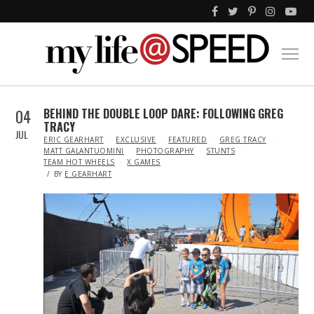
04
BEHIND THE DOUBLE LOOP DARE: FOLLOWING GREG
TRACY
JUL
IN
ERIC GEARHART
EXCLUSIVE
FEATURED
GREG TRACY
MATT GALANTUOMINI
PHOTOGRAPHY
STUNTS
TEAM HOT WHEELS
X GAMES
BY
E.GEARHART