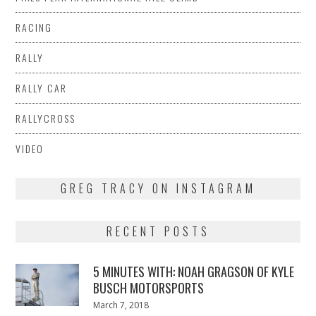
RACING
RALLY
RALLY CAR
RALLYCROSS
VIDEO
GREG TRACY ON INSTAGRAM
RECENT POSTS
5 MINUTES WITH: NOAH GRAGSON OF KYLE
BUSCH MOTORSPORTS
Posted
March 7, 2018
March