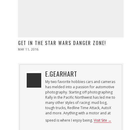
GET IN THE STAR WARS DANGER ZONE!
POSTED
MAY 11, 2016
ON
E.GEARHART
My two favorite hobbies cars and cameras
has melded into a passion for automotive
photography. Starting off photographing
Rally in the Pacific Northwest has led me to
many other styles of racing: mud bog,
tough trucks, Redline Time Attack, AutoX
and more. Anything with a motor and at
speed is where I enjoy being.
Visit Site →