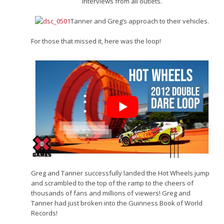
Interviews from all outlets.
Tanner and Greg’s approach to their vehicles.
For those that missed it, here was the loop!
Greg and Tanner successfully landed the Hot Wheels jump
and scrambled to the top of the ramp to the cheers of
thousands of fans and millions of viewers! Greg and
Tanner had just broken into the Guinness Book of World
Records!