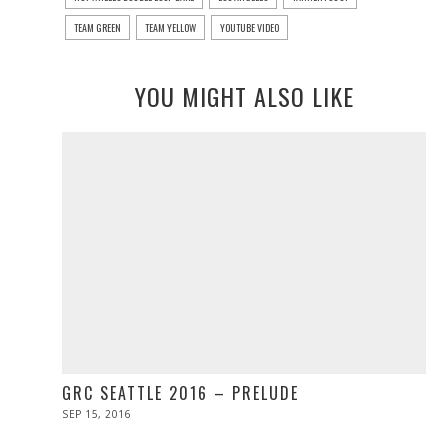
TEAM GREEN
TEAM YELLOW
YOUTUBE VIDEO
YOU MIGHT ALSO LIKE
GRC SEATTLE 2016 – PRELUDE
POSTED
SEP 15, 2016
ON