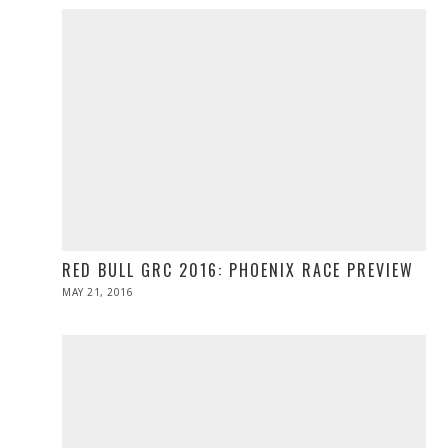
RED BULL GRC 2016: PHOENIX RACE PREVIEW
POSTED
MAY 21, 2016
MAY
ON
21,
2016