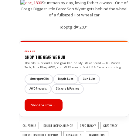
Stuntman by day, loving father always. One of
Greg’s Biggest little Fans: Son Wyatt gets behind the wheel
of a fullsized Hot Wheel car
[doptg id=”203″]
GEAR UP
SHOP THE GEAR WE RUN
The oils, lubricants, and gear behind My Life at Speed — DuMonde
Tech, True Blue, AWD, and MLAS merch. Fast US & Canada shipping.
Motorsport Oils
Bicycle Lube
Gun Lube
AWD Products
Stickers & Patches
Shop the store →
CALIFORNIA
DOUBLE LOOP CHALLENGE
GREG TRACHY
GREG TRACY
HOT WHEELS DOUBLE LOOP DARE
LOS ANGELES
TANNER FOUST