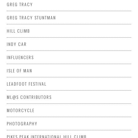
GREG TRACY
GREG TRACY STUNTMAN
HILL CLIMB
INDY CAR
INFLUENCERS
ISLE OF MAN
LEADFOOT FESTIVAL
ML@S CONTRIBUTORS
MOTORCYCLE
PHOTOGRAPHY
PIKES PEAK INTERNATIONAL HILL CLIMB