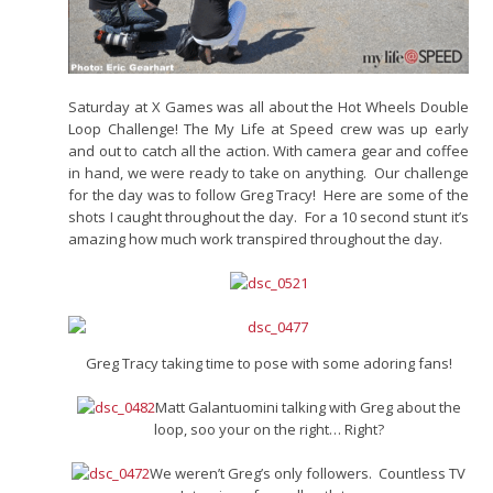
Saturday at X Games was all about the Hot Wheels Double
Loop Challenge! The My Life at Speed crew was up early
and out to catch all the action. With camera gear and coffee
in hand, we were ready to take on anything. Our challenge
for the day was to follow Greg Tracy! Here are some of the
shots I caught throughout the day. For a 10 second stunt it’s
amazing how much work transpired throughout the day.
Greg Tracy taking time to pose with some adoring fans!
Matt Galantuomini talking with Greg about the
loop, soo your on the right… Right?
We weren’t Greg’s only followers. Countless TV