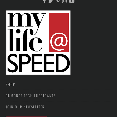
SHOP
DUMONDE TECH LUBRICANTS
JOIN OUR NEWSLETTER