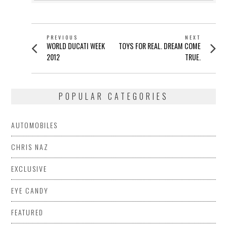
POST
PREVIOUS
NEXT
Previous
Next
WORLD DUCATI WEEK
TOYS FOR REAL. DREAM COME
NAVIGATION
post:
post:
2012
TRUE.
POPULAR CATEGORIES
AUTOMOBILES
CHRIS NAZ
EXCLUSIVE
EYE CANDY
FEATURED