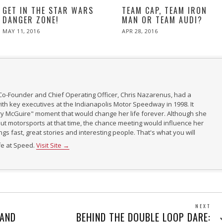
GET IN THE STAR WARS
TEAM CAP, TEAM IRON
DANGER ZONE!
MAN OR TEAM AUDI?
POSTED
POSTED
MAY 11, 2016
APR 28, 2016
ON
ON
Co-Founder and Chief Operating Officer, Chris Nazarenus, had a
th key executives at the Indianapolis Motor Speedway in 1998. It
ry McGuire" moment that would change her life forever. Although she
t motorsports at that time, the chance meeting would influence her
ings fast, great stories and interesting people. That's what you will
ife at Speed.
Visit Site →
NEXT
Next
 AND
BEHIND THE DOUBLE LOOP DARE: