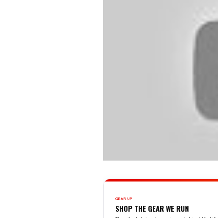
GEAR UP
SHOP THE GEAR WE RUN