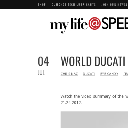
SHOP
DUMONDE TECH LUBRICANTS
JOIN OUR NEWSL
04
WORLD DUCATI
JUL
IN
CHRIS NAZ
DUCATI
EYE CANDY
FE
Watch the video summary of the wor
21.24 2012.