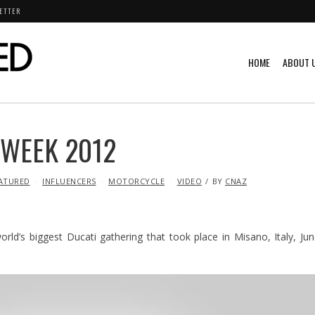
ETTER
HOME
ABOUT 
 WEEK 2012
ATURED
INFLUENCERS
MOTORCYCLE
VIDEO
BY
CNAZ
ld’s biggest Ducati gathering that took place in Misano, Italy, Ju