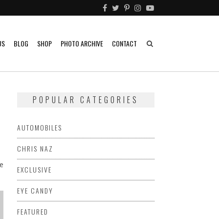
US
BLOG
SHOP
PHOTO ARCHIVE
CONTACT
POPULAR CATEGORIES
AUTOMOBILES
CHRIS NAZ
ne
EXCLUSIVE
EYE CANDY
FEATURED