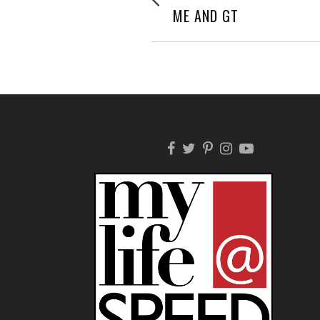
post:
NAVIGATION
ME AND GT