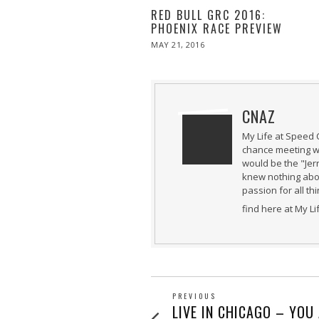
RED BULL GRC 2016:
PHOENIX RACE PREVIEW
POSTED
MAY 21, 2016
MAY
ON
21,
2016
CNAZ
My Life at Speed 
chance meeting wi
would be the "Jer
knew nothing abou
passion for all th
find here at My L
POST
PREVIOUS
Previous
LIVE IN CHICAGO – YOU