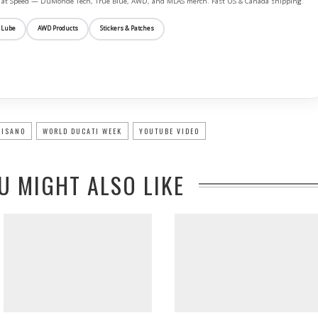
ife at Speed — DuMonde Tech, True Blue, AWD, and MLAS merch. Fast US & Canada shipping.
 Lube
AWD Products
Stickers & Patches
ISANO
WORLD DUCATI WEEK
YOUTUBE VIDEO
U MIGHT ALSO LIKE