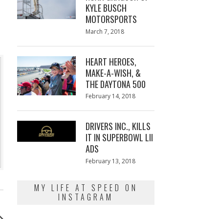
KYLE BUSCH
MOTORSPORTS
Posted
March 7, 2018
March
on
7,
2018
HEART HEROES,
MAKE-A-WISH, &
THE DAYTONA 500
Posted
February 14, 2018
February
on
13,
2018
DRIVERS INC., KILLS
IT IN SUPERBOWL LII
ADS
Posted
February 13, 2018
February
on
13,
2018
MY LIFE AT SPEED ON
INSTAGRAM