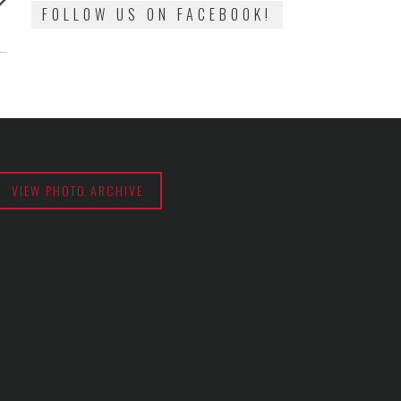
:
FOLLOW US ON FACEBOOK!
VIEW PHOTO ARCHIVE