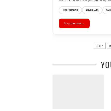
The oils, lubricants, and gear behind My L
Motorsport Oils
Bicycle Lube
Gun
Shop the store →
ITALY
M
YO