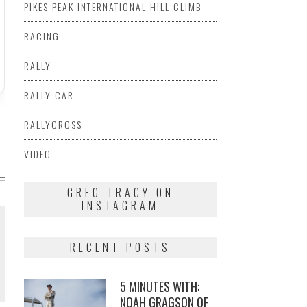
PIKES PEAK INTERNATIONAL HILL CLIMB
RACING
RALLY
RALLY CAR
RALLYCROSS
VIDEO
GREG TRACY ON
INSTAGRAM
RECENT POSTS
5 MINUTES WITH:
NOAH GRAGSON OF