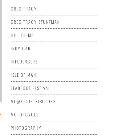
GREG TRACY
GREG TRACY STUNTMAN
HILL CLIMB
INDY CAR
INFLUENCERS
ISLE OF MAN
LEADFOOT FESTIVAL
ML@S CONTRIBUTORS
MOTORCYCLE
PHOTOGRAPHY