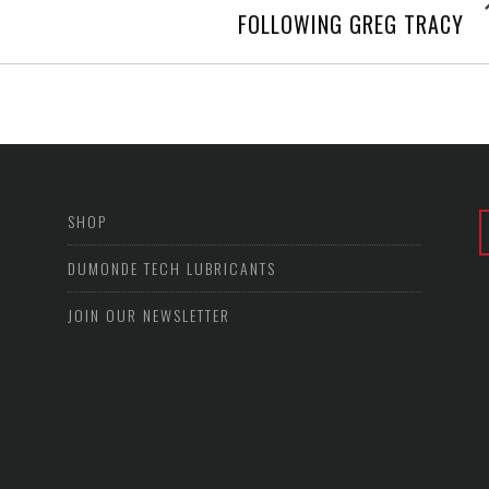
post
FOLLOWING GREG TRACY
SHOP
DUMONDE TECH LUBRICANTS
JOIN OUR NEWSLETTER