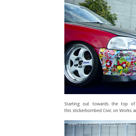
Starting out towards the top o
this stickerbombed Civic on Works a