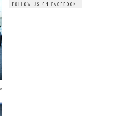
FOLLOW US ON FACEBOOK!
e