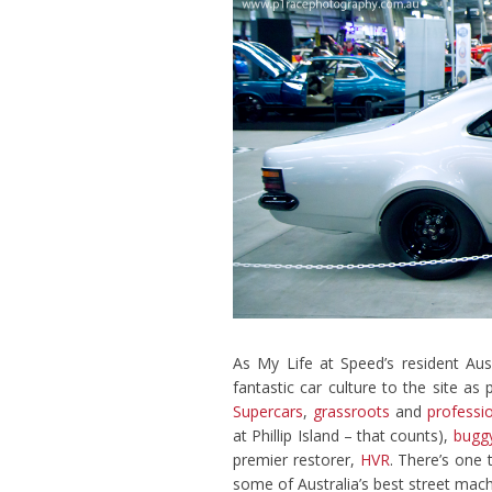
As My Life at Speed’s resident Aus
fantastic car culture to the site as
Supercars
,
grassroots
and
professio
at Phillip Island – that counts),
buggy
premier restorer,
HVR
. There’s one 
some of Australia’s best street mach