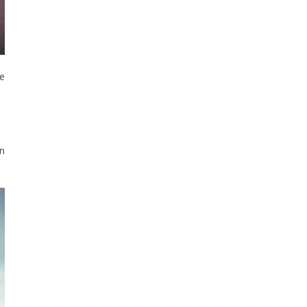
he
on