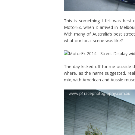
This is something I felt was best r
MotorEx, when it arrived in Melbourne
With many of Australia’s best stre
what our local scene was like?
The day kicked off for me outside th
where, as the name suggested, real s
mix, with American and Aussie muscl