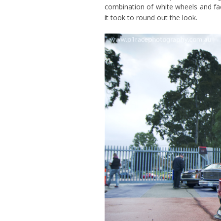
combination of white wheels and fact
it took to round out the look.