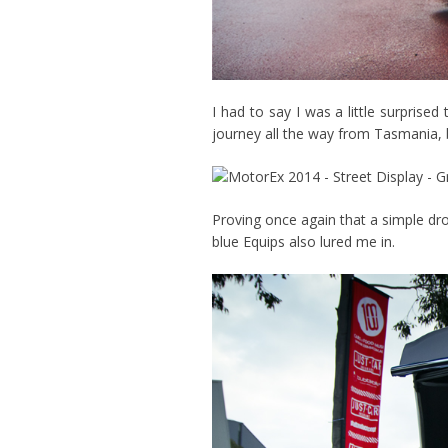
I had to say I was a little surpris
journey all the way from Tasmania, b
Proving once again that a simple dr
blue Equips also lured me in.