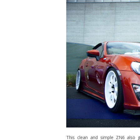
This clean and simple ZN6 also gr