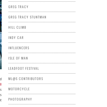
GREG TRACY
GREG TRACY STUNTMAN
HILL CLIMB
INDY CAR
INFLUENCERS
ISLE OF MAN
LEADFOOT FESTIVAL
ML@S CONTRIBUTORS
nd
8
MOTORCYCLE
as
’s
PHOTOGRAPHY
at