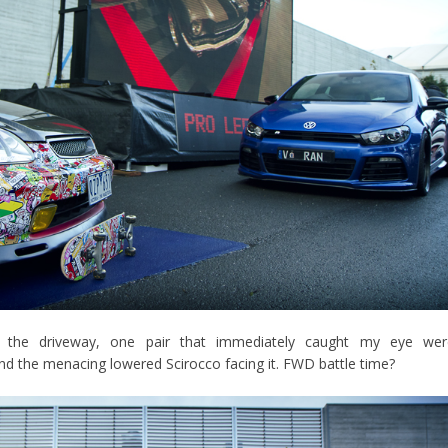
f the driveway, one pair that immediately caught my eye wer
nd the menacing lowered Scirocco facing it. FWD battle time?