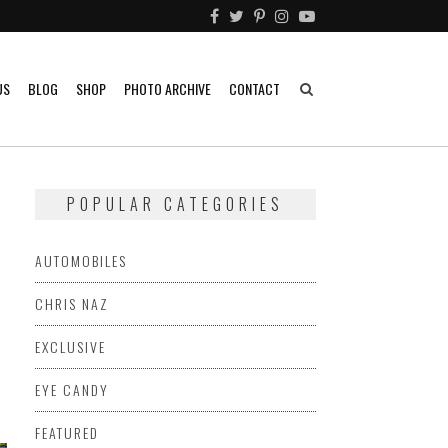
US
BLOG
SHOP
PHOTO ARCHIVE
CONTACT
POPULAR CATEGORIES
AUTOMOBILES
CHRIS NAZ
EXCLUSIVE
EYE CANDY
FEATURED