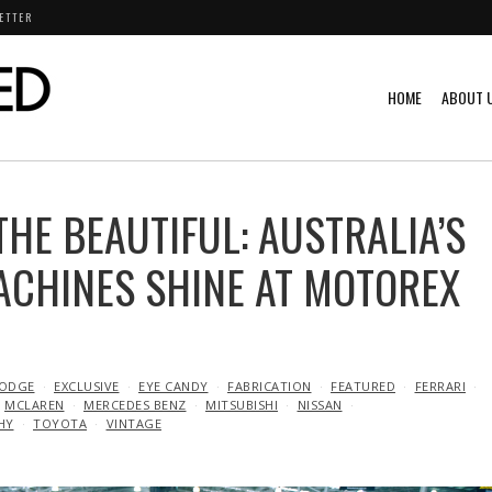
ETTER
HOME
ABOUT 
THE BEAUTIFUL: AUSTRALIA’S
ACHINES SHINE AT MOTOREX
ODGE
EXCLUSIVE
EYE CANDY
FABRICATION
FEATURED
FERRARI
MCLAREN
MERCEDES BENZ
MITSUBISHI
NISSAN
HY
TOYOTA
VINTAGE