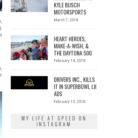
KYLE BUSCH
MOTORSPORTS
Posted
March 7, 2018
March
w,
on
7,
).
2018
ys
HEART HEROES,
MAKE-A-WISH, &
THE DAYTONA 500
Posted
February 14, 2018
February
on
13,
n,
2018
ic
DRIVERS INC., KILLS
IT IN SUPERBOWL LII
ADS
Posted
February 13, 2018
February
on
13,
2018
MY LIFE AT SPEED ON
INSTAGRAM