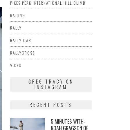
PIKES PEAK INTERNATIONAL HILL CLIMB
RACING
RALLY
RALLY CAR
RALLYCROSS
VIDEO
GREG TRACY ON
INSTAGRAM
RECENT POSTS
5 MINUTES WITH:
NOAH GRAGSON OF