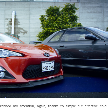
abbed my attention, again, thanks to simple but effective colo