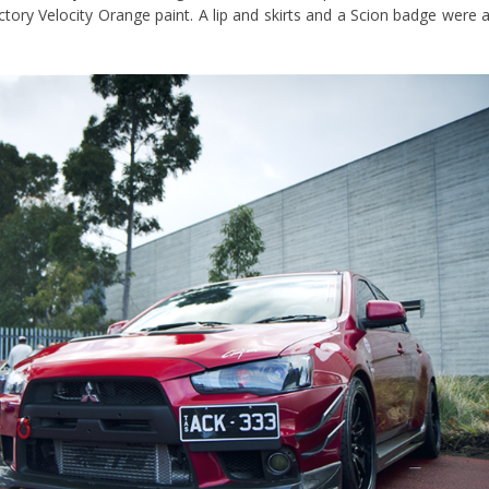
ory Velocity Orange paint. A lip and skirts and a Scion badge were a