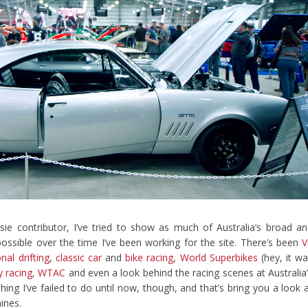
sie contributor, I’ve tried to show as much of Australia’s broad a
 possible over the time I’ve been working for the site. There’s been
V
nal drifting
,
classic car
and
bike racing
,
World Superbikes
(hey, it w
 racing
,
WTAC
and even a look behind the racing scenes at Australia
thing I’ve failed to do until now, though, and that’s bring you a look 
ines.