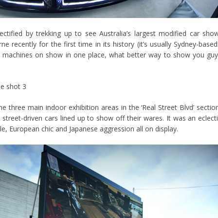
ectified by trekking up to see Australia’s largest modified car sho
 recently for the first time in its history (it’s usually Sydney-based
et machines on show in one place, what better way to show you gu
e three main indoor exhibition areas in the ‘Real Street Blvd’ sectio
treet-driven cars lined up to show off their wares. It was an eclect
e, European chic and Japanese aggression all on display.