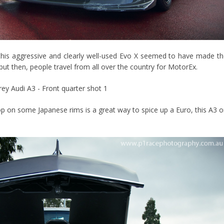
ed this aggressive and clearly well-used Evo X seemed to have made t
ut then, people travel from all over the country for MotorEx.
op on some Japanese rims is a great way to spice up a Euro, this A3 