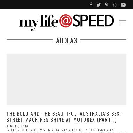
AUDI A3
THE BOLD AND THE BEAUTIFUL: AUSTRALIA’S BEST
STREET MACHINES SHINE AT MOTOREX (PART 1)
POSTED
AUG 13, 2014
AUG
ON
CHEVROLET
13,
CHRYSLER
DATSUN
DODGE
EXCLUSIVE
EYE