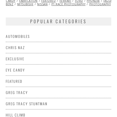
CANDY
FABRICATION
2014
FEATURED
FERRARI
FORD
HYUNDAI
JAGUAR
BENZ
MITSUBISHI
NISSAN
P1 RACE PHOTOGRAPHY
PHOTOGRAPHY
T
POPULAR CATEGORIES
AUTOMOBILES
CHRIS NAZ
EXCLUSIVE
EYE CANDY
FEATURED
GREG TRACY
GREG TRACY STUNTMAN
HILL CLIMB