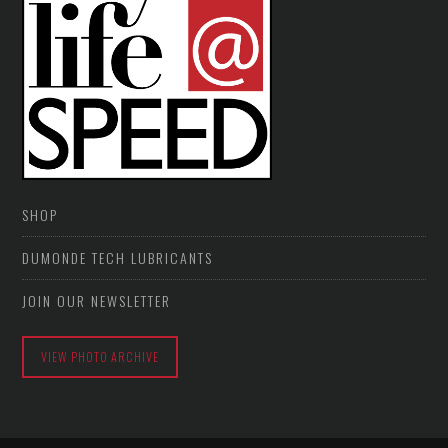
SHOP
DUMONDE TECH LUBRICANTS
JOIN OUR NEWSLETTER
VIEW PHOTO ARCHIVE