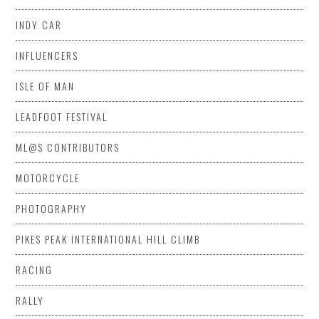
INDY CAR
INFLUENCERS
ISLE OF MAN
LEADFOOT FESTIVAL
ML@S CONTRIBUTORS
MOTORCYCLE
PHOTOGRAPHY
PIKES PEAK INTERNATIONAL HILL CLIMB
RACING
RALLY