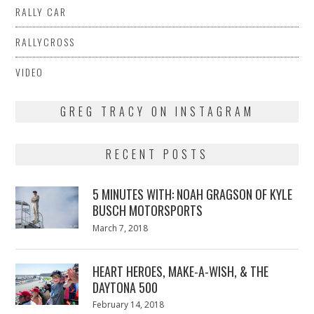
RALLY CAR
RALLYCROSS
VIDEO
GREG TRACY ON INSTAGRAM
RECENT POSTS
5 MINUTES WITH: NOAH GRAGSON OF KYLE
BUSCH MOTORSPORTS
Posted
March 7, 2018
March
on
7,
2018
HEART HEROES, MAKE-A-WISH, & THE
DAYTONA 500
Posted
February 14, 2018
February