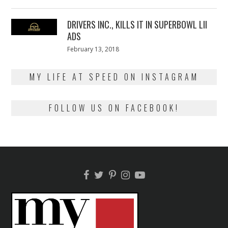
on
13,
2018
DRIVERS INC., KILLS IT IN SUPERBOWL LII
ADS
Posted
February 13, 2018
February
on
13,
2018
MY LIFE AT SPEED ON INSTAGRAM
FOLLOW US ON FACEBOOK!