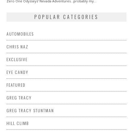
Zero One Odysseys’ Nevada Adventures…probably my…
POPULAR CATEGORIES
AUTOMOBILES
CHRIS NAZ
EXCLUSIVE
EYE CANDY
FEATURED
GREG TRACY
GREG TRACY STUNTMAN
HILL CLIMB