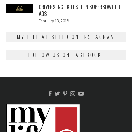
DRIVERS INC., KILLS IT IN SUPERBOWL LII
ADS
Posted
February 13, 2018
February
on
13,
2018
MY LIFE AT SPEED ON INSTAGRAM
FOLLOW US ON FACEBOOK!