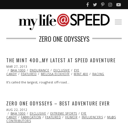
ZERO ONE ODYSSEYS
THE MINT 400…MY LATEST AT SPEED ADVENTURE
POSTED
MAR 27, 2013
JUL
ON
BAJA 1000
06,
ENDURANCE
EXCLUSIVE
EYE
CANDY
FEATURED
2016
MELISSA EICKHOFF
MINT 400
RACING
It’s called the largest, roughest off-road…
ZERO ONE ODYSSEYS – BEST ADVENTURE EVER
POSTED
AUG 22, 2012
OCT
ON
BAJA 1000
26,
EXCLUSIVE
EXTREME SPORTS
EYE
CANDY
FABRICATION
2013
FEATURED
HUMOR
INFLUENCERS
ML@S
CONTRIBUTORS