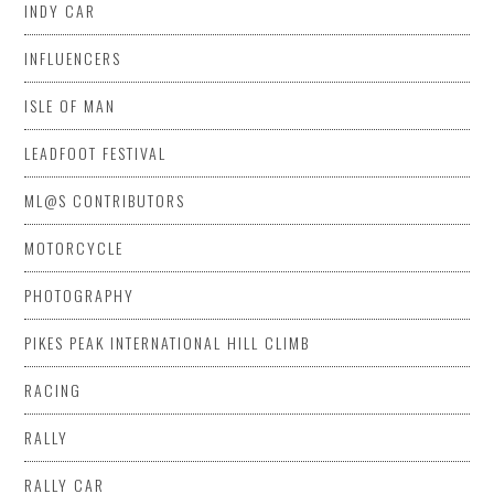
INDY CAR
INFLUENCERS
ISLE OF MAN
LEADFOOT FESTIVAL
ML@S CONTRIBUTORS
MOTORCYCLE
PHOTOGRAPHY
PIKES PEAK INTERNATIONAL HILL CLIMB
RACING
RALLY
RALLY CAR