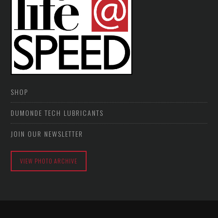
SHOP
DUMONDE TECH LUBRICANTS
JOIN OUR NEWSLETTER
VIEW PHOTO ARCHIVE