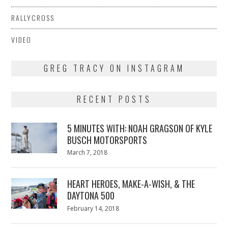
RALLYCROSS
VIDEO
GREG TRACY ON INSTAGRAM
RECENT POSTS
5 MINUTES WITH: NOAH GRAGSON OF KYLE
BUSCH MOTORSPORTS
Posted
March 7, 2018
March
on
7,
2018
HEART HEROES, MAKE-A-WISH, & THE
DAYTONA 500
Posted
February 14, 2018
February
on
13,
2018