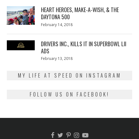
2018
HEART HEROES, MAKE-A-WISH, & THE
DAYTONA 500
Posted
February 14, 2018
February
on
13,
2018
DRIVERS INC., KILLS IT IN SUPERBOWL LII
ADS
Posted
February 13, 2018
February
on
13,
2018
MY LIFE AT SPEED ON INSTAGRAM
FOLLOW US ON FACEBOOK!