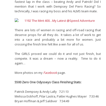
fastest lap in the class – beating Andy and Patrick! Did I
mention that I work with Dempsey Del Piero Racing? So
technically, I was racing my boss and his ALMS team mate.
There are lots of women in racing and off-road racing that
deserve props for all they do. It takes a lot of work to get
into a race and probably a bit more for women. Just
crossing the finish line felt like a win for all of us.
The GIRLS proved we could do it and not just finish, but
compete. It was a dream – now a reality. Time to do it
again…
More photos on my
Facebook
page.
5500 Zero One Odysseys Class Finishing Stats:
Patrick Dempsey & Andy Lally 7:21:13
Melissa Eickhoff, Pilar Lastra, Pattie Hughes Mayer 7:33:46
Bryan Hoffman & Jeff Saldiver 7:34:49