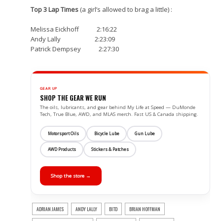
Top 3 Lap Times
(a girl’s allowed to brag a little) :
Melissa Eickhoff 2:16:22
Andy Lally 2:23:09
Patrick Dempsey 2:27:30
GEAR UP
SHOP THE GEAR WE RUN
The oils, lubricants, and gear behind My Life at Speed — DuMonde
Tech, True Blue, AWD, and MLAS merch. Fast US & Canada shipping.
Motorsport Oils
Bicycle Lube
Gun Lube
AWD Products
Stickers & Patches
Shop the store →
ADRIAN JAMES
ANDY LALLY
BITD
BRIAN HOFFMAN