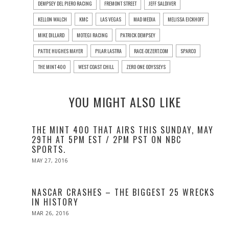
DEMPSEY DEL PIERO RACING
FREMONT STREET
JEFF SALDIVER
KELLON WALCH
KMC
LAS VEGAS
MAD MEDIA
MELISSA EICKHOFF
MIKE DILLARD
MOTEGI RACING
PATRICK DEMPSEY
PATTIE HUGHES MAYER
PILAR LASTRA
RACE-DEZERT.COM
SPARCO
THE MINT 400
WEST COAST CHILL
ZERO ONE ODYSSEYS
YOU MIGHT ALSO LIKE
THE MINT 400 THAT AIRS THIS SUNDAY, MAY
29TH AT 5PM EST / 2PM PST ON NBC
SPORTS.
POSTED
MAY 27, 2016
ON
NASCAR CRASHES – THE BIGGEST 25 WRECKS
IN HISTORY
POSTED
MAR 26, 2016
ON