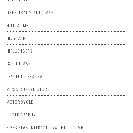
GREG TRACY STUNTMAN
HILL CLIMB
INDY CAR
INFLUENCERS
ISLE OF MAN
LEADFOOT FESTIVAL
ML@S CONTRIBUTORS
MOTORCYCLE
PHOTOGRAPHY
PIKES PEAK INTERNATIONAL HILL CLIMB