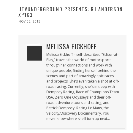
UTVUNDERGROUND PRESENTS: RJ ANDERSON
XP1K3
POSTED
NOV 03, 2015
DEC
ON
01,
2015
MELISSA EICKHOFF
Melissa Eickhoff – self-described “Editor-at-
Play,” travels the world of motorsports
through her connections and work with
unique people, finding herself behind the
scenes and part of amazingly epic races
and projects. She’s even taken a shot at off-
road racing. Currently, she's in deep with
Dempsey Racing, Race of Champions Team
USA, Zero One Odysseys and their off-
road adventure tours and racing, and
Patrick Dempsey: Racing Le Mans, the
Velocity/Discovery Documentary. You
never know where she’ll turn up next…