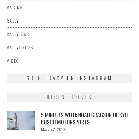
RACING
RALLY
RALLY CAR
RALLYCROSS
VIDEO
GREG TRACY ON INSTAGRAM
RECENT POSTS
5 MINUTES WITH: NOAH GRAGSON OF KYLE
BUSCH MOTORSPORTS
Posted
March 7, 2018
March
on
7,