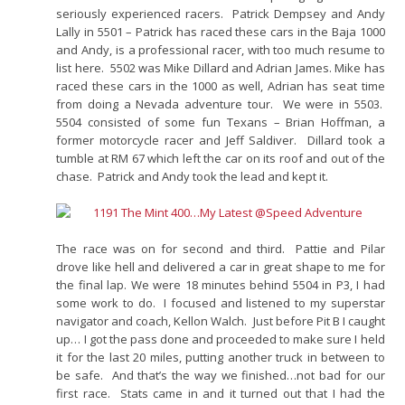
seriously experienced racers. Patrick Dempsey and Andy
Lally in 5501 – Patrick has raced these cars in the Baja 1000
and Andy, is a professional racer, with too much resume to
list here. 5502 was Mike Dillard and Adrian James. Mike has
raced these cars in the 1000 as well, Adrian has seat time
from doing a Nevada adventure tour. We were in 5503.
5504 consisted of some fun Texans – Brian Hoffman, a
former motorcycle racer and Jeff Saldiver. Dillard took a
tumble at RM 67 which left the car on its roof and out of the
chase. Patrick and Andy took the lead and kept it.
The race was on for second and third. Pattie and Pilar
drove like hell and delivered a car in great shape to me for
the final lap. We were 18 minutes behind 5504 in P3, I had
some work to do. I focused and listened to my superstar
navigator and coach, Kellon Walch. Just before Pit B I caught
up… I got the pass done and proceeded to make sure I held
it for the last 20 miles, putting another truck in between to
be safe. And that’s the way we finished…not bad for our
first race. Stats came in and it turned out that I had the