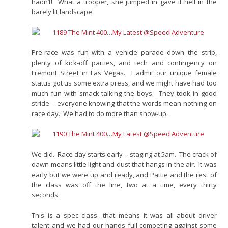
hadn’t! What a trooper, she jumped in gave it hell in the
barely lit landscape.
Pre-race was fun with a vehicle parade down the strip,
plenty of kick-off parties, and tech and contingency on
Fremont Street in Las Vegas. I admit our unique female
status got us some extra press, and we might have had too
much fun with smack-talking the boys. They took in good
stride – everyone knowing that the words mean nothing on
race day. We had to do more than show-up.
We did. Race day starts early – staging at 5am. The crack of
dawn means little light and dust that hangs in the air. It was
early but we were up and ready, and Pattie and the rest of
the class was off the line, two at a time, every thirty
seconds.
This is a spec class…that means it was all about driver
talent and we had our hands full competing against some