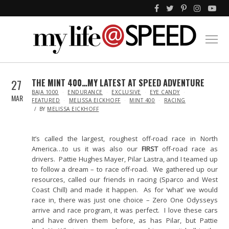
27
THE MINT 400…MY LATEST AT SPEED ADVENTURE
IN
BAJA 1000
ENDURANCE
EXCLUSIVE
EYE CANDY
MAR
FEATURED
MELISSA EICKHOFF
MINT 400
RACING
BY
MELISSA EICKHOFF
It’s called the largest, roughest off-road race in North
America…to us it was also our
FIRST
off-road race as
drivers. Pattie Hughes Mayer, Pilar Lastra, and I teamed up
to follow a dream – to race off-road. We gathered up our
resources, called our friends in racing (Sparco and West
Coast Chill) and made it happen. As for ‘what’ we would
race in, there was just one choice – Zero One Odysseys
arrive and race program, it was perfect. I love these cars
and have driven them before, as has Pilar, but Pattie