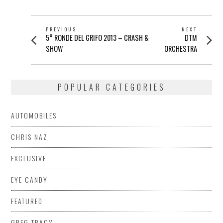
POST
PREVIOUS
NEXT
Previous
Next
5° RONDE DEL GRIFO 2013 – CRASH &
DTM
NAVIGATION
post:
post:
SHOW
ORCHESTRA
POPULAR CATEGORIES
AUTOMOBILES
CHRIS NAZ
EXCLUSIVE
EYE CANDY
FEATURED
GREG TRACY