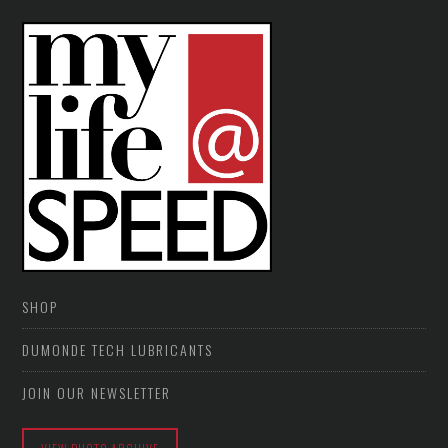
SHOP
DUMONDE TECH LUBRICANTS
JOIN OUR NEWSLETTER